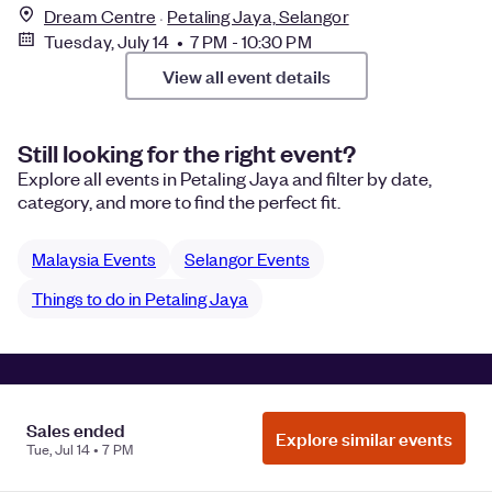
Dream Centre
Petaling Jaya, Selangor
Tuesday, July 14 • 7 PM - 10:30 PM
View all event details
Still looking for the right event?
Explore all events in Petaling Jaya and filter by date,
category, and more to find the perfect fit.
Malaysia Events
Selangor Events
Things to do in Petaling Jaya
Manage Cookie Preferences
Do Not Sell or Share My Personal
Information
Privacy
Sales ended
Explore similar events
Tue, Jul 14 • 7 PM
©
2026
Eventbrite