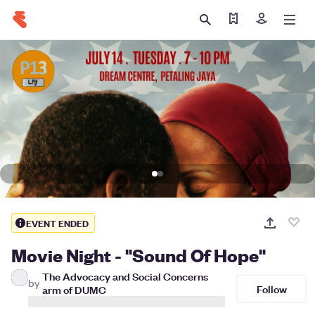
Find my tickets
Sign in
EVENT ENDED
Movie Night - "Sound Of Hope"
The Advocacy and Social Concerns
by
Follow
arm of DUMC