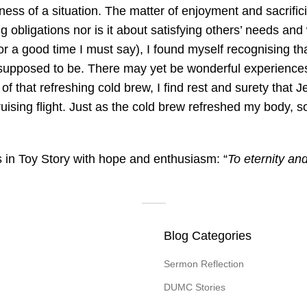
ness of a situation. The matter of enjoyment and sacrifici
g obligations nor is it about satisfying others’ needs and
or a good time I must say), I found myself recognising t
supposed to be. There may yet be wonderful experiences
 that refreshing cold brew, I find rest and surety that J
 cruising flight. Just as the cold brew refreshed my body,
 in Toy Story with hope and enthusiasm: “
To eternity an
Blog Categories
Sermon Reflection
DUMC Stories