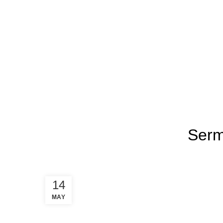
About
New Here
Events
Conn
Blog
HOME
SERMON REFLECTION
Serm
14
MAY