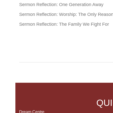
Sermon Reflection: One Generation Away
Sermon Reflection: Worship: The Only Reaso
Sermon Reflection: The Family We Fight For
QUI
Dream Centre