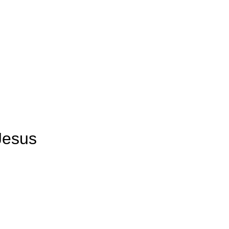
Us
Watch Live
Leader’s Portal
DUMC English
Jesus