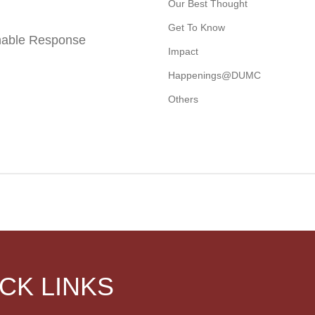
Our Best Thought
Get To Know
nable Response
Impact
Happenings@DUMC
Others
CK LINKS