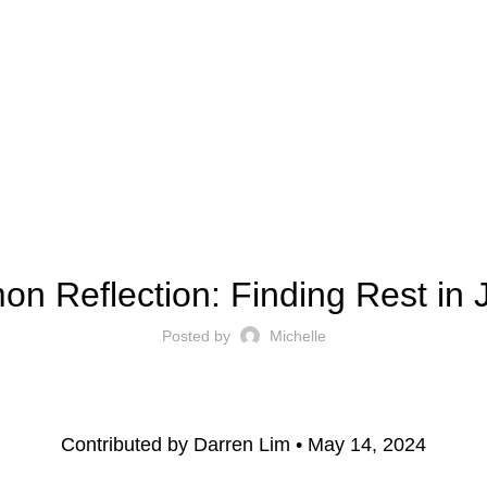
ect
Outreach
Resources
Serve
Give
Contact 
SERMON REFLECTION
on Reflection: Finding Rest in 
Posted by
Michelle
Contributed by Darren Lim • May 14, 2024