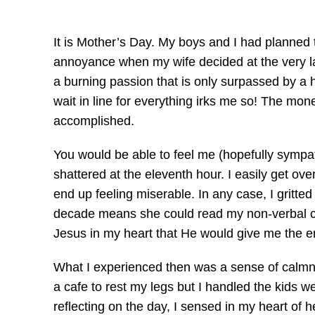
It is Mother’s Day. My boys and I had planned 
annoyance when my wife decided at the very la
a burning passion that is only surpassed by a h
wait in line for everything irks me so! The mon
accomplished.
You would be able to feel me (hopefully sympath
shattered at the eleventh hour. I easily get ov
end up feeling miserable. In any case, I gritt
decade means she could read my non-verbal cues
Jesus in my heart that He would give me the en
What I experienced then was a sense of calmn
a cafe to rest my legs but I handled the kids w
reflecting on the day, I sensed in my heart of 