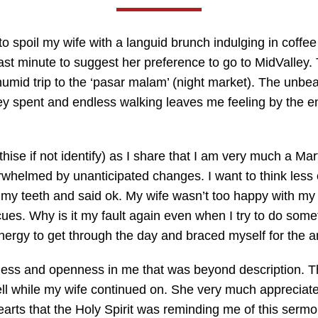
to spoil my wife with a languid brunch indulging in coffe
st minute to suggest her preference to go to MidValley.
umid trip to the ‘pasar malam’ (night market). The unbeara
ey spent and endless walking leaves me feeling by the end
ise if not identify) as I share that I am very much a Mar
erwhelmed by unanticipated changes. I want to think less
ed my teeth and said ok. My wife wasn’t too happy with m
. Why is it my fault again even when I try to do somethi
ergy to get through the day and braced myself for the a
ess and openness in me that was beyond description. The
ell while my wife continued on. She very much appreciated
hearts that the Holy Spirit was reminding me of this serm