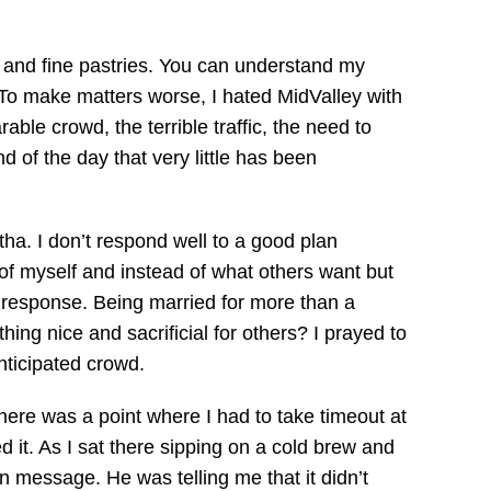
e and fine pastries. You can understand my
 To make matters worse, I hated MidValley with
ble crowd, the terrible traffic, the need to
 of the day that very little has been
tha. I don’t respond well to a good plan
 of myself and instead of what others want but
y response. Being married for more than a
ng nice and sacrificial for others? I prayed to
nticipated crowd.
re was a point where I had to take timeout at
 it. As I sat there sipping on a cold brew and
on message. He was telling me that it didn’t