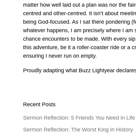
matter how well laid out a plan was nor the fair
centred and other-centred. It isn’t about meetin
being God-focused. As I sat there pondering (f
whatever happens, I am precisely where I am 
chance encounters to be made. With every sip of
this adventure, be it a roller-coaster ride or a
ensuring I never run on empty.
Proudly adapting what Buzz Lightyear declares
Recent Posts
Sermon Reflection: 5 Friends You Need in Life
Sermon Reflection: The Worst King in History