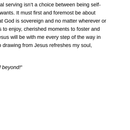
al serving isn’t a choice between being self-
 wants. It must first and foremost be about
hat God is sovereign and no matter wherever or
 to enjoy, cherished moments to foster and
esus will be with me every step of the way in
 so drawing from Jesus refreshes my soul,
d beyond!
”