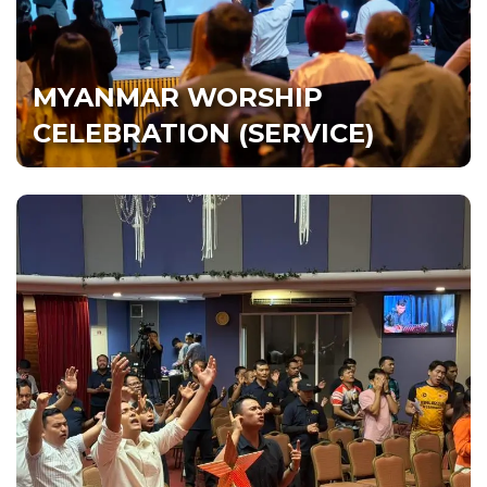
Hall 1, Dream Centre, PJ‎
MYANMAR WORSHIP
Watch Live
All Services
CELEBRATION (SERVICE)
NEPALI CELEBRATION
(SERVICE) नेपाली सङ्गती
‎Saturday 8.30pm | सनिवार बेलुका ८:३० बजे
Hall 2, Dream Centre, PJ |