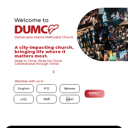
Welcome to
Damansara Utama Methodist Church
A city-impacting church,
bringing life where it
matters most.
Deep in Christ. Wide for Christ.
Generational through Christ.
Worship with us in:
English
中文
Bahasa
தமிழ்
မြန်မာ
नेपाली