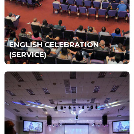
Sat | 5pm, Dream Centre
Sun | 9am, Dream Centre &
DUMC@Puchong
Watch Live
All Services
ENGLISH CELEBRATION
(SERVICE)
CHINESE CELEBRATION
(SERVICE) 庆典聚会
‎‎每个星期日