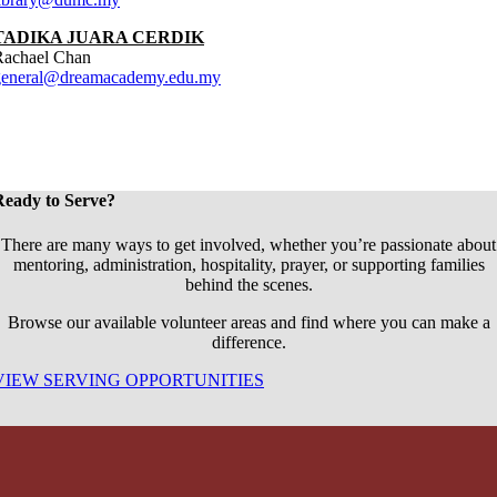
TADIKA JUARA CERDIK
Rachael Chan
general@dreamacademy.edu.my
Ready to Serve?
There are many ways to get involved, whether you’re passionate about
mentoring, administration, hospitality, prayer, or supporting families
behind the scenes.
Browse our available volunteer areas and find where you can make a
difference.
VIEW SERVING OPPORTUNITIES