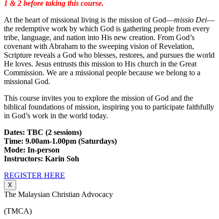
1 & 2 before taking this course.
At the heart of missional living is the mission of God—
missio Dei
—
the redemptive work by which God is gathering people from every
tribe, language, and nation into His new creation. From God’s
covenant with Abraham to the sweeping vision of Revelation,
Scripture reveals a God who blesses, restores, and pursues the world
He loves. Jesus entrusts this mission to His church in the Great
Commission. We are a missional people because we belong to a
missional God.
This course invites you to explore the mission of God and the
biblical foundations of mission, inspiring you to participate faithfully
in God’s work in the world today.
Dates: TBC (2 sessions)
Time: 9.00am-1.00pm (Saturdays)
Mode: In-person
Instructors: Karin Soh
REGISTER HERE
X
The Malaysian Christian Advocacy
(TMCA)