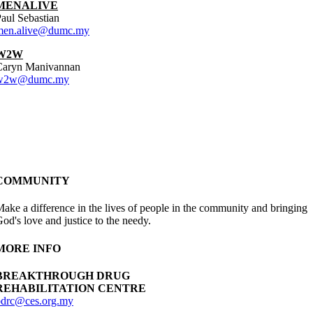
MENALIVE
aul Sebastian
men.alive@dumc.my
W2W
Caryn Manivannan
w2w@dumc.my
COMMUNITY
ake a difference in the lives of people in the community and bringing
od's love and justice to the needy.
MORE INFO
BREAKTHROUGH DRUG
REHABILITATION CENTRE
bdrc@ces.org.my