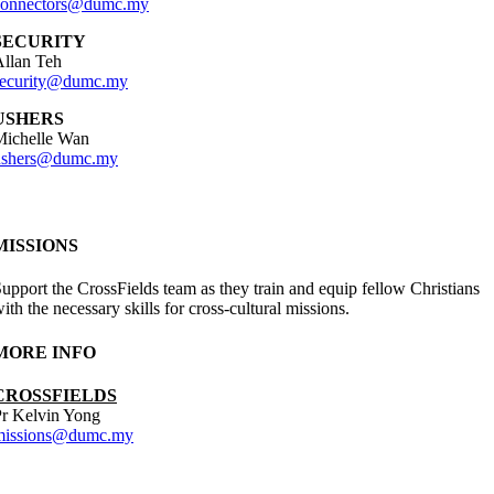
connectors@dumc.my
SECURITY
llan Teh
security@dumc.my
USHERS
Michelle Wan
ushers@dumc.my
MISSIONS
upport the CrossFields team as they train and equip fellow Christians
ith the necessary skills for cross-cultural missions.
MORE INFO
CROSSFIELDS
r Kelvin Yong
missions@dumc.my