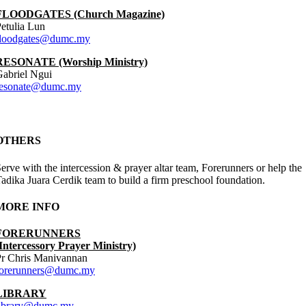
FLOODGATES (Church Magazine)
etulia Lun
floodgates@dumc.my
RESONATE (Worship Ministry)
abriel Ngui
resonate@dumc.my
OTHERS
erve with the intercession & prayer altar team, Forerunners or help the
adika Juara Cerdik team to build a firm preschool foundation.
MORE INFO
FORERUNNERS
Intercessory Prayer Ministry)
Pr Chris Manivannan
forerunners@dumc.my
LIBRARY
library@dumc.my