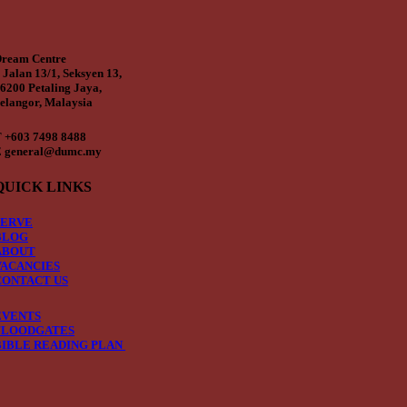
ream Centre
 Jalan 13/1, Seksyen 13,
6200 Petaling Jaya,
elangor, Malaysia
 +603 7498 8488
 general@dumc.my
QUICK LINKS
SERVE
BLOG
ABOUT
VACANCIES
CONTACT US
EVENTS
FLOODGATES
BIBLE READING PLAN