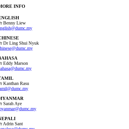
MORE INFO
ENGLISH
Pr Benny Liew
english@dumc.my
CHINESE
Pr Dr Ling Shui Nyuk
chinese@dumc.my
BAHASA
Pr Eddy Marson
bahasa@dumc.my
TAMIL
Pr Kanthan Rasu
tamil@dumc.my
MYANMAR
r Sarah Aye
myanmar@dumc.my
NEPALI
r Adrin Sant
nepalese@dumc.my