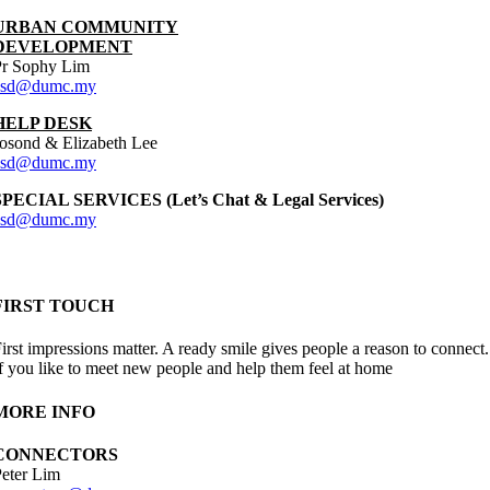
URBAN COMMUNITY
DEVELOPMENT
Pr Sophy Lim
asd@dumc.my
HELP DESK
osond & Elizabeth Lee
asd@dumc.my
SPECIAL SERVICES (Let’s Chat & Legal Services)
asd@dumc.my
FIRST TOUCH
irst impressions matter. A ready smile gives people a reason to connect.
f you like to meet new people and help them feel at home
MORE INFO
CONNECTORS
eter Lim