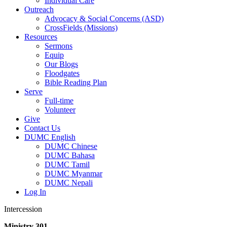
Individual Care
Outreach
Advocacy & Social Concerns (ASD)
CrossFields (Missions)
Resources
Sermons
Equip
Our Blogs
Floodgates
Bible Reading Plan
Serve
Full-time
Volunteer
Give
Contact Us
DUMC English
DUMC Chinese
DUMC Bahasa
DUMC Tamil
DUMC Myanmar
DUMC Nepali
Log In
Intercession
Ministry 301