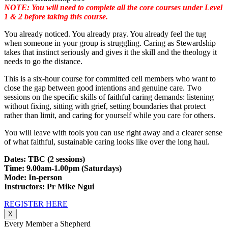
NOTE: You will need to complete all the core courses under Level
1 & 2 before taking this course.
You already noticed. You already pray. You already feel the tug
when someone in your group is struggling. Caring as Stewardship
takes that instinct seriously and gives it the skill and the theology it
needs to go the distance.
This is a six-hour course for committed cell members who want to
close the gap between good intentions and genuine care. Two
sessions on the specific skills of faithful caring demands: listening
without fixing, sitting with grief, setting boundaries that protect
rather than limit, and caring for yourself while you care for others.
You will leave with tools you can use right away and a clearer sense
of what faithful, sustainable caring looks like over the long haul.
Dates: TBC (2 sessions)
Time: 9.00am-1.00pm (Saturdays)
Mode: In-person
Instructors: Pr Mike Ngui
REGISTER HERE
X
Every Member a Shepherd