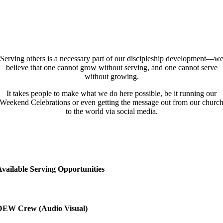
Serving others is a necessary part of our discipleship development—w
believe that one cannot grow without serving, and one cannot serve
without growing.
It takes people to make what we do here possible, be it running our
Weekend Celebrations or even getting the message out from our churc
to the world via social media.
vailable Serving Opportunities
DEW Crew (Audio Visual)