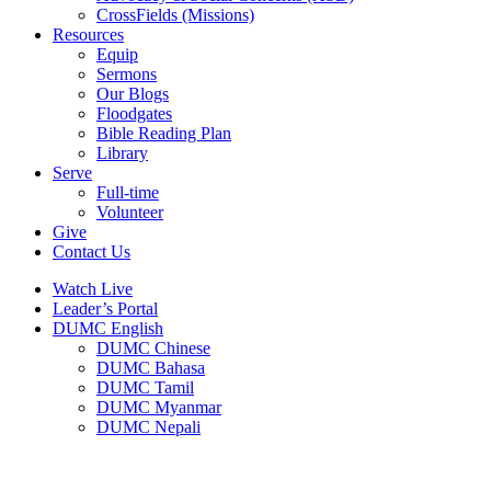
CrossFields (Missions)
Resources
Equip
Sermons
Our Blogs
Floodgates
Bible Reading Plan
Library
Serve
Full-time
Volunteer
Give
Contact Us
Watch Live
Leader’s Portal
DUMC English
DUMC Chinese
DUMC Bahasa
DUMC Tamil
DUMC Myanmar
DUMC Nepali