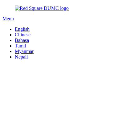
Menu
English
Chinese
Bahasa
Tamil
Myanmar
Nepali