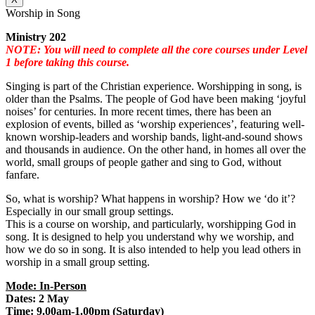
Worship in Song
Ministry 202
NOTE: You will need to complete all the core courses under Level
1 before taking this course.
Singing is part of the Christian experience. Worshipping in song, is
older than the Psalms. The people of God have been making ‘joyful
noises’ for centuries. In more recent times, there has been an
explosion of events, billed as ‘worship experiences’, featuring well-
known worship-leaders and worship bands, light-and-sound shows
and thousands in audience. On the other hand, in homes all over the
world, small groups of people gather and sing to God, without
fanfare.
So, what is worship? What happens in worship? How we ‘do it’?
Especially in our small group settings.
This is a course on worship, and particularly, worshipping God in
song. It is designed to help you understand why we worship, and
how we do so in song. It is also intended to help you lead others in
worship in a small group setting.
Mode: In-Person
Dates: 2 May
Time: 9.00am-1.00pm (Saturday)