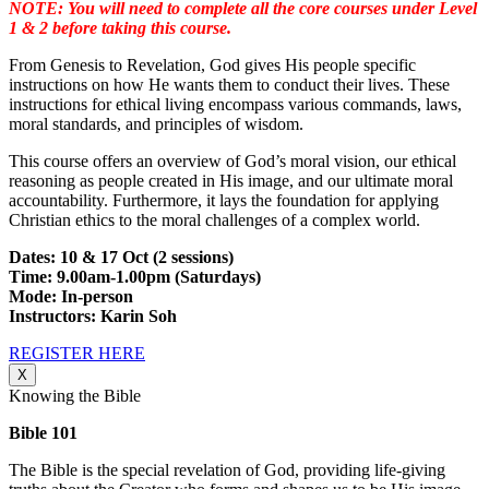
NOTE: You will need to complete all the core courses under Level
1 & 2 before taking this course.
From Genesis to Revelation, God gives His people specific
instructions on how He wants them to conduct their lives. These
instructions for ethical living encompass various commands, laws,
moral standards, and principles of wisdom.
This course offers an overview of God’s moral vision, our ethical
reasoning as people created in His image, and our ultimate moral
accountability. Furthermore, it lays the foundation for applying
Christian ethics to the moral challenges of a complex world.
Dates: 10 & 17 Oct (2 sessions)
Time: 9.00am-1.00pm (Saturdays)
Mode: In-person
Instructors: Karin Soh
REGISTER HERE
X
Knowing the Bible
Bible 101
The Bible is the special revelation of God, providing life-giving