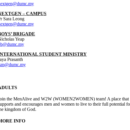
nextgen@dumc.my
NEXTGEN – CAMPUS
r Sara Leong
nextgen@dumc.my
BOYS’ BRIGADE
icholas Yeap
bb@dumc.my
INTERNATIONAL STUDENT MINISTRY
aya Prasanth
ism@dumc.my
ADULTS
Join the MenAlive and W2W (WOMEN2WOMEN) team! A place that
upports and encourages men and women to live to their full potential fo
he kingdom of God.
MORE INFO