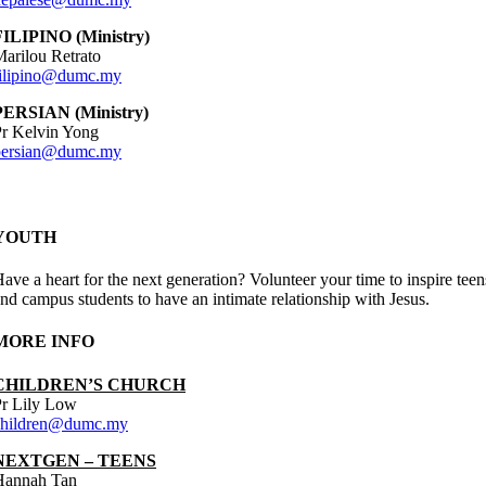
FILIPINO (Ministry)
arilou Retrato
filipino@dumc.my
PERSIAN (Ministry)
r Kelvin Yong
persian@dumc.my
YOUTH
ave a heart for the next generation? Volunteer your time to inspire teen
nd campus students to have an intimate relationship with Jesus.
MORE INFO
CHILDREN’S CHURCH
Pr Lily Low
children@dumc.my
NEXTGEN – TEENS
Hannah Tan