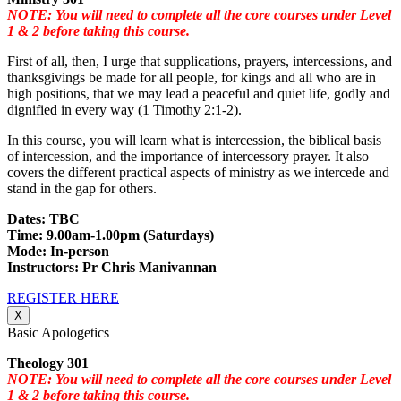
NOTE: You will need to complete all the core courses under Level
1 & 2 before taking this course.
First of all, then, I urge that supplications, prayers, intercessions, and
thanksgivings be made for all people, for kings and all who are in
high positions, that we may lead a peaceful and quiet life, godly and
dignified in every way (1 Timothy 2:1-2).
In this course, you will learn what is intercession, the biblical basis
of intercession, and the importance of intercessory prayer. It also
covers the different practical aspects of ministry as we intercede and
stand in the gap for others.
Dates: TBC
Time: 9.00am-1.00pm (Saturdays)
Mode: In-person
Instructors: Pr Chris Manivannan
REGISTER HERE
X
Basic Apologetics
Theology 301
NOTE: You will need to complete all the core courses under Level
1 & 2 before taking this course.