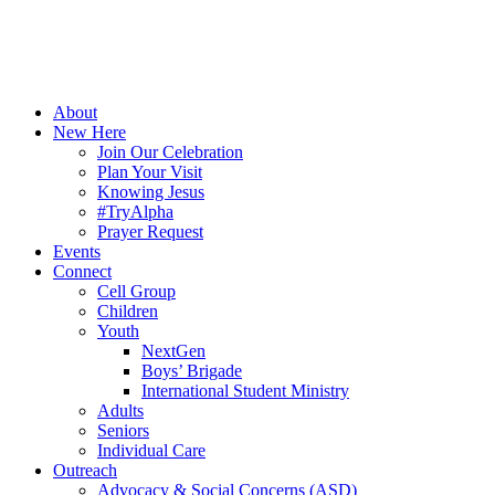
About
New Here
Join Our Celebration
Plan Your Visit
Knowing Jesus
#TryAlpha
Prayer Request
Events
Connect
Cell Group
Children
Youth
NextGen
Boys’ Brigade
International Student Ministry
Adults
Seniors
Individual Care
Outreach
Advocacy & Social Concerns (ASD)