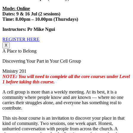
Mode: Online
Dates: 9 & 16 Jul (2 sessions)
Time: 8.00pm – 10.00pm (Thursdays)
Instructors: Pr Mike Ngui
REGISTER HERE
X
A Place to Belong
Discovering Your Part in Your Cell Group
Ministry 201
NOTE: You will need to complete all the core courses under Level
1 before taking this course.
A cell group is more than a weekly meeting. At its best, it is a
community where people know and are known — where no one
carries their struggles alone, and everyone has something real to
contribute.
This six-hour course is an invitation to discover your place in that
kind of community. Two sessions, one week apart. Honest,
unhurried conversation with people from across the church. A