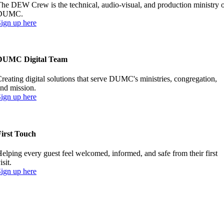
he DEW Crew is the technical, audio-visual, and production ministry 
DUMC.
ign up here
DUMC Digital Team
reating digital solutions that serve DUMC's ministries, congregation,
nd mission.
ign up here
First Touch
elping every guest feel welcomed, informed, and safe from their first
isit.
ign up here