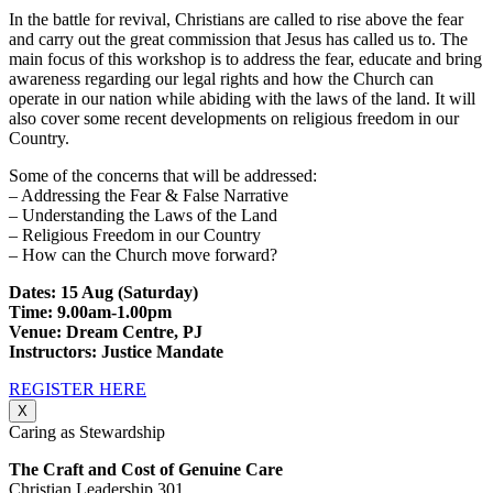
In the battle for revival, Christians are called to rise above the fear
and carry out the great commission that Jesus has called us to. The
main focus of this workshop is to address the fear, educate and bring
awareness regarding our legal rights and how the Church can
operate in our nation while abiding with the laws of the land. It will
also cover some recent developments on religious freedom in our
Country.
Some of the concerns that will be addressed:
– Addressing the Fear & False Narrative
– Understanding the Laws of the Land
– Religious Freedom in our Country
– How can the Church move forward?
Dates: 15 Aug (Saturday)
Time: 9.00am-1.00pm
Venue: Dream Centre, PJ
Instructors: Justice Mandate
REGISTER HERE
X
Caring as Stewardship
The Craft and Cost of Genuine Care
Christian Leadership 301