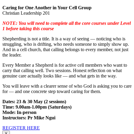
Caring for One Another in Your Cell Group
Christian Leadership 201
NOTE: You will need to complete all the core courses under Level
1 before taking this course
Shepherding is not a title. It is a way of seeing — noticing who is
struggling, who is drifting, who needs someone to simply show up.
And in a cell church, that calling belongs to every member, not just
the leader.
Every Member a Shepherd is for active cell members who want to
carry that calling well. Two sessions. Honest reflection on what
genuine care actually looks like — and what gets in the way.
You will leave with a clearer sense of who God is asking you to care
for — and one concrete step toward caring for them.
Dates: 23 & 30 May (2 sessions)
Time: 9.00am-1.00pm (Saturdays)
Mode: In-person
Instructors: Pr Mike Ngui
REGISTER HERE
X