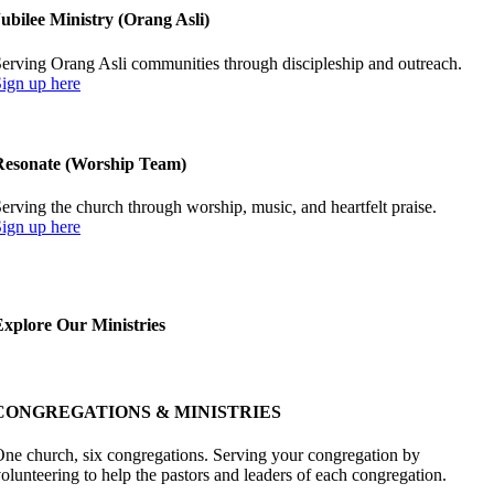
ubilee Ministry (Orang Asli)
erving Orang Asli communities through discipleship and outreach.
ign up here
Resonate (Worship Team)
erving the church through worship, music, and heartfelt praise.
ign up here
Explore Our Ministries
CONGREGATIONS & MINISTRIES
ne church, six congregations. Serving your congregation by
olunteering to help the pastors and leaders of each congregation.