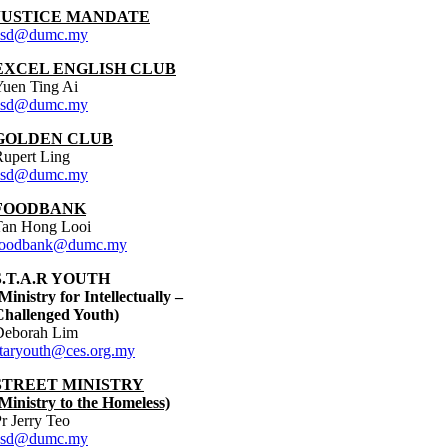
JUSTICE MANDATE
asd@dumc.my
EXCEL ENGLISH CLUB
Yuen Ting Ai
asd@dumc.my
GOLDEN CLUB
upert Ling
asd@dumc.my
FOODBANK
Tan Hong Looi
foodbank@dumc.my
S.T.A.R YOUTH
Ministry for Intellectually –
Challenged Youth)
Deborah Lim
staryouth@ces.org.my
STREET MINISTRY
Ministry to the Homeless)
r Jerry Teo
asd@dumc.my