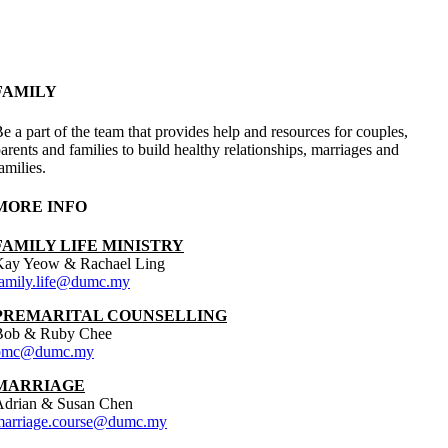
FAMILY
e a part of the team that provides help and resources for couples,
arents and families to build healthy relationships, marriages and
amilies.
MORE INFO
FAMILY LIFE MINISTRY
Kay Yeow & Rachael Ling
family.life@dumc.my
PREMARITAL COUNSELLING
Bob & Ruby Chee
pmc@dumc.my
MARRIAGE
Adrian & Susan Chen
marriage.course@dumc.my