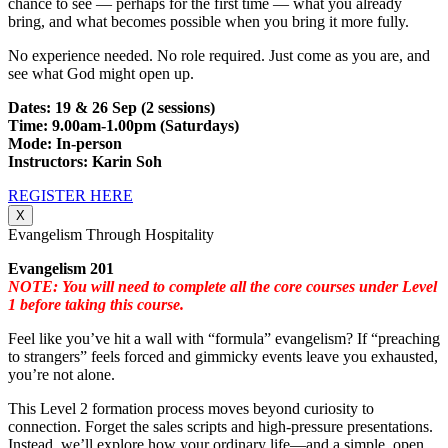
chance to see — perhaps for the first time — what you already
bring, and what becomes possible when you bring it more fully.
No experience needed. No role required. Just come as you are, and
see what God might open up.
Dates: 19 & 26 Sep (2 sessions)
Time: 9.00am-1.00pm (Saturdays)
Mode: In-person
Instructors: Karin Soh
REGISTER HERE
X
Evangelism Through Hospitality
Evangelism 201
NOTE: You will need to complete all the core courses under Level
1 before taking this course.
Feel like you’ve hit a wall with “formula” evangelism? If “preaching
to strangers” feels forced and gimmicky events leave you exhausted,
you’re not alone.
This Level 2 formation process moves beyond curiosity to
connection. Forget the sales scripts and high-pressure presentations.
Instead, we’ll explore how your ordinary life—and a simple, open