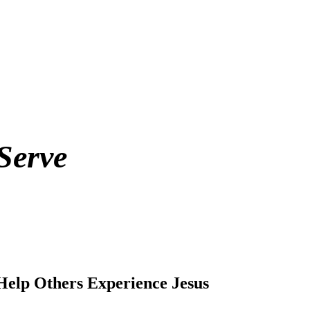
Serve
Help Others Experience Jesus