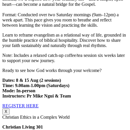
heart—can become a natural bridge for the Gospel.
Format: Conducted over two Saturday mornings (9am–12pm) a
week apart. This pace gives you room to breathe and reflect
between learning the vision and practicing the skills.
Learn to reframe evangelism as a relational way of life, grounded in
the humble practice of biblical hospitality. Discover how to share
your faith sustainably and naturally through real rhythms.
Note: Includes a relaxed catch-up coffee/tea session six weeks later
to support your new journey.
Ready to see how God works through your welcome?
Dates: 8 & 15 Aug (2 sessions)
Time: 9.00am-1.00pm (Saturdays)
Mode: In-person
Instructors: Pr Mike Ngui & Team
REGISTER HERE
X
Christian Ethics in a Complex World
Christian Living 301