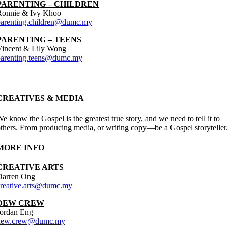
PARENTING – CHILDREN
Ronnie & Ivy Khoo
parenting.children@dumc.my
PARENTING – TEENS
Vincent & Lily Wong
parenting.teens@dumc.my
CREATIVES & MEDIA
e know the Gospel is the greatest true story, and we need to tell it to
thers. From producing media, or writing copy—be a Gospel storyteller.
MORE INFO
CREATIVE ARTS
Darren Ong
creative.arts@dumc.my
DEW CREW
Jordan Eng
dew.crew@dumc.my