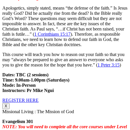
Apologetics, simply stated, means “the defense of the faith.” Is Jesus
really God? Did he actually rise from the dead? Is the Bible really
God’s Word? These questions may seem difficult but they are not
impossible to answer. In fact, these are the key issues of the
Christian faith. As Paul says, “…if Christ has not been raised, your
faith is futile…” (
1 Corinthians 15:17
). Therefore, as responsible
Christians, we need to learn how to defend our faith in God, the
Bible and the other key Christian doctrines.
This course will teach you how to reason out your faith so that you
may “always be prepared to give an answer to everyone who asks
you to give the reason for the hope that you have.” (
1 Peter 3:15
)
Dates: TBC (2 sessions)
Time: 9.00am-1.00pm (Saturdays)
Mode: In-Person
Instructors: Pr Mike Ngui
REGISTER HERE
X
Missional Living : The Mission of God
Evangelism 301
NOTE: You will need to complete all the core courses under Level