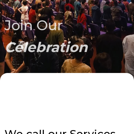
Join Our
Celebration
We call our Services