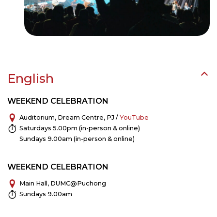
English
WEEKEND CELEBRATION
Auditorium, Dream Centre, PJ /
YouTube
Saturdays 5.00pm (in-person & online)
Sundays 9.00am (in-person & online)
WEEKEND CELEBRATION
Main Hall, DUMC@Puchong
Sundays 9.00am