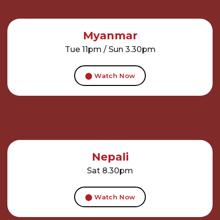
Myanmar
Tue 11pm / Sun 3.30pm
⬤ Watch Now
Nepali
Sat 8.30pm
⬤ Watch Now