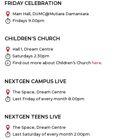
FRIDAY CELEBRATION
Main Hall, DUMC@Mutiara Damansara
Fridays 9.00pm
CHILDREN’S CHURCH
Hall 1, Dream Centre
Saturdays 2.30pm
Find out more about Children’s Church
here
.
NEXTGEN CAMPUS LIVE
The Space, Dream Centre
Last Friday of every month 8.00pm
NEXTGEN TEENS LIVE
The Space, Dream Centre
Last Saturday of every month 2.00pm