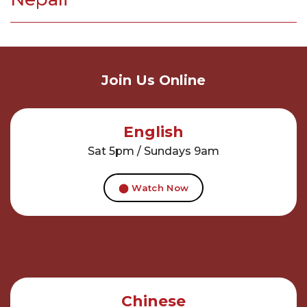
Join Us Online
English
Sat 5pm / Sundays 9am
⬤ Watch Now
Chinese