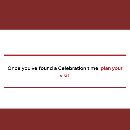
Once you’ve found a Celebration time,
plan your
visit!