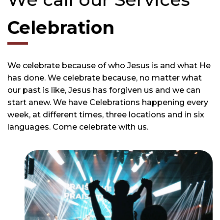
Celebration
We celebrate because of who Jesus is and what He
has done. We celebrate because, no matter what
our past is like, Jesus has forgiven us and we can
start anew. We have Celebrations happening every
week, at different times, three locations and in six
languages. Come celebrate with us.