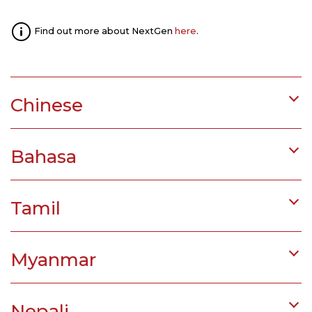
Find out more about NextGen
here
.
Chinese
Bahasa
Tamil
Myanmar
Nepali