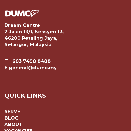
Dream Centre
2 Jalan 13/1, Seksyen 13,
46200 Petaling Jaya,
Selangor, Malaysia
T +603 7498 8488
E general@dumc.my
QUICK LINKS
SERVE
BLOG
ABOUT
VACANCIES