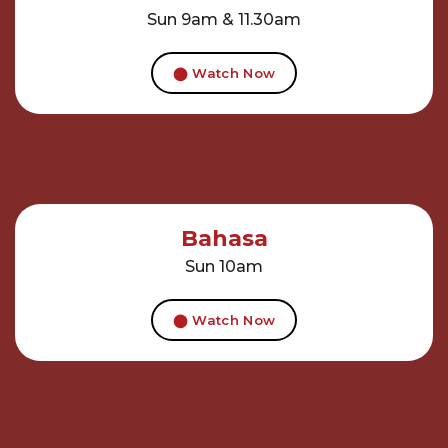
Sun 9am & 11.30am
⬤ Watch Now
Bahasa
Sun 10am
⬤ Watch Now