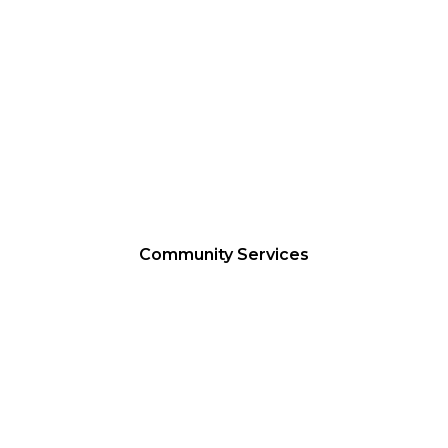
FOODBANK
Community Services