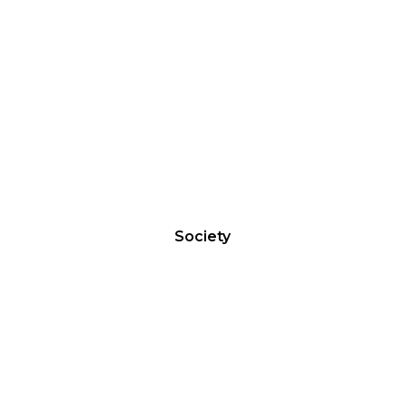
GOLDEN CLUB
Society