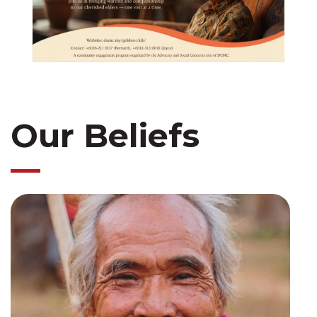
Our Beliefs