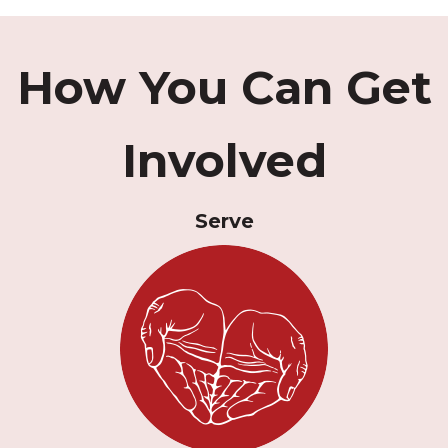
How You Can Get
Involved
Serve