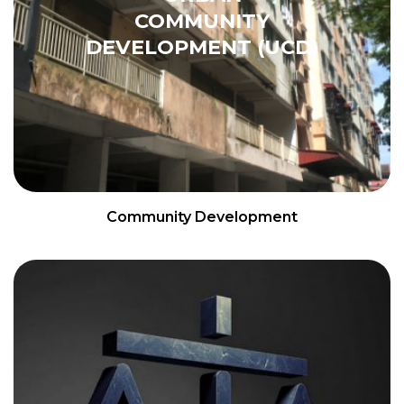
COMMUNITY
DEVELOPMENT (UCD)
Community Development