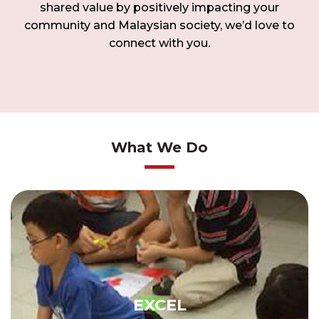
shared value by positively impacting your
community and Malaysian society, we’d love to
connect with you.
What We Do
EXCEL