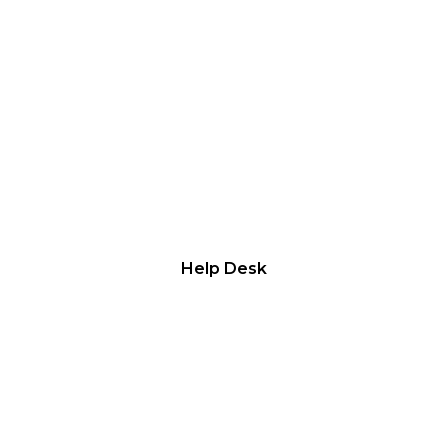
WELFARE AID
Help Desk