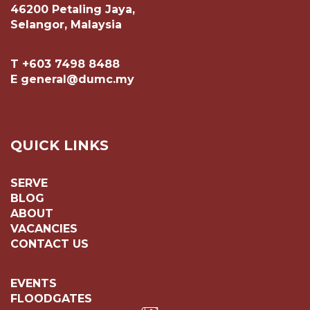
46200 Petaling Jaya,
Selangor, Malaysia
T +603 7498 8488
E general@dumc.my
QUICK LINKS
SERVE
BLOG
ABOUT
VACANCIES
CONTACT US
EVENTS
FLOODGATES