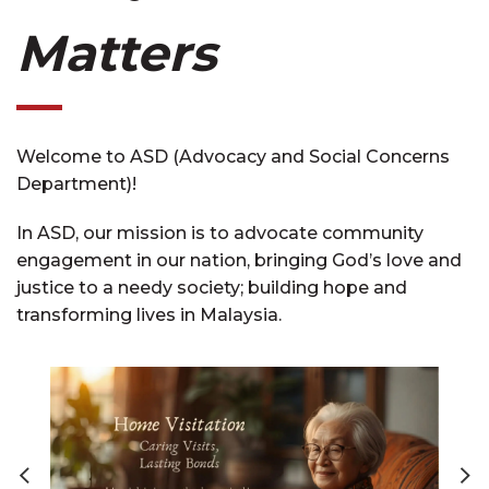
Matters
Welcome to ASD (Advocacy and Social Concerns
Department)!
In ASD, our mission is to advocate community
engagement in our nation, bringing God’s love and
justice to a needy society; building hope and
transforming lives in Malaysia.