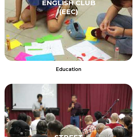
ENGLISH CLUB
(EEC)
Education