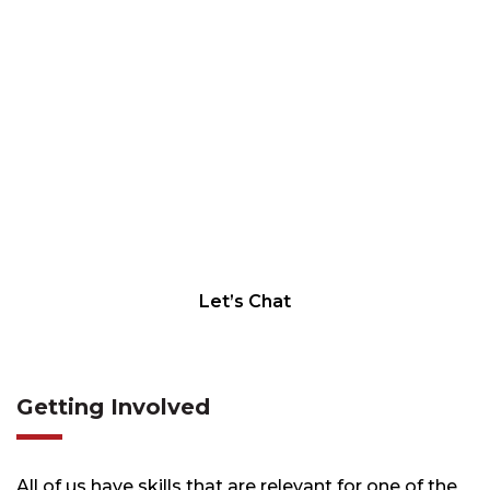
LET'S CHAT
Let’s Chat
Getting Involved
All of us have skills that are relevant for one of the