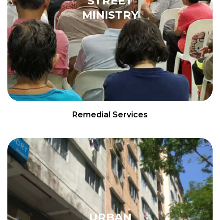
STREET
MINISTRY
Remedial Services
URBAN