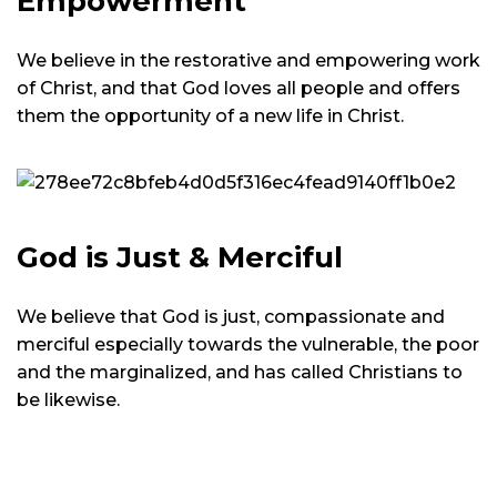
Empowerment
We believe in the restorative and empowering work
of Christ, and that God loves all people and offers
them the opportunity of a new life in Christ.
God is Just & Merciful
We believe that God is just, compassionate and
merciful especially towards the vulnerable, the poor
and the marginalized, and has called Christians to
be likewise.