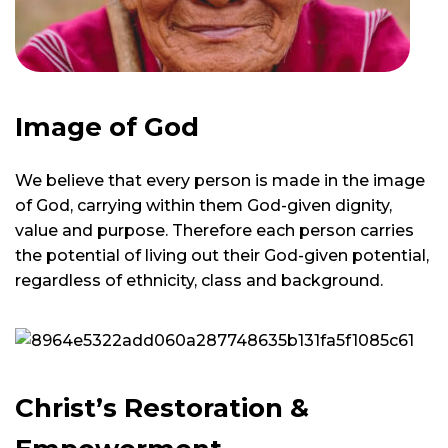
Image of God
We believe that every person is made in the image
of God, carrying within them God-given dignity,
value and purpose. Therefore each person carries
the potential of living out their God-given potential,
regardless of ethnicity, class and background.
Christ’s Restoration &