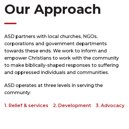
Our Approach
ASD partners with local churches, NGOs,
corporations and government departments
towards these ends. We work to inform and
empower Christians to work with the community
to make biblically-shaped responses to suffering
and oppressed individuals and communities.
ASD operates at three levels in serving the
communty:
1. Relief & services 2. Development 3. Advocacy