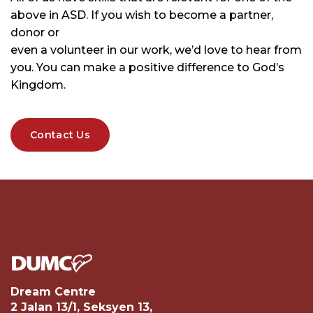
above in ASD. If you wish to become a partner,
donor or
even a volunteer in our work, we’d love to hear from
you. You can make a positive difference to God’s
Kingdom.
Contact Us
Dream Centre
2 Jalan 13/1, Seksyen 13,