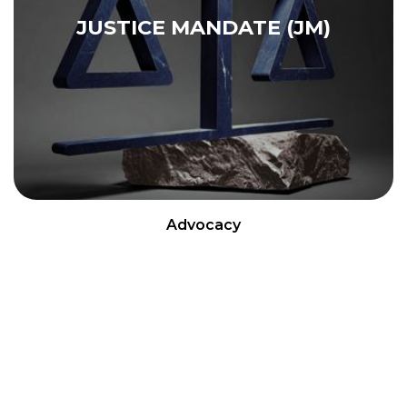
JUSTICE MANDATE (JM)
Advocacy