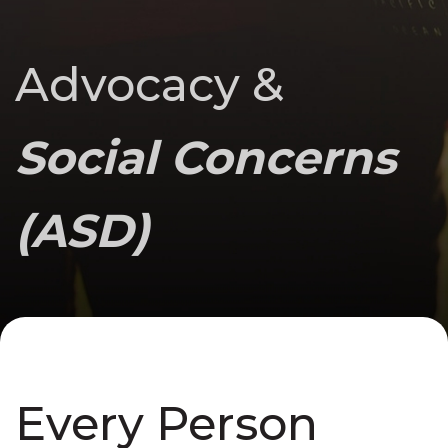
Advocacy &
Social Concerns
(ASD)
Every Person