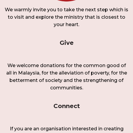
We warmly invite you to take the next step which is
to visit and explore the ministry that is closest to
your heart.
Give
We welcome donations for the common good of
all in Malaysia, for the alleviation of poverty, for the
betterment of society and the strengthening of
communities.
Connect
If you are an organisation interested in creating