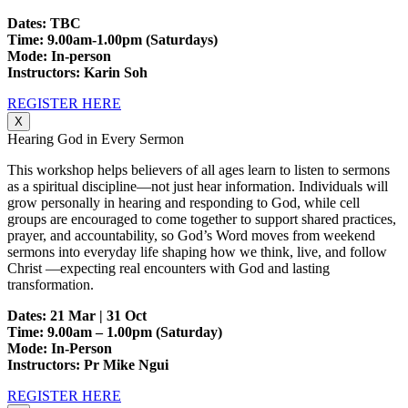
Dates: TBC
Time: 9.00am-1.00pm (Saturdays)
Mode: In-person
Instructors: Karin Soh
REGISTER HERE
X
Hearing God in Every Sermon
This workshop helps believers of all ages learn to listen to sermons
as a spiritual discipline—not just hear information. Individuals will
grow personally in hearing and responding to God, while cell
groups are encouraged to come together to support shared practices,
prayer, and accountability, so God’s Word moves from weekend
sermons into everyday life shaping how we think, live, and follow
Christ —expecting real encounters with God and lasting
transformation.
Dates: 21 Mar | 31 Oct
Time: 9.00am – 1.00pm (Saturday)
Mode: In-Person
Instructors: Pr Mike Ngui
REGISTER HERE