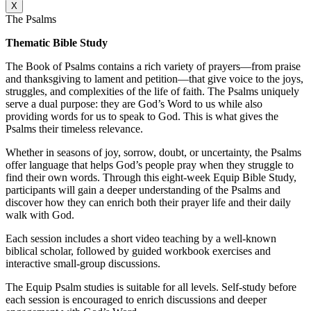
X
The Psalms
Thematic Bible Study
The Book of Psalms contains a rich variety of prayers—from praise
and thanksgiving to lament and petition—that give voice to the joys,
struggles, and complexities of the life of faith. The Psalms uniquely
serve a dual purpose: they are God’s Word to us while also
providing words for us to speak to God. This is what gives the
Psalms their timeless relevance.
Whether in seasons of joy, sorrow, doubt, or uncertainty, the Psalms
offer language that helps God’s people pray when they struggle to
find their own words. Through this eight-week Equip Bible Study,
participants will gain a deeper understanding of the Psalms and
discover how they can enrich both their prayer life and their daily
walk with God.
Each session includes a short video teaching by a well-known
biblical scholar, followed by guided workbook exercises and
interactive small-group discussions.
The Equip Psalm studies is suitable for all levels. Self-study before
each session is encouraged to enrich discussions and deeper