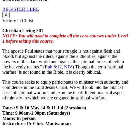
REGISTER HERE
X
Victory in Christ
Christian Living 201
NOTE: You will need to complete all the core courses under Level
1 before taking this course.
The apostle Paul states that “our struggle is not against flesh and
blood, but against the rulers, against the authorities, against the
powers of this dark world and against the spiritual forces of evil in
the heavenly realms.” (
Eph 6:12, NIV
) Though the term ‘spiritual
warfare’ is not found in the Bible, it is clearly biblical.
This course seeks to equip participants to minister with authority and
confidence in the Lord Jesus Christ. We will look into the biblical
basis of spiritual warfare and examine the different practical aspects
of ministry in which we are engaged in spiritual warfare.
Dates: 9 & 16 May | 4 & 11 Jul (2 sessions)
Time: 9.00am-1.00pm (Saturdays)
Mode: In-person
Instructors: Pr Chris Manivannan