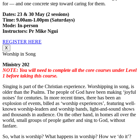
for — and one concrete step toward caring for them.
Dates: 23 & 30 May (2 sessions)
Time: 9.00am-1.00pm (Saturdays)
Mode: In-person
Instructors: Pr Mike Ngui
REGISTER HERE
X
Worship in Song
Ministry 202
NOTE: You will need to complete all the core courses under Level
1 before taking this course.
Singing is part of the Christian experience. Worshipping in song, is
older than the Psalms. The people of God have been making ‘joyful
noises’ for centuries. In more recent times, there has been an
explosion of events, billed as ‘worship experiences’, featuring well-
known worship-leaders and worship bands, light-and-sound shows
and thousands in audience. On the other hand, in homes all over the
world, small groups of people gather and sing to God, without
fanfare.
So, what is worship? What happens in worship? How we ‘do it’?