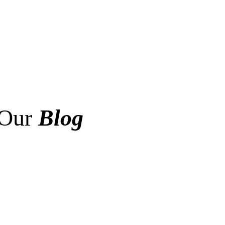
Our
Blog