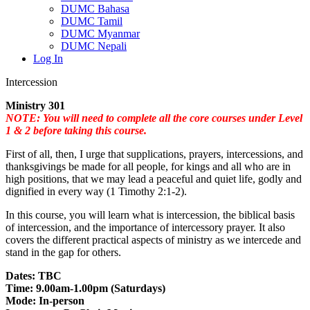
DUMC Bahasa
DUMC Tamil
DUMC Myanmar
DUMC Nepali
Log In
Intercession
Ministry 301
NOTE: You will need to complete all the core courses under Level
1 & 2 before taking this course.
First of all, then, I urge that supplications, prayers, intercessions, and
thanksgivings be made for all people, for kings and all who are in
high positions, that we may lead a peaceful and quiet life, godly and
dignified in every way (1 Timothy 2:1-2).
In this course, you will learn what is intercession, the biblical basis
of intercession, and the importance of intercessory prayer. It also
covers the different practical aspects of ministry as we intercede and
stand in the gap for others.
Dates: TBC
Time: 9.00am-1.00pm (Saturdays)
Mode: In-person