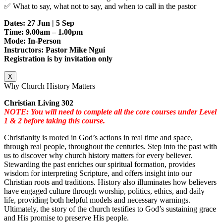
✅ What to say, what not to say, and when to call in the pastor
Dates: 27 Jun | 5 Sep
Time: 9.00am – 1.00pm
Mode: In-Person
Instructors: Pastor Mike Ngui
Registration is by invitation only
X
Why Church History Matters
Christian Living 302
NOTE: You will need to complete all the core courses under Level
1 & 2 before taking this course.
Christianity is rooted in God’s actions in real time and space,
through real people, throughout the centuries. Step into the past with
us to discover why church history matters for every believer.
Stewarding the past enriches our spiritual formation, provides
wisdom for interpreting Scripture, and offers insight into our
Christian roots and traditions. History also illuminates how believers
have engaged culture through worship, politics, ethics, and daily
life, providing both helpful models and necessary warnings.
Ultimately, the story of the church testifies to God’s sustaining grace
and His promise to preserve His people.