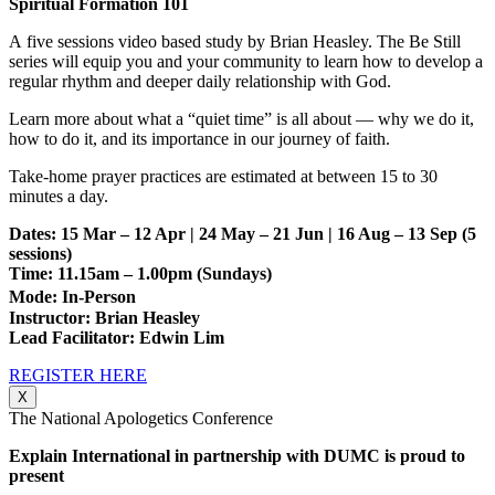
Spiritual Formation 101
A five sessions video based study by Brian Heasley. The Be Still
series will equip you and your community to learn how to develop a
regular rhythm and deeper daily relationship with God.
Learn more about what a “quiet time” is all about — why we do it,
how to do it, and its importance in our journey of faith.
Take-home prayer practices are estimated at between 15 to 30
minutes a day.
Dates: 15 Mar – 12 Apr | 24 May – 21 Jun | 16 Aug – 13 Sep
(5
sessions)
Time: 11.15am – 1.00pm (Sundays)
Mode: In-Person
Instructor: Brian Heasley
Lead Facilitator: Edwin Lim
REGISTER HERE
X
The National Apologetics Conference
Explain International in partnership with DUMC is proud to
present