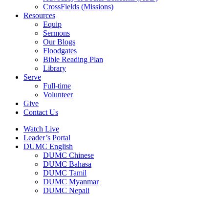
CrossFields (Missions)
Resources
Equip
Sermons
Our Blogs
Floodgates
Bible Reading Plan
Library
Serve
Full-time
Volunteer
Give
Contact Us
Watch Live
Leader’s Portal
DUMC English
DUMC Chinese
DUMC Bahasa
DUMC Tamil
DUMC Myanmar
DUMC Nepali