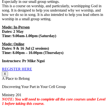
Especially in our small group settings.
This is a course on worship, and particularly, worshipping God in
song. It is designed to help you understand why we worship, and
how we do so in song. It is also intended to help you lead others in
worship in a small group setting.
Mode: In-Person
Dates: 2 May
Time: 9.00am-1.00pm (Saturday)
Mode: Online
Dates: 9 & 16 Jul (2 sessions)
Time: 8.00pm – 10.00pm (Thursdays)
Instructors: Pr Mike Ngui
REGISTER HERE
X
A Place to Belong
Discovering Your Part in Your Cell Group
Ministry 201
NOTE: You will need to complete all the core courses under Level
1 before taking this course.