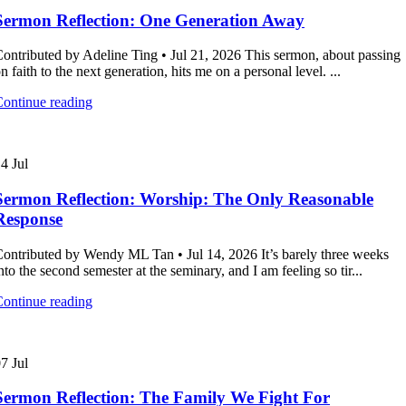
Sermon Reflection: One Generation Away
ontributed by Adeline Ting • Jul 21, 2026 This sermon, about passing
n faith to the next generation, hits me on a personal level. ...
ontinue reading
14
Jul
Sermon Reflection: Worship: The Only Reasonable
Response
ontributed by Wendy ML Tan • Jul 14, 2026 It’s barely three weeks
nto the second semester at the seminary, and I am feeling so tir...
ontinue reading
07
Jul
Sermon Reflection: The Family We Fight For