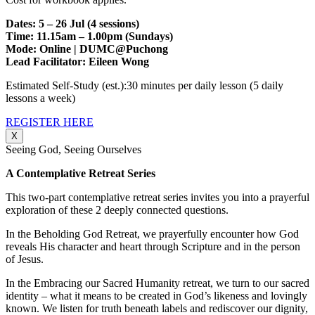
Dates: 5 – 26 Jul (4 sessions)
Time: 11.15am – 1.00pm (Sundays)
Mode: Online | DUMC@Puchong
Lead Facilitator: Eileen Wong
Estimated Self-Study (est.):30 minutes per daily lesson (5 daily
lessons a week)
REGISTER HERE
X
Seeing God, Seeing Ourselves
A Contemplative Retreat Series
This two-part contemplative retreat series invites you into a prayerful
exploration of these 2 deeply connected questions.
In the Beholding God Retreat, we prayerfully encounter how God
reveals His character and heart through Scripture and in the person
of Jesus.
In the Embracing our Sacred Humanity retreat, we turn to our sacred
identity – what it means to be created in God’s likeness and lovingly
known. We listen for truth beneath labels and rediscover our dignity,