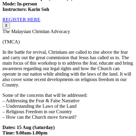
Mode: In-person
Instructors: Karin Soh
REGISTER HERE
X
The Malaysian Christian Advocacy
(TMCA)
In the battle for revival, Christians are called to rise above the fear
and carry out the great commission that Jesus has called us to. The
main focus of this workshop is to address the fear, educate and bring
awareness regarding our legal rights and how the Church can
operate in our nation while abiding with the laws of the land. It will
also cover some recent developments on religious freedom in our
Country.
Some of the concerns that will be addressed:
– Addressing the Fear & False Narrative
– Understanding the Laws of the Land
– Religious Freedom in our Country
– How can the Church move forward?
Dates: 15 Aug (Saturday)
Time: 9.00am-1.00pm