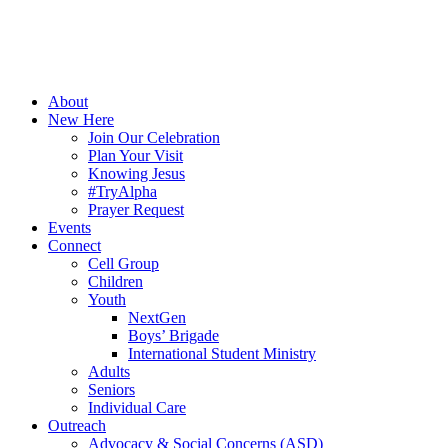
About
New Here
Join Our Celebration
Plan Your Visit
Knowing Jesus
#TryAlpha
Prayer Request
Events
Connect
Cell Group
Children
Youth
NextGen
Boys’ Brigade
International Student Ministry
Adults
Seniors
Individual Care
Outreach
Advocacy & Social Concerns (ASD)