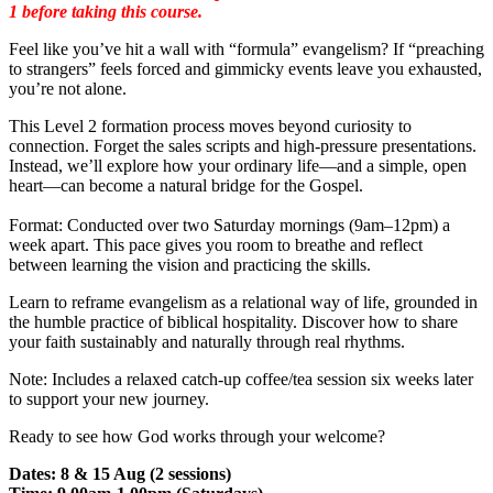
1 before taking this course.
Feel like you’ve hit a wall with “formula” evangelism? If “preaching
to strangers” feels forced and gimmicky events leave you exhausted,
you’re not alone.
This Level 2 formation process moves beyond curiosity to
connection. Forget the sales scripts and high-pressure presentations.
Instead, we’ll explore how your ordinary life—and a simple, open
heart—can become a natural bridge for the Gospel.
Format: Conducted over two Saturday mornings (9am–12pm) a
week apart. This pace gives you room to breathe and reflect
between learning the vision and practicing the skills.
Learn to reframe evangelism as a relational way of life, grounded in
the humble practice of biblical hospitality. Discover how to share
your faith sustainably and naturally through real rhythms.
Note: Includes a relaxed catch-up coffee/tea session six weeks later
to support your new journey.
Ready to see how God works through your welcome?
Dates: 8 & 15 Aug (2 sessions)