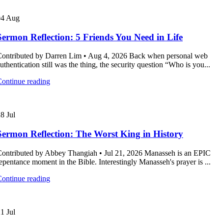
04
Aug
Sermon Reflection: 5 Friends You Need in Life
ontributed by Darren Lim • Aug 4, 2026 Back when personal web
uthentication still was the thing, the security question “Who is you...
ontinue reading
28
Jul
Sermon Reflection: The Worst King in History
ontributed by Abbey Thangiah • Jul 21, 2026 Manasseh is an EPIC
epentance moment in the Bible. Interestingly Manasseh's prayer is ...
ontinue reading
21
Jul