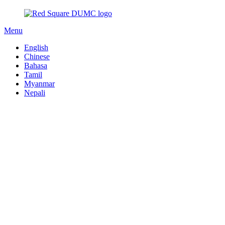
Menu
English
Chinese
Bahasa
Tamil
Myanmar
Nepali