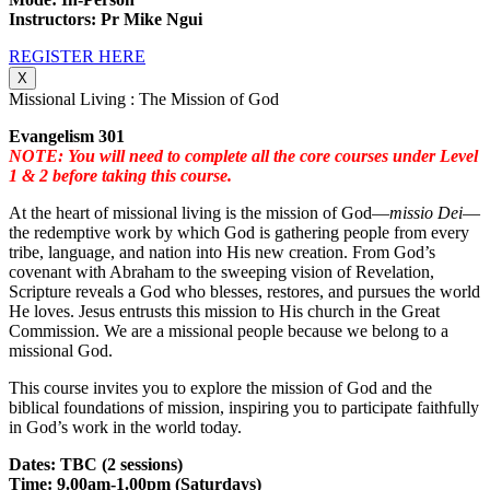
Instructors: Pr Mike Ngui
REGISTER HERE
X
Missional Living : The Mission of God
Evangelism 301
NOTE: You will need to complete all the core courses under Level
1 & 2 before taking this course.
At the heart of missional living is the mission of God—
missio Dei
—
the redemptive work by which God is gathering people from every
tribe, language, and nation into His new creation. From God’s
covenant with Abraham to the sweeping vision of Revelation,
Scripture reveals a God who blesses, restores, and pursues the world
He loves. Jesus entrusts this mission to His church in the Great
Commission. We are a missional people because we belong to a
missional God.
This course invites you to explore the mission of God and the
biblical foundations of mission, inspiring you to participate faithfully
in God’s work in the world today.
Dates: TBC (2 sessions)
Time: 9.00am-1.00pm (Saturdays)