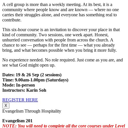
A cell group is more than a weekly meeting. At its best, it is a
community where people know and are known — where no one
carries their struggles alone, and everyone has something real to
contribute.
This six-hour course is an invitation to discover your place in that
kind of community. Two sessions, one week apart. Honest,
unhurried conversation with people from across the church. A
chance to see — perhaps for the first time — what you already
bring, and what becomes possible when you bring it more fully.
No experience needed. No role required. Just come as you are, and
see what God might open up.
Dates: 19 & 26 Sep (2 sessions)
Time: 9.00am-1.00pm (Saturdays)
Mode: In-person
Instructors: Karin Soh
REGISTER HERE
X
Evangelism Through Hospitality
Evangelism 201
NOTE: You will need to complete all the core courses under Level