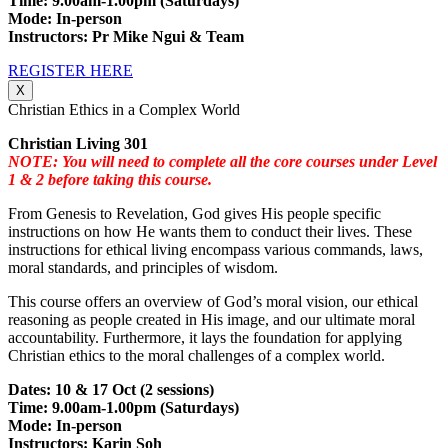
Time: 9.00am-1.00pm (Saturdays)
Mode: In-person
Instructors: Pr Mike Ngui & Team
REGISTER HERE
X
Christian Ethics in a Complex World
Christian Living 301
NOTE: You will need to complete all the core courses under Level
1 & 2 before taking this course.
From Genesis to Revelation, God gives His people specific
instructions on how He wants them to conduct their lives. These
instructions for ethical living encompass various commands, laws,
moral standards, and principles of wisdom.
This course offers an overview of God’s moral vision, our ethical
reasoning as people created in His image, and our ultimate moral
accountability. Furthermore, it lays the foundation for applying
Christian ethics to the moral challenges of a complex world.
Dates: 10 & 17 Oct (2 sessions)
Time: 9.00am-1.00pm (Saturdays)
Mode: In-person
Instructors: Karin Soh