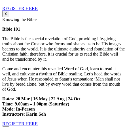
REGISTER HERE
X
Knowing the Bible
Bible 101
The Bible is the special revelation of God, providing life-giving
truths about the Creator who forms and shapes us to be His image-
bearers to the world. It is the ultimate authority and foundation of the
Christian faith; therefore, it is crucial for us to read the Bible well
and be transformed by it.
Come and encounter this revealed Word of God, learn to read it
well, and cultivate a rhythm of Bible reading. Let’s heed the words
of Jesus when He responded to Satan’s temptation: ‘Man shall not
live by bread alone, but by every word that comes from the mouth
of God.
Dates: 28 Mar | 16 May | 22 Aug | 24 Oct
Time: 9.00am – 1.00pm (Saturday)
Mode: In-Person
Instructors: Karin Soh
REGISTER HERE