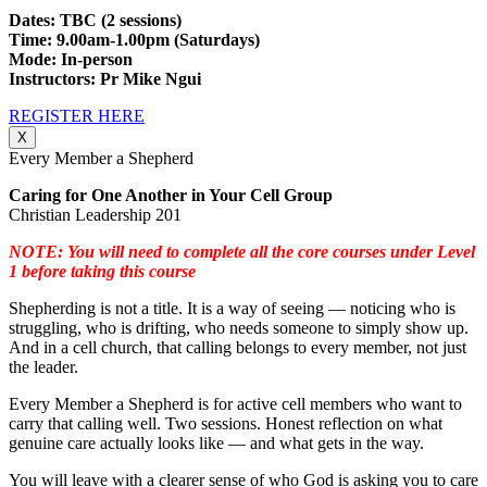
Dates: TBC (2 sessions)
Time: 9.00am-1.00pm (Saturdays)
Mode: In-person
Instructors: Pr Mike Ngui
REGISTER HERE
X
Every Member a Shepherd
Caring for One Another in Your Cell Group
Christian Leadership 201
NOTE: You will need to complete all the core courses under Level
1 before taking this course
Shepherding is not a title. It is a way of seeing — noticing who is
struggling, who is drifting, who needs someone to simply show up.
And in a cell church, that calling belongs to every member, not just
the leader.
Every Member a Shepherd is for active cell members who want to
carry that calling well. Two sessions. Honest reflection on what
genuine care actually looks like — and what gets in the way.
You will leave with a clearer sense of who God is asking you to care