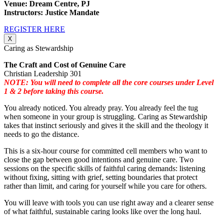
Venue: Dream Centre, PJ
Instructors: Justice Mandate
REGISTER HERE
X
Caring as Stewardship
The Craft and Cost of Genuine Care
Christian Leadership 301
NOTE: You will need to complete all the core courses under Level
1 & 2 before taking this course.
You already noticed. You already pray. You already feel the tug
when someone in your group is struggling. Caring as Stewardship
takes that instinct seriously and gives it the skill and the theology it
needs to go the distance.
This is a six-hour course for committed cell members who want to
close the gap between good intentions and genuine care. Two
sessions on the specific skills of faithful caring demands: listening
without fixing, sitting with grief, setting boundaries that protect
rather than limit, and caring for yourself while you care for others.
You will leave with tools you can use right away and a clearer sense
of what faithful, sustainable caring looks like over the long haul.