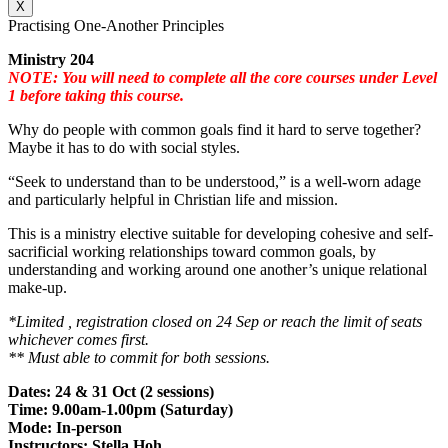
X
Practising One-Another Principles
Ministry 204
NOTE: You will need to complete all the core courses under Level
1 before taking this course.
Why do people with common goals find it hard to serve together?
Maybe it has to do with social styles.
“Seek to understand than to be understood,” is a well-worn adage
and particularly helpful in Christian life and mission.
This is a ministry elective suitable for developing cohesive and self-
sacrificial working relationships toward common goals, by
understanding and working around one another’s unique relational
make-up.
*Limited , registration closed on 24 Sep or reach the limit of seats
whichever comes first.
** Must able to commit for both sessions.
Dates: 24 & 31 Oct (2 sessions)
Time: 9.00am-1.00pm (Saturday)
Mode: In-person
Instructors: Stella Hoh