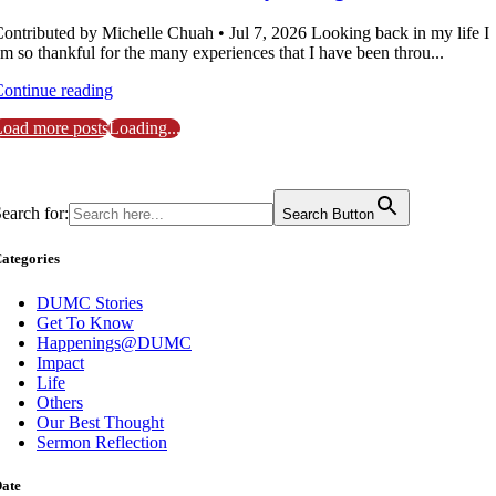
ontributed by Michelle Chuah • Jul 7, 2026 Looking back in my life I
m so thankful for the many experiences that I have been throu...
ontinue reading
oad more posts
Loading...
earch for:
Search Button
ategories
DUMC Stories
Get To Know
Happenings@DUMC
Impact
Life
Others
Our Best Thought
Sermon Reflection
ate