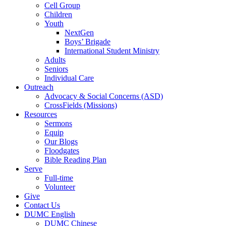
Cell Group
Children
Youth
NextGen
Boys’ Brigade
International Student Ministry
Adults
Seniors
Individual Care
Outreach
Advocacy & Social Concerns (ASD)
CrossFields (Missions)
Resources
Sermons
Equip
Our Blogs
Floodgates
Bible Reading Plan
Serve
Full-time
Volunteer
Give
Contact Us
DUMC English
DUMC Chinese