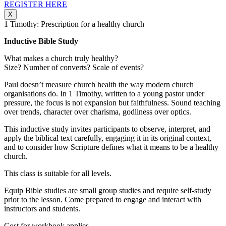
REGISTER HERE
X
1 Timothy: Prescription for a healthy church
Inductive Bible Study
What makes a church truly healthy?
Size? Number of converts? Scale of events?
Paul doesn’t measure church health the way modern church
organisations do. In 1 Timothy, written to a young pastor under
pressure, the focus is not expansion but faithfulness. Sound teaching
over trends, character over charisma, godliness over optics.
This inductive study invites participants to observe, interpret, and
apply the biblical text carefully, engaging it in its original context,
and to consider how Scripture defines what it means to be a healthy
church.
This class is suitable for all levels.
Equip Bible studies are small group studies and require self-study
prior to the lesson. Come prepared to engage and interact with
instructors and students.
Cost for workbook applies.