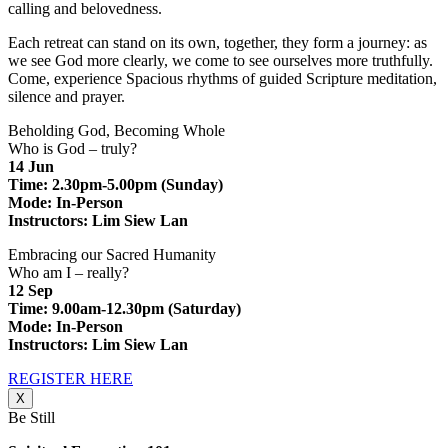
calling and belovedness.
Each retreat can stand on its own, together, they form a journey: as
we see God more clearly, we come to see ourselves more truthfully.
Come, experience Spacious rhythms of guided Scripture meditation,
silence and prayer.
Beholding God, Becoming Whole
Who is God – truly?
14 Jun
Time: 2.30pm-5.00pm (Sunday)
Mode: In-Person
Instructors: Lim Siew Lan
Embracing our Sacred Humanity
Who am I – really?
12 Sep
Time: 9.00am-12.30pm (Saturday)
Mode: In-Person
Instructors: Lim Siew Lan
REGISTER HERE
X
Be Still