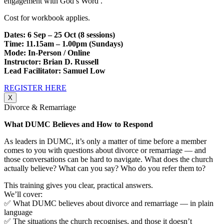
engagement with God’s Word .
Cost for workbook applies.
Dates: 6 Sep – 25 Oct (8 sessions)
Time: 11.15am – 1.00pm (Sundays)
Mode: In-Person / Online
Instructor: Brian D. Russell
Lead Facilitator: Samuel Low
REGISTER HERE
X
Divorce & Remarriage
What DUMC Believes and How to Respond
As leaders in DUMC, it’s only a matter of time before a member
comes to you with questions about divorce or remarriage — and
those conversations can be hard to navigate. What does the church
actually believe? What can you say? Who do you refer them to?
This training gives you clear, practical answers.
We’ll cover:
✅ What DUMC believes about divorce and remarriage — in plain
language
✅ The situations the church recognises, and those it doesn’t