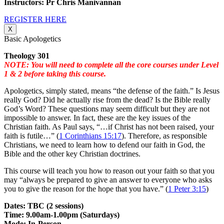
Instructors: Pr Chris Manivannan
REGISTER HERE
X
Basic Apologetics
Theology 301
NOTE: You will need to complete all the core courses under Level
1 & 2 before taking this course.
Apologetics, simply stated, means “the defense of the faith.” Is Jesus
really God? Did he actually rise from the dead? Is the Bible really
God’s Word? These questions may seem difficult but they are not
impossible to answer. In fact, these are the key issues of the
Christian faith. As Paul says, “…if Christ has not been raised, your
faith is futile…” (
1 Corinthians 15:17
). Therefore, as responsible
Christians, we need to learn how to defend our faith in God, the
Bible and the other key Christian doctrines.
This course will teach you how to reason out your faith so that you
may “always be prepared to give an answer to everyone who asks
you to give the reason for the hope that you have.” (
1 Peter 3:15
)
Dates: TBC (2 sessions)
Time: 9.00am-1.00pm (Saturdays)
Mode: In-Person