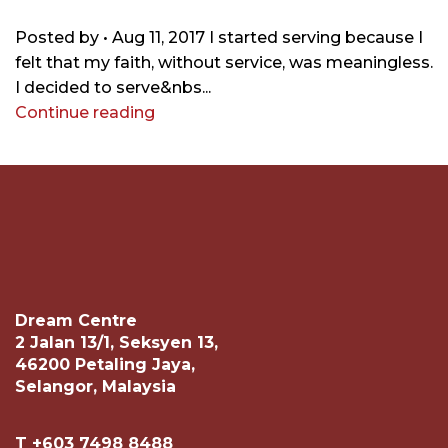
Posted by • Aug 11, 2017 I started serving because I
felt that my faith, without service, was meaningless.
I decided to serve&nbs...
Continue reading
Dream Centre
2 Jalan 13/1, Seksyen 13,
46200 Petaling Jaya,
Selangor, Malaysia
T +603 7498 8488