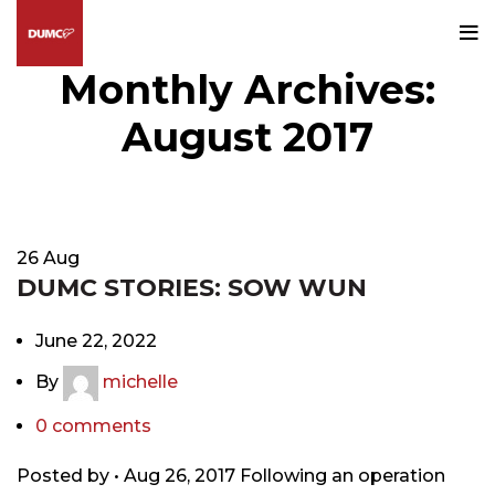
Monthly Archives:
August 2017
HOME
2017
AUGUST
26
Aug
DUMC STORIES: SOW WUN
June 22, 2022
By
michelle
0
comments
Posted by • Aug 26, 2017 Following an operation