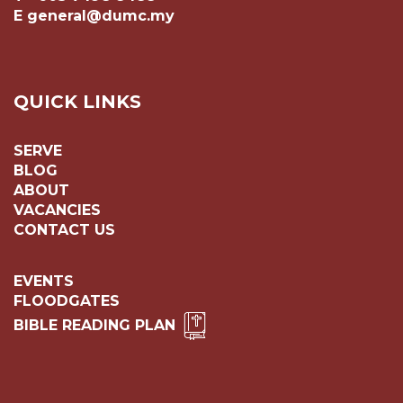
E general@dumc.my
QUICK LINKS
SERVE
BLOG
ABOUT
VACANCIES
CONTACT US
EVENTS
FLOODGATES
BIBLE READING PLAN