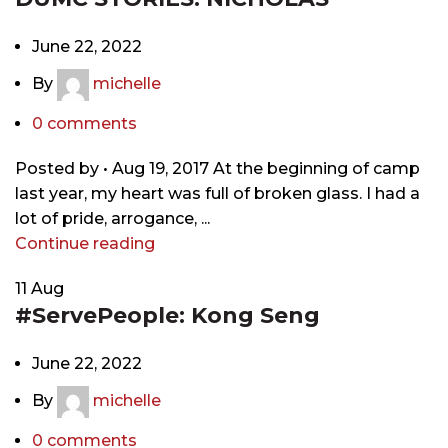
June 22, 2022
By
michelle
0
comments
Posted by • Aug 19, 2017 At the beginning of camp
last year, my heart was full of broken glass. I had a
lot of pride, arrogance, ...
Continue reading
11
Aug
#ServePeople: Kong Seng
June 22, 2022
By
michelle
0
comments