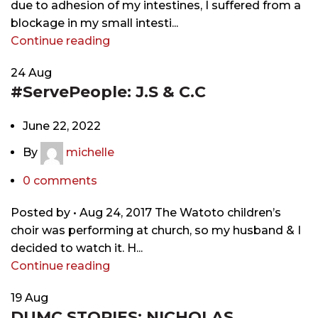
due to adhesion of my intestines, I suffered from a
blockage in my small intesti...
Continue reading
24
Aug
#ServePeople: J.S & C.C
June 22, 2022
By
michelle
0
comments
Posted by • Aug 24, 2017 The Watoto children’s
choir was performing at church, so my husband & I
decided to watch it. H...
Continue reading
19
Aug
DUMC STORIES: NICHOLAS