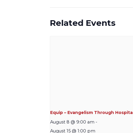
Related Events
Equip – Evangelism Through Hospital
August 8 @ 9:00 am
-
August 15 @ 1:00 pm