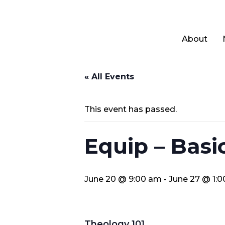
About
« All Events
This event has passed.
Equip – Basi
June 20 @ 9:00 am
-
June 27 @ 1:
Theology 101