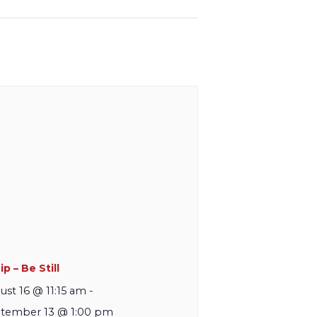
p – Be Still
ust 16 @ 11:15 am
-
tember 13 @ 1:00 pm