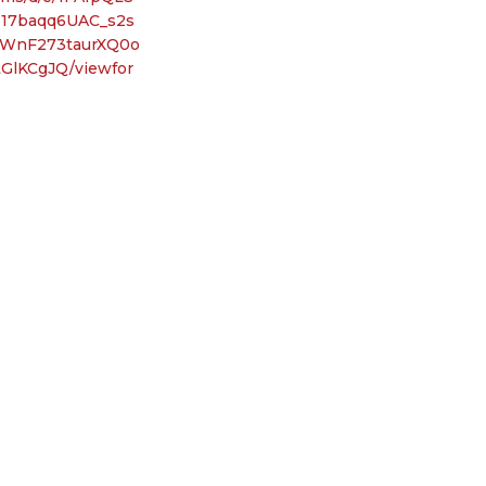
T17baqq6UAC_s2s
WnF273taurXQ0o
GlKCgJQ/viewfor