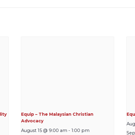
ity
Equip – The Malaysian Christian
Equi
Advocacy
Aug
August 15 @ 9:00 am
-
1:00 pm
Sep