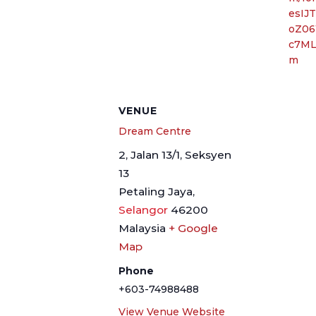
esIJ
oZ06
c7ML
m
VENUE
Dream Centre
2, Jalan 13/1, Seksyen
13
Petaling Jaya
,
Selangor
46200
Malaysia
+ Google
Map
Phone
+603-74988488
View Venue Website