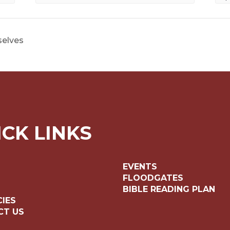
selves
ICK LINKS
EVENTS
FLOODGATES
BIBLE READING PLAN
IES
CT US