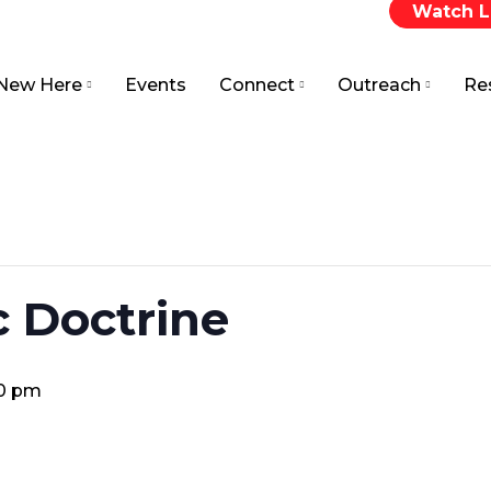
Watch L
New Here
Events
Connect
Outreach
Re
c Doctrine
00 pm