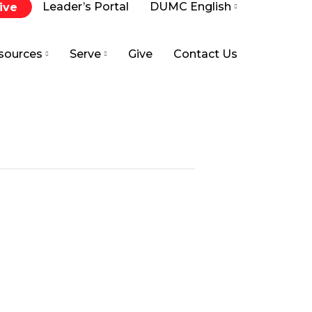
Leader’s Portal
DUMC English
ive
sources
Serve
Give
Contact Us