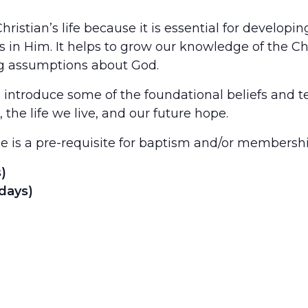
 Christian’s life because it is essential for develop
s in Him. It helps to grow our knowledge of the Ch
g assumptions about God.
o introduce some of the foundational beliefs and te
the life we live, and our future hope.
se is a pre-requisite for baptism and/or members
)
days)