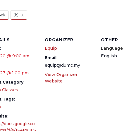
ook
X
AILS
ORGANIZER
OTHER
:
Equip
Language
 20 @ 9:00 am
English
Email
equip@dumc.my
 27 @ 1:00 pm
View Organizer
Website
t Category:
 Classes
t Tags:
p
ite:
://docs.google.co
rms/d/e/1FAIpQLS