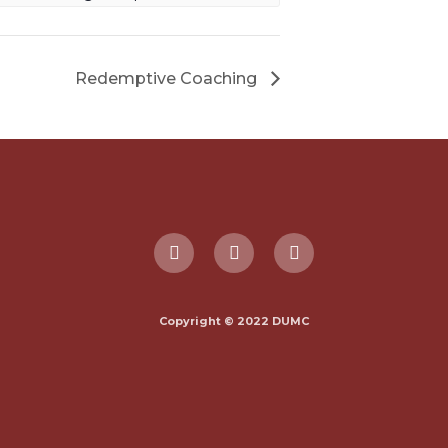
Redemptive Coaching
Copyright © 2022 DUMC