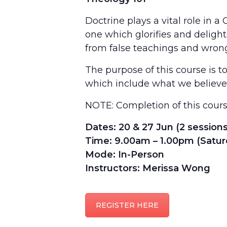
Doctrine plays a vital role in a
one which glorifies and delight
from false teachings and wron
The purpose of this course is t
which include what we believe, 
NOTE: Completion of this cour
Dates: 20 & 27 Jun (2 sessions
Time: 9.00am – 1.00pm (Satur
Mode: In-Person
Instructors: Merissa Wong
REGISTER HERE