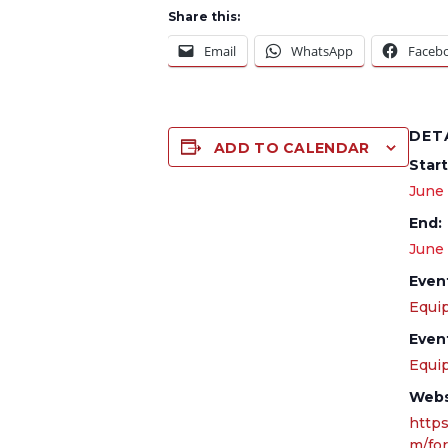
Share this:
Email
WhatsApp
Faceb
DET
ADD TO CALENDAR
Start
June
End:
June
Even
Equip
Even
Equi
Webs
https
m/fo