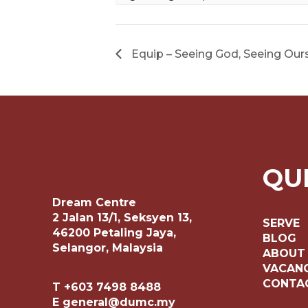
Equip – Seeing God, Seeing Our
QU
Dream Centre
2 Jalan 13/1, Seksyen 13,
SERVE
46200 Petaling Jaya,
BLOG
Selangor, Malaysia
ABOUT
VACANC
CONTA
T +603 7498 8488
E general@dumc.my