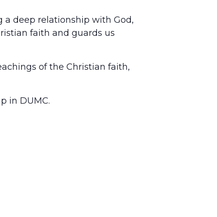
ing a deep relationship with God,
ristian faith and guards us
achings of the Christian faith,
hip in DUMC.