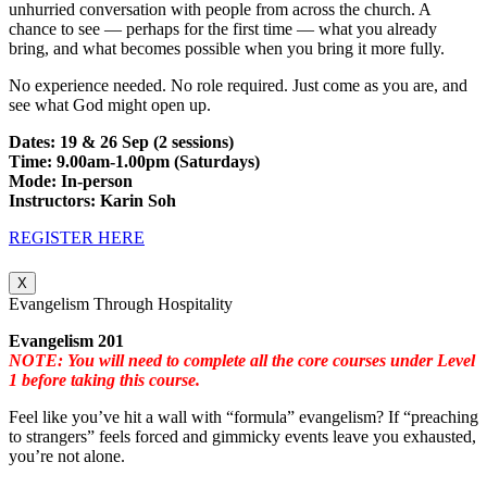
unhurried conversation with people from across the church. A
chance to see — perhaps for the first time — what you already
bring, and what becomes possible when you bring it more fully.
No experience needed. No role required. Just come as you are, and
see what God might open up.
Dates: 19 & 26 Sep (2 sessions)
Time: 9.00am-1.00pm (Saturdays)
Mode: In-person
Instructors: Karin Soh
REGISTER HERE
X
Evangelism Through Hospitality
Evangelism 201
NOTE: You will need to complete all the core courses under Level
1 before taking this course.
Feel like you’ve hit a wall with “formula” evangelism? If “preaching
to strangers” feels forced and gimmicky events leave you exhausted,
you’re not alone.