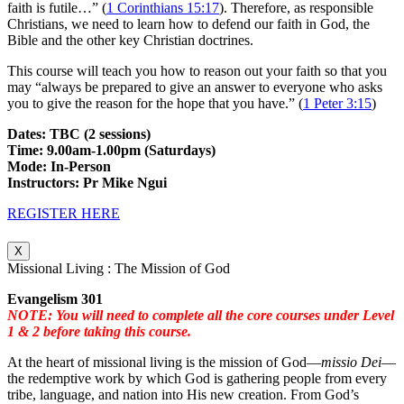
faith is futile…” (
1 Corinthians 15:17
). Therefore, as responsible
Christians, we need to learn how to defend our faith in God, the
Bible and the other key Christian doctrines.
This course will teach you how to reason out your faith so that you
may “always be prepared to give an answer to everyone who asks
you to give the reason for the hope that you have.” (
1 Peter 3:15
)
Dates: TBC (2 sessions)
Time: 9.00am-1.00pm (Saturdays)
Mode: In-Person
Instructors: Pr Mike Ngui
REGISTER HERE
X
Missional Living : The Mission of God
Evangelism 301
NOTE: You will need to complete all the core courses under Level
1 & 2 before taking this course.
At the heart of missional living is the mission of God—
missio Dei
—
the redemptive work by which God is gathering people from every
tribe, language, and nation into His new creation. From God’s