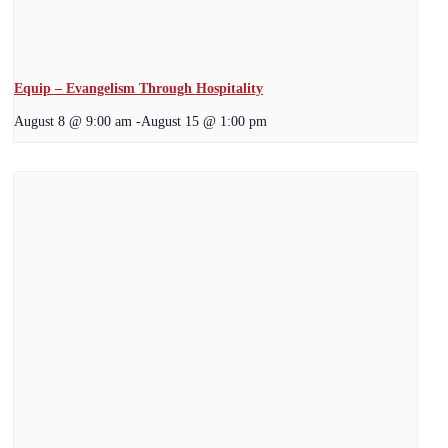
Equip – Evangelism Through Hospitality
August 8 @ 9:00 am
-
August 15 @ 1:00 pm