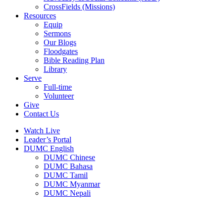
CrossFields (Missions)
Resources
Equip
Sermons
Our Blogs
Floodgates
Bible Reading Plan
Library
Serve
Full-time
Volunteer
Give
Contact Us
Watch Live
Leader’s Portal
DUMC English
DUMC Chinese
DUMC Bahasa
DUMC Tamil
DUMC Myanmar
DUMC Nepali