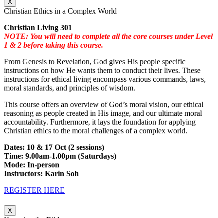
X
Christian Ethics in a Complex World
Christian Living 301
NOTE: You will need to complete all the core courses under Level
1 & 2 before taking this course.
From Genesis to Revelation, God gives His people specific
instructions on how He wants them to conduct their lives. These
instructions for ethical living encompass various commands, laws,
moral standards, and principles of wisdom.
This course offers an overview of God’s moral vision, our ethical
reasoning as people created in His image, and our ultimate moral
accountability. Furthermore, it lays the foundation for applying
Christian ethics to the moral challenges of a complex world.
Dates: 10 & 17 Oct (2 sessions)
Time: 9.00am-1.00pm (Saturdays)
Mode: In-person
Instructors: Karin Soh
REGISTER HERE
X