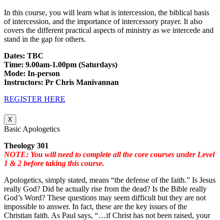
In this course, you will learn what is intercession, the biblical basis
of intercession, and the importance of intercessory prayer. It also
covers the different practical aspects of ministry as we intercede and
stand in the gap for others.
Dates: TBC
Time: 9.00am-1.00pm (Saturdays)
Mode: In-person
Instructors: Pr Chris Manivannan
REGISTER HERE
X
Basic Apologetics
Theology 301
NOTE: You will need to complete all the core courses under Level
1 & 2 before taking this course.
Apologetics, simply stated, means “the defense of the faith.” Is Jesus
really God? Did he actually rise from the dead? Is the Bible really
God’s Word? These questions may seem difficult but they are not
impossible to answer. In fact, these are the key issues of the
Christian faith. As Paul says, “…if Christ has not been raised, your