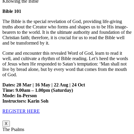
Knowing the Bible
Bible 101
The Bible is the special revelation of God, providing life-giving
truths about the Creator who forms and shapes us to be His image-
bearers to the world. It is the ultimate authority and foundation of the
Christian faith; therefore, it is crucial for us to read the Bible well
and be transformed by it.
Come and encounter this revealed Word of God, learn to read it
well, and cultivate a rhythm of Bible reading. Let’s heed the words
of Jesus when He responded to Satan’s temptation: ‘Man shall not
live by bread alone, but by every word that comes from the mouth
of God.
Dates: 28 Mar | 16 May | 22 Aug | 24 Oct
Time: 9.00am – 1.00pm (Saturday)
Mode: In-Person
Instructors: Karin Soh
REGISTER HERE
X
The Psalms