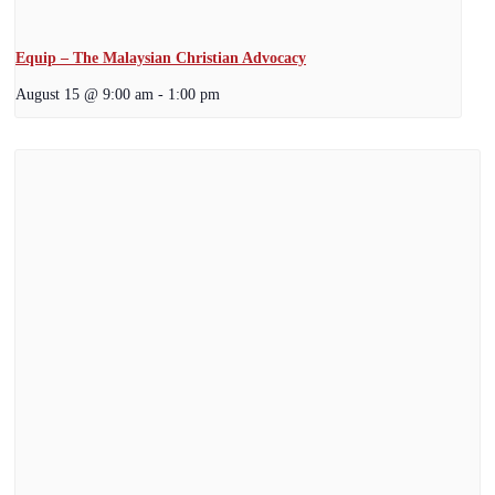
Equip – The Malaysian Christian Advocacy
August 15 @ 9:00 am
-
1:00 pm