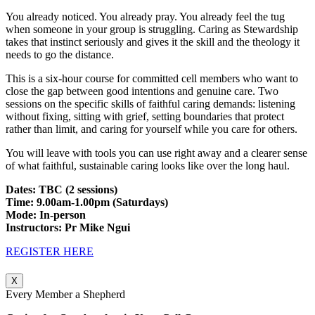
You already noticed. You already pray. You already feel the tug
when someone in your group is struggling. Caring as Stewardship
takes that instinct seriously and gives it the skill and the theology it
needs to go the distance.
This is a six-hour course for committed cell members who want to
close the gap between good intentions and genuine care. Two
sessions on the specific skills of faithful caring demands: listening
without fixing, sitting with grief, setting boundaries that protect
rather than limit, and caring for yourself while you care for others.
You will leave with tools you can use right away and a clearer sense
of what faithful, sustainable caring looks like over the long haul.
Dates: TBC (2 sessions)
Time: 9.00am-1.00pm (Saturdays)
Mode: In-person
Instructors: Pr Mike Ngui
REGISTER HERE
X
Every Member a Shepherd