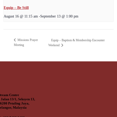
Equip – Be Still
August 16 @ 11:15 am
-
September 13 @ 1:00 pm
Missions Prayer
Equip – Baptism & Membership Encounter
Meeting
Weekend
ream Centre
 Jalan 13/1, Seksyen 13,
6200 Petaling Jaya,
elangor, Malaysia