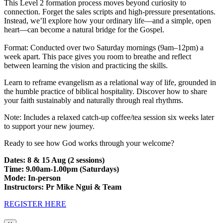
This Level 2 formation process moves beyond curiosity to
connection. Forget the sales scripts and high-pressure presentations.
Instead, we’ll explore how your ordinary life—and a simple, open
heart—can become a natural bridge for the Gospel.
Format: Conducted over two Saturday mornings (9am–12pm) a
week apart. This pace gives you room to breathe and reflect
between learning the vision and practicing the skills.
Learn to reframe evangelism as a relational way of life, grounded in
the humble practice of biblical hospitality. Discover how to share
your faith sustainably and naturally through real rhythms.
Note: Includes a relaxed catch-up coffee/tea session six weeks later
to support your new journey.
Ready to see how God works through your welcome?
Dates: 8 & 15 Aug (2 sessions)
Time: 9.00am-1.00pm (Saturdays)
Mode: In-person
Instructors: Pr Mike Ngui & Team
REGISTER HERE