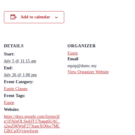
Add to calendar
DETAILS
ORGANIZER
Equip
Start:
Email
July 5 @ 11:15 am
equip@dumc.my
End:
View Organizer Website
July 26 @ 1:00 pm
Event Category:
Equip Classes
Event Tags:
Equip
Website:
https://docs.google.com/forms/d/
e/1FAIpQLSesIJT17baqq6UAC_
s2soZ06WnF273taurXQ0oc7ML
GlKCgJQ/viewform