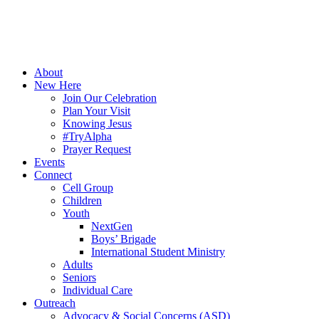
About
New Here
Join Our Celebration
Plan Your Visit
Knowing Jesus
#TryAlpha
Prayer Request
Events
Connect
Cell Group
Children
Youth
NextGen
Boys’ Brigade
International Student Ministry
Adults
Seniors
Individual Care
Outreach
Advocacy & Social Concerns (ASD)