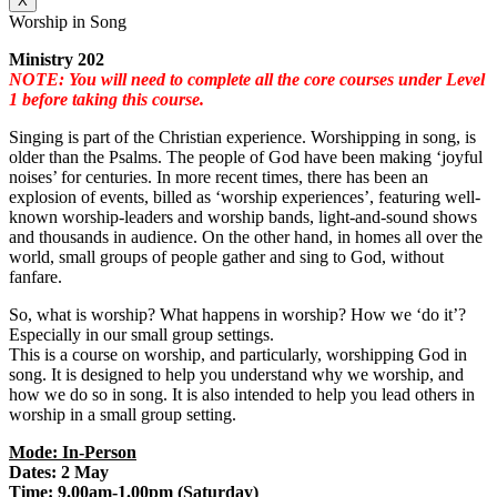
X
Worship in Song
Ministry 202
NOTE: You will need to complete all the core courses under Level
1 before taking this course.
Singing is part of the Christian experience. Worshipping in song, is
older than the Psalms. The people of God have been making ‘joyful
noises’ for centuries. In more recent times, there has been an
explosion of events, billed as ‘worship experiences’, featuring well-
known worship-leaders and worship bands, light-and-sound shows
and thousands in audience. On the other hand, in homes all over the
world, small groups of people gather and sing to God, without
fanfare.
So, what is worship? What happens in worship? How we ‘do it’?
Especially in our small group settings.
This is a course on worship, and particularly, worshipping God in
song. It is designed to help you understand why we worship, and
how we do so in song. It is also intended to help you lead others in
worship in a small group setting.
Mode: In-Person
Dates: 2 May
Time: 9.00am-1.00pm (Saturday)