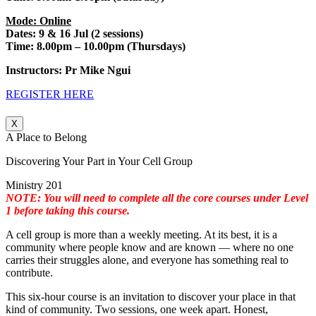
Mode: Online
Dates: 9 & 16 Jul (2 sessions)
Time: 8.00pm – 10.00pm (Thursdays)
Instructors: Pr Mike Ngui
REGISTER HERE
X
A Place to Belong
Discovering Your Part in Your Cell Group
Ministry 201
NOTE: You will need to complete all the core courses under Level
1 before taking this course.
A cell group is more than a weekly meeting. At its best, it is a
community where people know and are known — where no one
carries their struggles alone, and everyone has something real to
contribute.
This six-hour course is an invitation to discover your place in that
kind of community. Two sessions, one week apart. Honest,