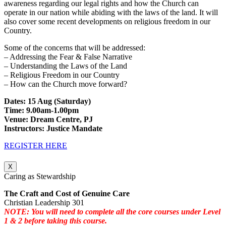
awareness regarding our legal rights and how the Church can
operate in our nation while abiding with the laws of the land. It will
also cover some recent developments on religious freedom in our
Country.
Some of the concerns that will be addressed:
– Addressing the Fear & False Narrative
– Understanding the Laws of the Land
– Religious Freedom in our Country
– How can the Church move forward?
Dates: 15 Aug (Saturday)
Time: 9.00am-1.00pm
Venue: Dream Centre, PJ
Instructors: Justice Mandate
REGISTER HERE
X
Caring as Stewardship
The Craft and Cost of Genuine Care
Christian Leadership 301
NOTE: You will need to complete all the core courses under Level
1 & 2 before taking this course.