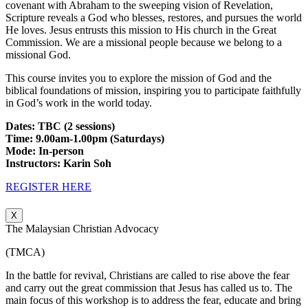
covenant with Abraham to the sweeping vision of Revelation,
Scripture reveals a God who blesses, restores, and pursues the world
He loves. Jesus entrusts this mission to His church in the Great
Commission. We are a missional people because we belong to a
missional God.
This course invites you to explore the mission of God and the
biblical foundations of mission, inspiring you to participate faithfully
in God’s work in the world today.
Dates: TBC (2 sessions)
Time: 9.00am-1.00pm (Saturdays)
Mode: In-person
Instructors: Karin Soh
REGISTER HERE
X
The Malaysian Christian Advocacy
(TMCA)
In the battle for revival, Christians are called to rise above the fear
and carry out the great commission that Jesus has called us to. The
main focus of this workshop is to address the fear, educate and bring