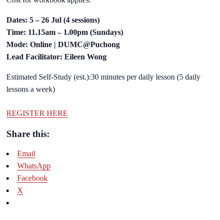
Dates: 5 – 26 Jul (4 sessions)
Time: 11.15am – 1.00pm (Sundays)
Mode: Online | DUMC@Puchong
Lead Facilitator: Eileen Wong
Estimated Self-Study (est.):30 minutes per daily lesson (5 daily
lessons a week)
REGISTER HERE
Share this:
Email
WhatsApp
Facebook
X