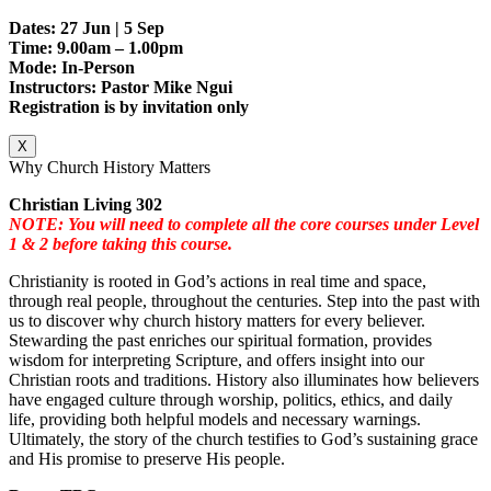
Dates: 27 Jun | 5 Sep
Time: 9.00am – 1.00pm
Mode: In-Person
Instructors: Pastor Mike Ngui
Registration is by invitation only
X
Why Church History Matters
Christian Living 302
NOTE: You will need to complete all the core courses under Level
1 & 2 before taking this course.
Christianity is rooted in God’s actions in real time and space,
through real people, throughout the centuries. Step into the past with
us to discover why church history matters for every believer.
Stewarding the past enriches our spiritual formation, provides
wisdom for interpreting Scripture, and offers insight into our
Christian roots and traditions. History also illuminates how believers
have engaged culture through worship, politics, ethics, and daily
life, providing both helpful models and necessary warnings.
Ultimately, the story of the church testifies to God’s sustaining grace
and His promise to preserve His people.