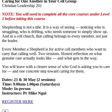
Caring for One Another in Your Cell Group
Christian Leadership 201
NOTE: You will need to complete all the core courses under Level
1 before taking this course
Shepherding is not a title. It is a way of seeing — noticing who is
struggling, who is drifting, who needs someone to simply show up.
And in a cell church, that calling belongs to every member, not just
the leader.
Every Member a Shepherd is for active cell members who want to
carry that calling well. Two sessions. Honest reflection on what
genuine care actually looks like — and what gets in the way.
You will leave with a clearer sense of who God is asking you to care
for — and one concrete step toward caring for them.
Dates: 23 & 30 May (2 sessions)
Time: 9.00am-1.00pm (Saturdays)
Mode: In-person
Instructors: Pr Mike Ngui
REGISTER HERE