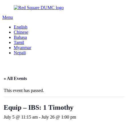
Menu
English
Chinese
Bahasa
Tamil
Myanmar
Nepali
« All Events
This event has passed.
Equip – IBS: 1 Timothy
July 5 @ 11:15 am
-
July 26 @ 1:00 pm