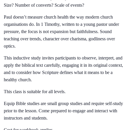
Size? Number of converts? Scale of events?
Paul doesn’t measure church health the way modern church
organisations do. In 1 Timothy, written to a young pastor under
pressure, the focus is not expansion but faithfulness. Sound
teaching over trends, character over charisma, godliness over
optics.
This inductive study invites participants to observe, interpret, and
apply the biblical text carefully, engaging it in its original context,
and to consider how Scripture defines what it means to be a
healthy church.
This class is suitable for all levels.
Equip Bible studies are small group studies and require self-study
prior to the lesson. Come prepared to engage and interact with
instructors and students.
Cost for workbook applies.