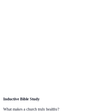
Inductive Bible Study
What makes a church truly healthy?