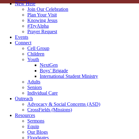
New Here
Join Our Celebration
Plan Your Visit
Knowing Jesus
#TryAlpha
Prayer Request
Events
Connect
Cell Group
Children
Youth
NextGen
Boys’ Brigade
International Student Ministry
Adults
Seniors
Individual Care
Outreach
Advocacy & Social Concerns (ASD)
CrossFields (Missions)
Resources
Sermons
Equip
Our Blogs
Floodgates