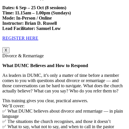
Dates: 6 Sep – 25 Oct (8 sessions)
Time: 11.15am – 1.00pm (Sundays)
Mode: In-Person / Online
Instructor: Brian D. Russell
Lead Facilitator: Samuel Low
REGISTER HERE
X
Divorce & Remarriage
What DUMC Believes and How to Respond
As leaders in DUMC, it’s only a matter of time before a member
comes to you with questions about divorce or remarriage — and
those conversations can be hard to navigate. What does the church
actually believe? What can you say? Who do you refer them to?
This training gives you clear, practical answers.
We’ll cover:
✅ What DUMC believes about divorce and remarriage — in plain
language
✅ The situations the church recognises, and those it doesn’t
✅ What to say, what not to say, and when to call in the pastor