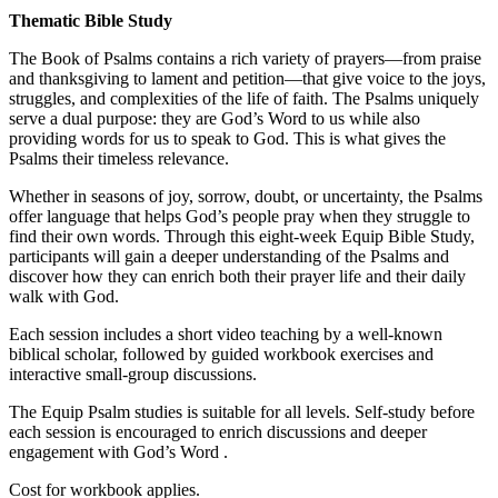
Thematic Bible Study
The Book of Psalms contains a rich variety of prayers—from praise
and thanksgiving to lament and petition—that give voice to the joys,
struggles, and complexities of the life of faith. The Psalms uniquely
serve a dual purpose: they are God’s Word to us while also
providing words for us to speak to God. This is what gives the
Psalms their timeless relevance.
Whether in seasons of joy, sorrow, doubt, or uncertainty, the Psalms
offer language that helps God’s people pray when they struggle to
find their own words. Through this eight-week Equip Bible Study,
participants will gain a deeper understanding of the Psalms and
discover how they can enrich both their prayer life and their daily
walk with God.
Each session includes a short video teaching by a well-known
biblical scholar, followed by guided workbook exercises and
interactive small-group discussions.
The Equip Psalm studies is suitable for all levels. Self-study before
each session is encouraged to enrich discussions and deeper
engagement with God’s Word .
Cost for workbook applies.