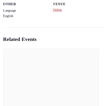
OTHER
VENUE
Online
Language
English
Related Events