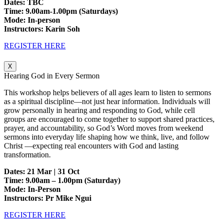
Dates: TBC
Time: 9.00am-1.00pm (Saturdays)
Mode: In-person
Instructors: Karin Soh
REGISTER HERE
X
Hearing God in Every Sermon
This workshop helps believers of all ages learn to listen to sermons
as a spiritual discipline—not just hear information. Individuals will
grow personally in hearing and responding to God, while cell
groups are encouraged to come together to support shared practices,
prayer, and accountability, so God’s Word moves from weekend
sermons into everyday life shaping how we think, live, and follow
Christ —expecting real encounters with God and lasting
transformation.
Dates: 21 Mar | 31 Oct
Time: 9.00am – 1.00pm (Saturday)
Mode: In-Person
Instructors: Pr Mike Ngui
REGISTER HERE