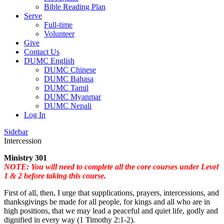
Bible Reading Plan
Serve
Full-time
Volunteer
Give
Contact Us
DUMC English
DUMC Chinese
DUMC Bahasa
DUMC Tamil
DUMC Myanmar
DUMC Nepali
Log In
Sidebar
Intercession
Ministry 301
NOTE: You will need to complete all the core courses under Level
1 & 2 before taking this course.
First of all, then, I urge that supplications, prayers, intercessions, and
thanksgivings be made for all people, for kings and all who are in
high positions, that we may lead a peaceful and quiet life, godly and
dignified in every way (1 Timothy 2:1-2).