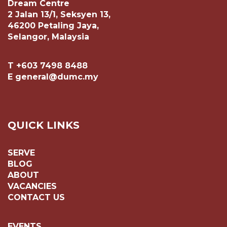
Dream Centre
2 Jalan 13/1, Seksyen 13,
46200 Petaling Jaya,
Selangor, Malaysia
T +603 7498 8488
E general@dumc.my
QUICK LINKS
SERVE
BLOG
ABOUT
VACANCIES
CONTACT US
EVENTS