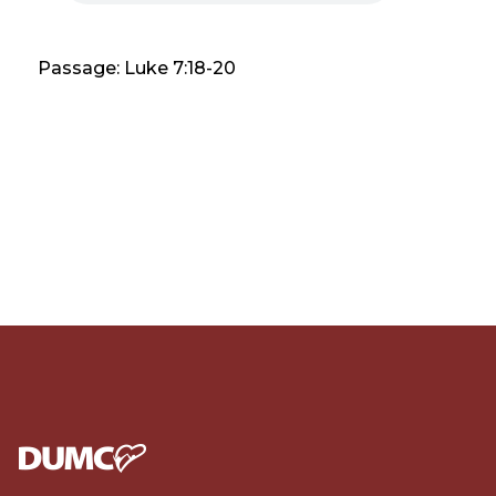
Passage: Luke 7:18-20