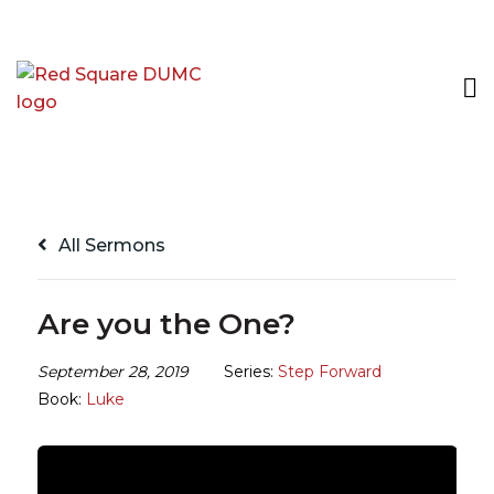
All Sermons
Are you the One?
September 28, 2019
Series:
Step Forward
Book:
Luke