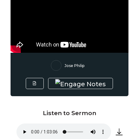
Jose Philip
Listen to Sermon