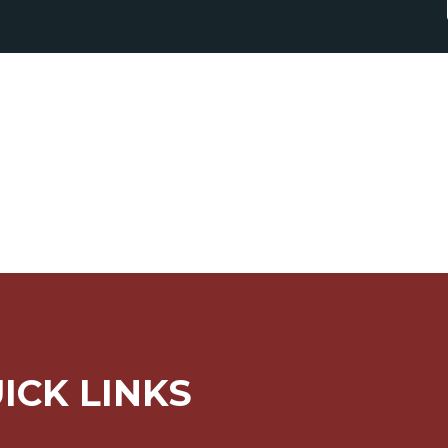
ICK LINKS