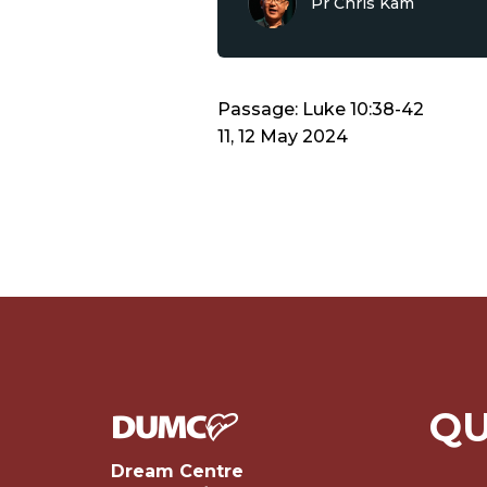
Pr Chris Kam
Passage: Luke 10:38-42
11, 12 May 2024
QU
Dream Centre