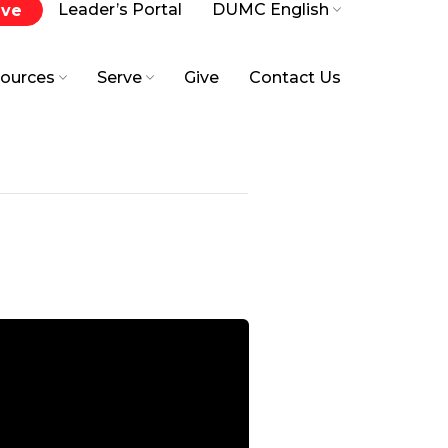
Leader’s Portal
DUMC English
ive
ources
Serve
Give
Contact Us