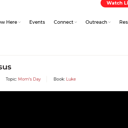
Watch L
w Here
Events
Connect
Outreach
Res
sus
Topic:
Mom's Day
Book:
Luke