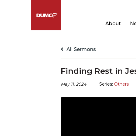
About
Ne
All Sermons
Finding Rest in Je
May 11, 2024
Series:
Others