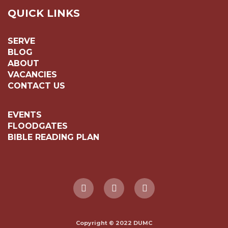
QUICK LINKS
SERVE
BLOG
ABOUT
VACANCIES
CONTACT US
EVENTS
FLOODGATES
BIBLE READING PLAN
Copyright © 2022 DUMC