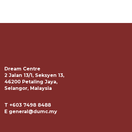
Dream Centre
2 Jalan 13/1, Seksyen 13,
46200 Petaling Jaya,
Selangor, Malaysia
T +603 7498 8488
E general@dumc.my