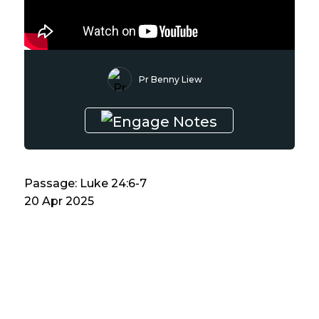
Pr Benny Liew
Passage: Luke 24:6-7
20 Apr 2025