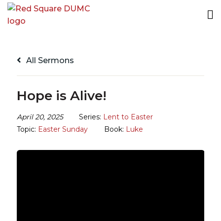
All Sermons
Hope is Alive!
April 20, 2025
Series:
Lent to Easter
Topic:
Easter Sunday
Book:
Luke