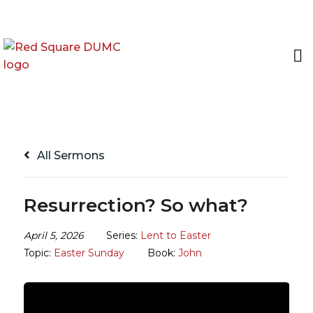
All Sermons
Resurrection? So what?
April 5, 2026
Series:
Lent to Easter
Topic:
Easter Sunday
Book:
John