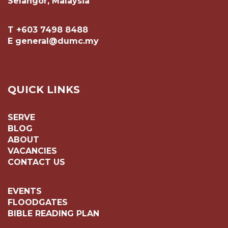
Selangor, Malaysia
T +603 7498 8488
E general@dumc.my
QUICK LINKS
SERVE
BLOG
ABOUT
VACANCIES
CONTACT US
EVENTS
FLOODGATES
BIBLE READING PLAN