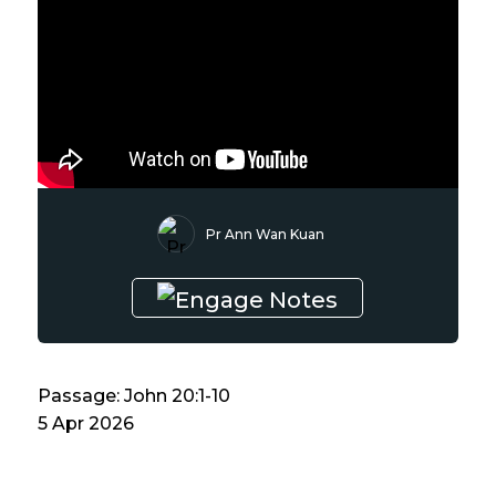
Pr Ann Wan Kuan
Passage: John 20:1-10
5 Apr 2026