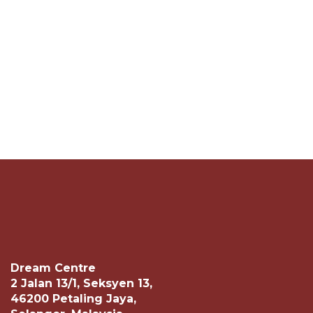
Dream Centre
2 Jalan 13/1, Seksyen 13,
46200 Petaling Jaya,