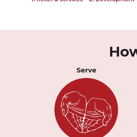
How
Serve