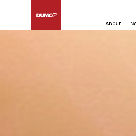
About
Ne