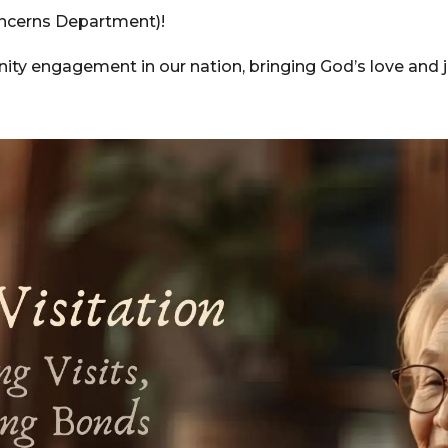
ncerns Department)!
ty engagement in our nation, bringing God’s love and ju