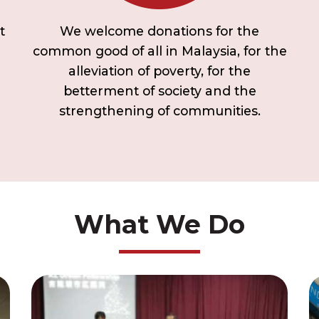
t
We welcome donations for the
common good of all in Malaysia, for the
alleviation of poverty, for the
betterment of society and the
strengthening of communities.
What We Do