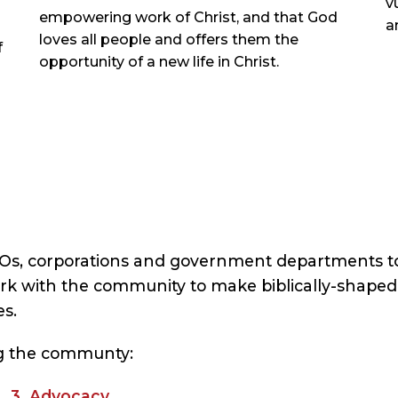
v
empowering work of Christ, and that God
a
loves all people and offers them the
f
opportunity of a new life in Christ.
GOs, corporations and government departments t
k with the community to make biblically-shaped 
s.
ing the communty:
t 3. Advocacy