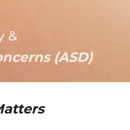
y &
oncerns (ASD)
atters