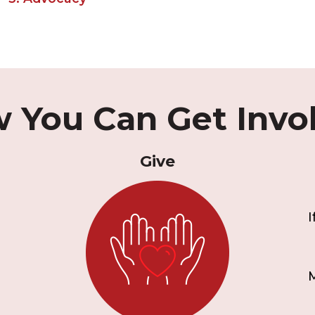
 You Can Get Invo
Give
I
M