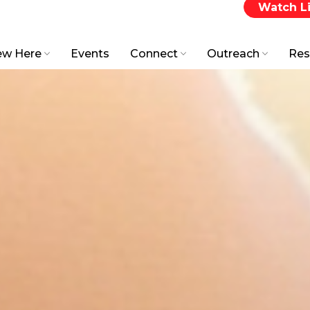
Watch L
w Here
Events
Connect
Outreach
Res