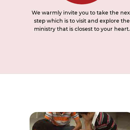
We warmly invite you to take the nex
step which is to visit and explore the
ministry that is closest to your heart.