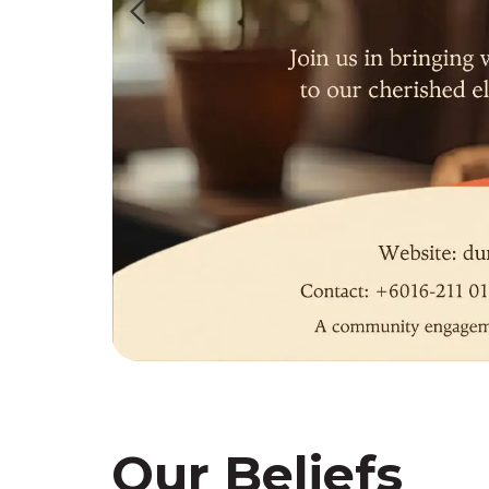
Our Beliefs