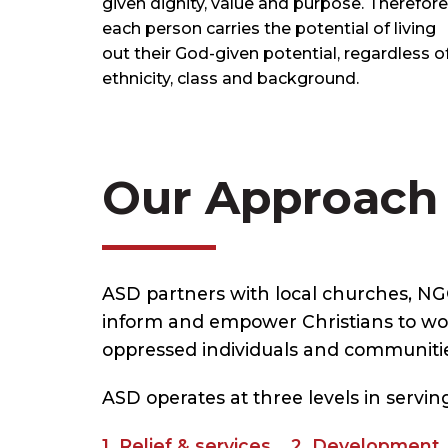
given dignity, value and purpose. Therefore
each person carries the potential of living
out their God-given potential, regardless o
ethnicity, class and background.
Our Approach
ASD partners with local churches, N
inform and empower Christians to wor
oppressed individuals and communitie
ASD operates at three levels in serv
1. Relief & services 2. Developmen