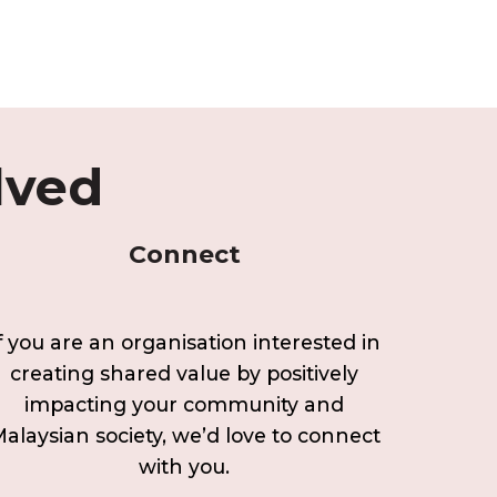
lved
Connect
f you are an organisation interested in
creating shared value by positively
impacting your community and
alaysian society, we’d love to connect
with you.