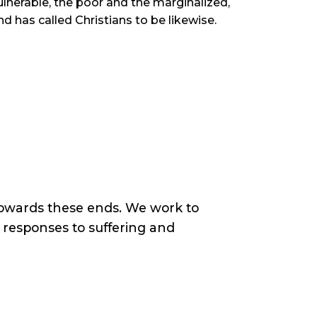
ulnerable, the poor and the marginalized,
nd has called Christians to be likewise.
owards these ends. We work to
responses to suffering and