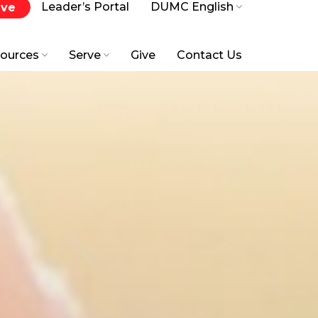
Leader’s Portal
DUMC English
ive
ources
Serve
Give
Contact Us