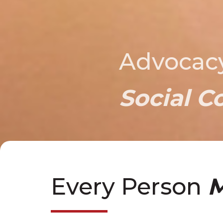
Advocac
Social C
Every Person
M