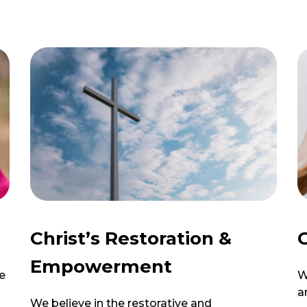
Christ’s Restoration &
G
Empowerment
e
W
a
We believe in the restorative and