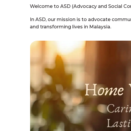
Welcome to ASD (Advocacy and Social Co
In ASD, our mission is to advocate communi
and transforming lives in Malaysia.