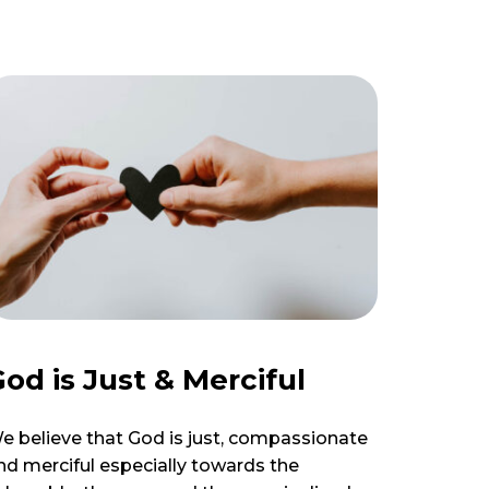
od is Just & Merciful
e believe that God is just, compassionate
nd merciful especially towards the