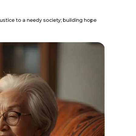
stice to a needy society; building hope