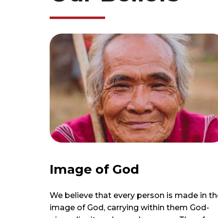
Image of God
We believe that every person is made in th
image of God, carrying within them God-