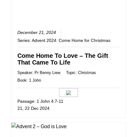
December 21, 2024
Series:
Advent 2024: Come Home for Christmas
Come Home To Love – The Gift
That Came To Life
Speaker:
Pr Benny Liew
Topic:
Christmas
Book:
1 John
Passage: 1 John‬ ‭4‬:‭7‬-‭11
21, 22 Dec 2024