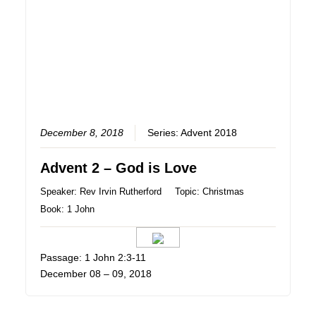
December 8, 2018
Series:
Advent 2018
Advent 2 – God is Love
Speaker:
Rev Irvin Rutherford
Topic:
Christmas
Book:
1 John
Passage: 1 John 2:3-11
December 08 – 09, 2018