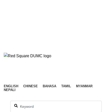
ABOUT
NEW HERE
EVENTS
CONNECT
OUTREACH
RESOURCES
SERVE
GIVE
CONTACT US
WATCH LIVE
LEADER’S PORTAL
DUMC ENGLISH
Menu
ENGLISH
CHINESE
BAHASA
TAMIL
MYANMAR
NEPALI