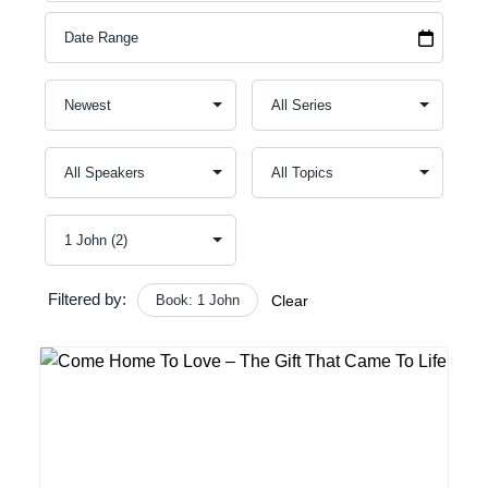
A
C
S
E
O
Filtered by:
Book: 1 John
Clear
F
B