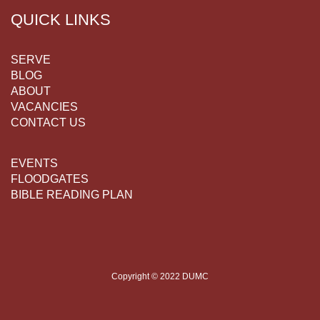
QUICK LINKS
SERVE
BLOG
ABOUT
VACANCIES
CONTACT US
EVENTS
FLOODGATES
BIBLE READING PLAN
Copyright © 2022 DUMC