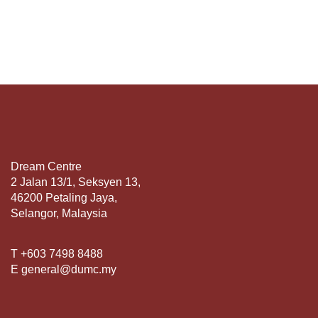
Dream Centre
2 Jalan 13/1, Seksyen 13,
46200 Petaling Jaya,
Selangor, Malaysia
T +603 7498 8488
E general@dumc.my