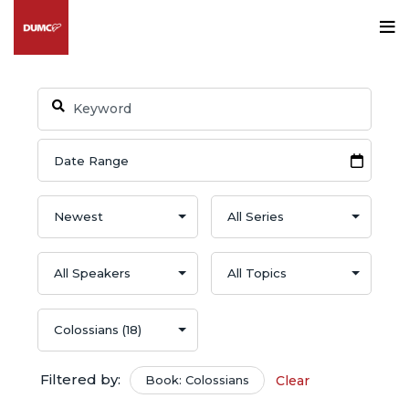
Filtered by:
Book: Colossians
Clear