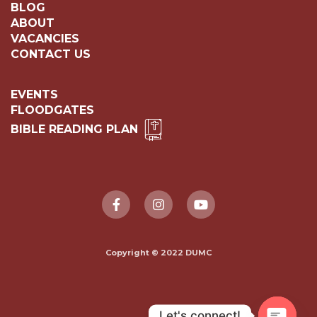
BLOG
ABOUT
VACANCIES
CONTACT US
EVENTS
FLOODGATES
BIBLE READING PLAN
Copyright © 2022 DUMC
Let's connect!