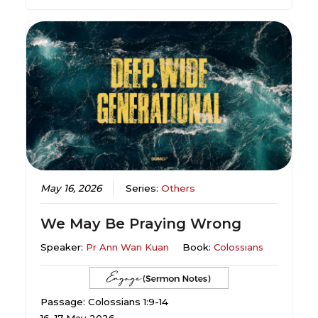
May 16, 2026
Series:
Others
We May Be Praying Wrong
Speaker:
Pr Ann Wan Kuan
Book:
Colossians
Passage: Colossians 1:9-14