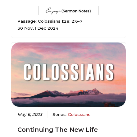
Passage: Colossians 1:28; 2:6-7
30 Nov, 1 Dec 2024
May 6, 2023
Series:
Colossians
Continuing The New Life