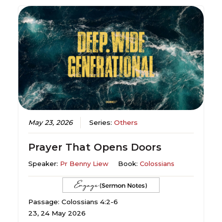
May 23, 2026
Series:
Others
Prayer That Opens Doors
Speaker:
Pr Benny Liew
Book:
Colossians
Passage: Colossians 4:2-6
23, 24 May 2026