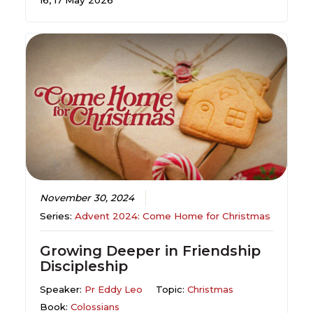
16, 17 May 2026
November 30, 2024
Series:
Advent 2024: Come Home for Christmas
Growing Deeper in Friendship
Discipleship
Speaker:
Pr Eddy Leo
Topic:
Christmas
Book:
Colossians