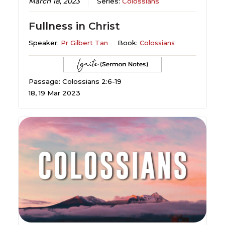
March 18, 2023
Series:
Colossians
Fullness in Christ
Speaker:
Pr Gilbert Tan
Book:
Colossians
Passage: Colossians 2:6-19
18, 19 Mar 2023