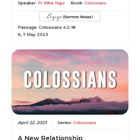
Speaker:
Pr Mike Ngui
Book:
Colossians
Passage: Colossians 4:2-18
6, 7 May 2023
April 22, 2023
Series:
Colossians
A New Relationship