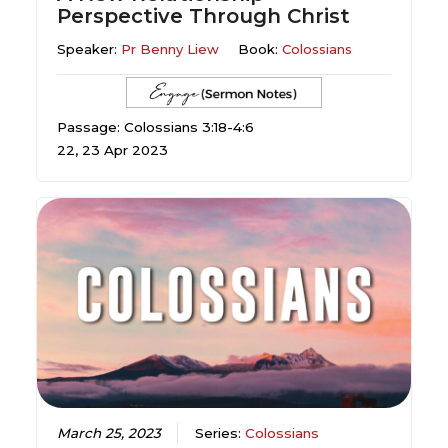
Perspective Through Christ
Speaker:
Pr Benny Liew
Book:
Colossians
Passage: Colossians 3:18-4:6
22, 23 Apr 2023
March 25, 2023
Series:
Colossians