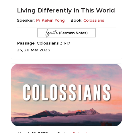
Living Differently in This World
Speaker:
Pr Kelvin Yong
Book:
Colossians
Passage: Colossians 3:1-17
25, 26 Mar 2023