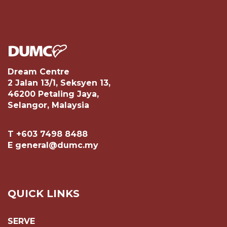
Dream Centre
2 Jalan 13/1, Seksyen 13,
46200 Petaling Jaya,
Selangor, Malaysia
T +603 7498 8488
E general@dumc.my
QUICK LINKS
SERVE