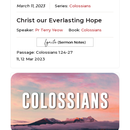
March 11, 2023
Series:
Colossians
Christ our Everlasting Hope
Speaker:
Pr Terry Yeow
Book:
Colossians
Passage: Colossians 1:24-27
11, 12 Mar 2023