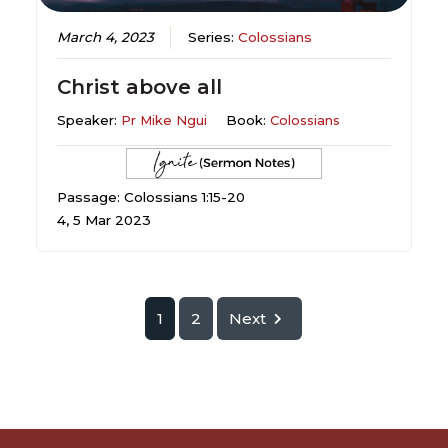
March 4, 2023
Series:
Colossians
Christ above all
Speaker:
Pr Mike Ngui
Book:
Colossians
Passage: Colossians 1:15-20
4, 5 Mar 2023
1
2
Next