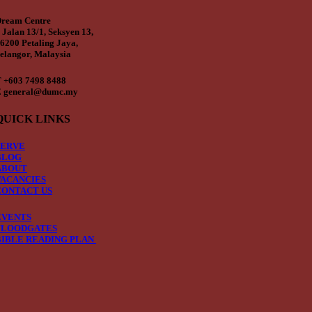
ream Centre
 Jalan 13/1, Seksyen 13,
6200 Petaling Jaya,
elangor, Malaysia
 +603 7498 8488
 general@dumc.my
QUICK LINKS
SERVE
BLOG
ABOUT
VACANCIES
CONTACT US
EVENTS
FLOODGATES
BIBLE READING PLAN