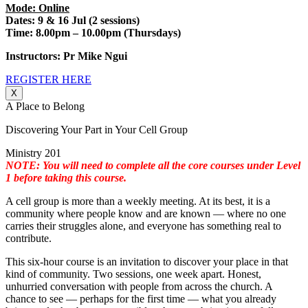
Mode: Online
Dates: 9 & 16 Jul (2 sessions)
Time: 8.00pm – 10.00pm (Thursdays)
Instructors: Pr Mike Ngui
REGISTER HERE
X
A Place to Belong
Discovering Your Part in Your Cell Group
Ministry 201
NOTE: You will need to complete all the core courses under Level
1 before taking this course.
A cell group is more than a weekly meeting. At its best, it is a
community where people know and are known — where no one
carries their struggles alone, and everyone has something real to
contribute.
This six-hour course is an invitation to discover your place in that
kind of community. Two sessions, one week apart. Honest,
unhurried conversation with people from across the church. A
chance to see — perhaps for the first time — what you already