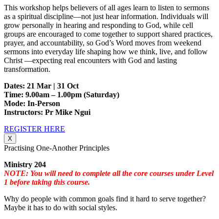
This workshop helps believers of all ages learn to listen to sermons
as a spiritual discipline—not just hear information. Individuals will
grow personally in hearing and responding to God, while cell
groups are encouraged to come together to support shared practices,
prayer, and accountability, so God’s Word moves from weekend
sermons into everyday life shaping how we think, live, and follow
Christ —expecting real encounters with God and lasting
transformation.
Dates: 21 Mar | 31 Oct
Time: 9.00am – 1.00pm (Saturday)
Mode: In-Person
Instructors: Pr Mike Ngui
REGISTER HERE
X
Practising One-Another Principles
Ministry 204
NOTE: You will need to complete all the core courses under Level
1 before taking this course.
Why do people with common goals find it hard to serve together?
Maybe it has to do with social styles.