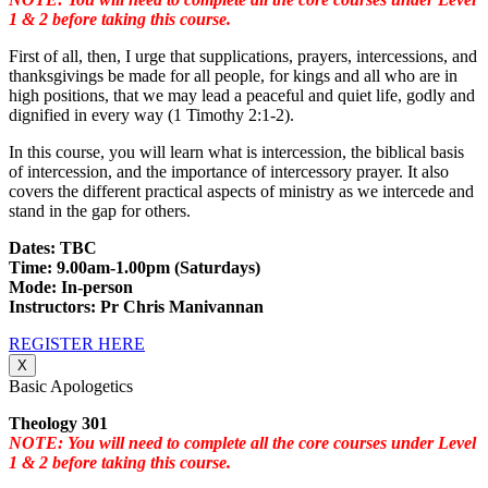
1 & 2 before taking this course.
First of all, then, I urge that supplications, prayers, intercessions, and
thanksgivings be made for all people, for kings and all who are in
high positions, that we may lead a peaceful and quiet life, godly and
dignified in every way (1 Timothy 2:1-2).
In this course, you will learn what is intercession, the biblical basis
of intercession, and the importance of intercessory prayer. It also
covers the different practical aspects of ministry as we intercede and
stand in the gap for others.
Dates: TBC
Time: 9.00am-1.00pm (Saturdays)
Mode: In-person
Instructors: Pr Chris Manivannan
REGISTER HERE
X
Basic Apologetics
Theology 301
NOTE: You will need to complete all the core courses under Level
1 & 2 before taking this course.