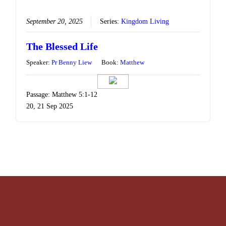
September 20, 2025
Series:
Kingdom Living
The Blessed Life
Speaker:
Pr Benny Liew
Book:
Matthew
Passage: Matthew 5:1-12
20, 21 Sep 2025