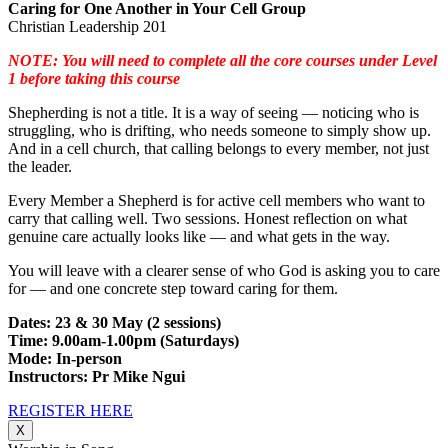
Caring for One Another in Your Cell Group
Christian Leadership 201
NOTE: You will need to complete all the core courses under Level
1 before taking this course
Shepherding is not a title. It is a way of seeing — noticing who is
struggling, who is drifting, who needs someone to simply show up.
And in a cell church, that calling belongs to every member, not just
the leader.
Every Member a Shepherd is for active cell members who want to
carry that calling well. Two sessions. Honest reflection on what
genuine care actually looks like — and what gets in the way.
You will leave with a clearer sense of who God is asking you to care
for — and one concrete step toward caring for them.
Dates: 23 & 30 May (2 sessions)
Time: 9.00am-1.00pm (Saturdays)
Mode: In-person
Instructors: Pr Mike Ngui
REGISTER HERE
X