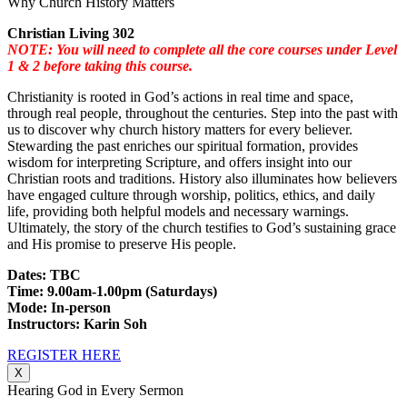
Why Church History Matters
Christian Living 302
NOTE: You will need to complete all the core courses under Level
1 & 2 before taking this course.
Christianity is rooted in God’s actions in real time and space,
through real people, throughout the centuries. Step into the past with
us to discover why church history matters for every believer.
Stewarding the past enriches our spiritual formation, provides
wisdom for interpreting Scripture, and offers insight into our
Christian roots and traditions. History also illuminates how believers
have engaged culture through worship, politics, ethics, and daily
life, providing both helpful models and necessary warnings.
Ultimately, the story of the church testifies to God’s sustaining grace
and His promise to preserve His people.
Dates: TBC
Time: 9.00am-1.00pm (Saturdays)
Mode: In-person
Instructors: Karin Soh
REGISTER HERE
X
Hearing God in Every Sermon