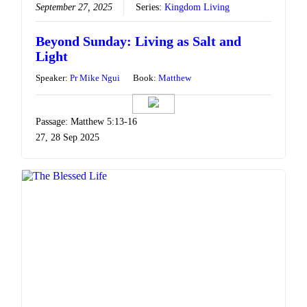
September 27, 2025
Series:
Kingdom Living
Beyond Sunday: Living as Salt and
Light
Speaker:
Pr Mike Ngui
Book:
Matthew
Passage: Matthew 5:13-16
27, 28 Sep 2025