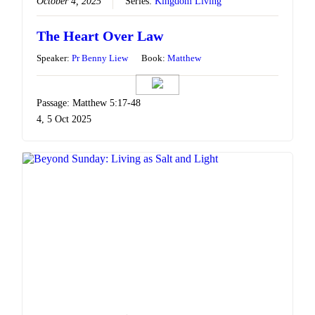
October 4, 2025
Series:
Kingdom Living
The Heart Over Law
Speaker:
Pr Benny Liew
Book:
Matthew
Passage: Matthew 5:17-48
4, 5 Oct 2025