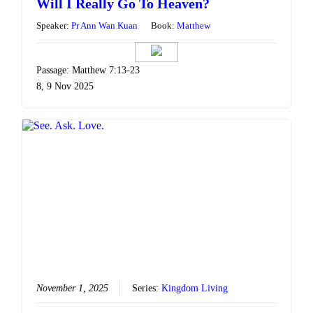
Will I Really Go To Heaven?
Speaker:
Pr Ann Wan Kuan
Book:
Matthew
Passage: Matthew 7:13-23
8, 9 Nov 2025
November 1, 2025
Series:
Kingdom Living