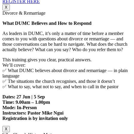
REGISTER HERE
X
Divorce & Remarriage
What DUMC Believes and How to Respond
As leaders in DUMC, it’s only a matter of time before a member
comes to you with questions about divorce or remarriage — and
those conversations can be hard to navigate. What does the church
actually believe? What can you say? Who do you refer them to?
This training gives you clear, practical answers.
We’ll cover:
✅ What DUMC believes about divorce and remarriage — in plain
language
✅ The situations the church recognises, and those it doesn’t
✅ What to say, what not to say, and when to call in the pastor
Dates: 27 Jun | 5 Sep
Time: 9.00am – 1.00pm
Mode: In-Person
Instructors: Pastor Mike Ngui
Registration is by invitation only
X