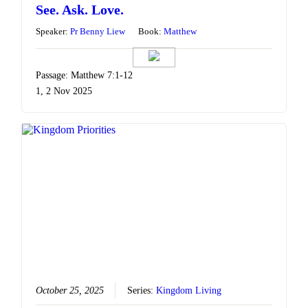
See. Ask. Love.
Speaker:
Pr Benny Liew
Book:
Matthew
Passage: Matthew 7:1-12
1, 2 Nov 2025
October 25, 2025
Series:
Kingdom Living