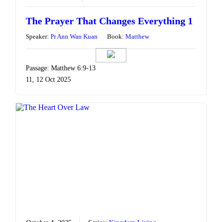
The Prayer That Changes Everything 1
Speaker:
Pr Ann Wan Kuan
Book:
Matthew
Passage: Matthew 6:9-13
11, 12 Oct 2025