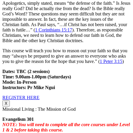
Apologetics, simply stated, means “the defense of the faith.” Is Jesus
really God? Did he actually rise from the dead? Is the Bible really
God’s Word? These questions may seem difficult but they are not
impossible to answer. In fact, these are the key issues of the
Christian faith. As Paul says, “…if Christ has not been raised, your
faith is futile…” (
1 Corinthians 15:17
). Therefore, as responsible
Christians, we need to learn how to defend our faith in God, the
Bible and the other key Christian doctrines.
This course will teach you how to reason out your faith so that you
may “always be prepared to give an answer to everyone who asks
you to give the reason for the hope that you have.” (
1 Peter 3:15
)
Dates: TBC (2 sessions)
Time: 9.00am-1.00pm (Saturdays)
Mode: In-Person
Instructors: Pr Mike Ngui
REGISTER HERE
X
Missional Living : The Mission of God
Evangelism 301
NOTE: You will need to complete all the core courses under Level
1 & 2 before taking this course.