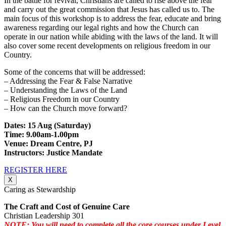
In the battle for revival, Christians are called to rise above the fear
and carry out the great commission that Jesus has called us to. The
main focus of this workshop is to address the fear, educate and bring
awareness regarding our legal rights and how the Church can
operate in our nation while abiding with the laws of the land. It will
also cover some recent developments on religious freedom in our
Country.
Some of the concerns that will be addressed:
– Addressing the Fear & False Narrative
– Understanding the Laws of the Land
– Religious Freedom in our Country
– How can the Church move forward?
Dates: 15 Aug (Saturday)
Time: 9.00am-1.00pm
Venue: Dream Centre, PJ
Instructors: Justice Mandate
REGISTER HERE
X
Caring as Stewardship
The Craft and Cost of Genuine Care
Christian Leadership 301
NOTE: You will need to complete all the core courses under Level