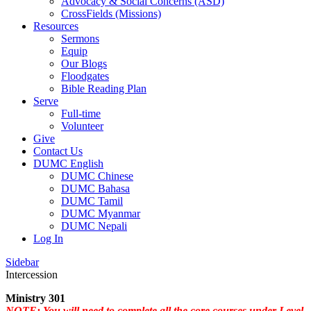
Advocacy & Social Concerns (ASD)
CrossFields (Missions)
Resources
Sermons
Equip
Our Blogs
Floodgates
Bible Reading Plan
Serve
Full-time
Volunteer
Give
Contact Us
DUMC English
DUMC Chinese
DUMC Bahasa
DUMC Tamil
DUMC Myanmar
DUMC Nepali
Log In
Sidebar
Intercession
Ministry 301
NOTE: You will need to complete all the core courses under Level