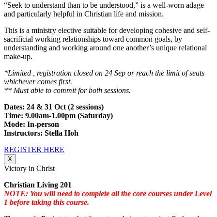
“Seek to understand than to be understood,” is a well-worn adage
and particularly helpful in Christian life and mission.
This is a ministry elective suitable for developing cohesive and self-
sacrificial working relationships toward common goals, by
understanding and working around one another’s unique relational
make-up.
*Limited , registration closed on 24 Sep or reach the limit of seats
whichever comes first.
** Must able to commit for both sessions.
Dates: 24 & 31 Oct (2 sessions)
Time: 9.00am-1.00pm (Saturday)
Mode: In-person
Instructors: Stella Hoh
REGISTER HERE
X
Victory in Christ
Christian Living 201
NOTE: You will need to complete all the core courses under Level
1 before taking this course.