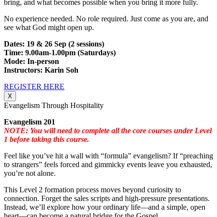
bring, and what becomes possible when you bring it more fully.
No experience needed. No role required. Just come as you are, and
see what God might open up.
Dates: 19 & 26 Sep (2 sessions)
Time: 9.00am-1.00pm (Saturdays)
Mode: In-person
Instructors: Karin Soh
REGISTER HERE
X
Evangelism Through Hospitality
Evangelism 201
NOTE: You will need to complete all the core courses under Level
1 before taking this course.
Feel like you’ve hit a wall with “formula” evangelism? If “preaching
to strangers” feels forced and gimmicky events leave you exhausted,
you’re not alone.
This Level 2 formation process moves beyond curiosity to
connection. Forget the sales scripts and high-pressure presentations.
Instead, we’ll explore how your ordinary life—and a simple, open
heart—can become a natural bridge for the Gospel.