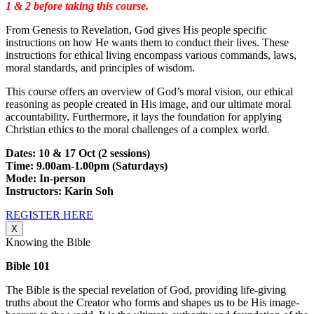
1 & 2 before taking this course.
From Genesis to Revelation, God gives His people specific
instructions on how He wants them to conduct their lives. These
instructions for ethical living encompass various commands, laws,
moral standards, and principles of wisdom.
This course offers an overview of God’s moral vision, our ethical
reasoning as people created in His image, and our ultimate moral
accountability. Furthermore, it lays the foundation for applying
Christian ethics to the moral challenges of a complex world.
Dates: 10 & 17 Oct (2 sessions)
Time: 9.00am-1.00pm (Saturdays)
Mode: In-person
Instructors: Karin Soh
REGISTER HERE
X
Knowing the Bible
Bible 101
The Bible is the special revelation of God, providing life-giving
truths about the Creator who forms and shapes us to be His image-