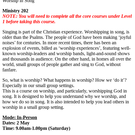
Worship in Song
Ministry 202
NOTE: You will need to complete all the core courses under Level
1 before taking this course.
Singing is part of the Christian experience. Worshipping in song, is
older than the Psalms. The people of God have been making ‘joyful
noises’ for centuries. In more recent times, there has been an
explosion of events, billed as ‘worship experiences’, featuring well-
known worship-leaders and worship bands, light-and-sound shows
and thousands in audience. On the other hand, in homes all over the
world, small groups of people gather and sing to God, without
fanfare.
So, what is worship? What happens in worship? How we ‘do it’?
Especially in our small group settings.
This is a course on worship, and particularly, worshipping God in
song. It is designed to help you understand why we worship, and
how we do so in song. It is also intended to help you lead others in
worship in a small group setting.
Mode: In-Person
Dates: 2 May
Time: 9.00am-1.00pm (Saturday)