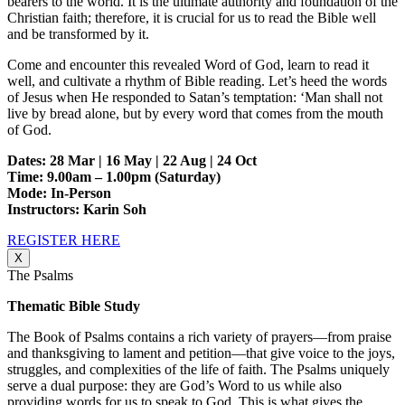
bearers to the world. It is the ultimate authority and foundation of the
Christian faith; therefore, it is crucial for us to read the Bible well
and be transformed by it.
Come and encounter this revealed Word of God, learn to read it
well, and cultivate a rhythm of Bible reading. Let’s heed the words
of Jesus when He responded to Satan’s temptation: ‘Man shall not
live by bread alone, but by every word that comes from the mouth
of God.
Dates: 28 Mar | 16 May | 22 Aug | 24 Oct
Time: 9.00am – 1.00pm (Saturday)
Mode: In-Person
Instructors: Karin Soh
REGISTER HERE
X
The Psalms
Thematic Bible Study
The Book of Psalms contains a rich variety of prayers—from praise
and thanksgiving to lament and petition—that give voice to the joys,
struggles, and complexities of the life of faith. The Psalms uniquely
serve a dual purpose: they are God’s Word to us while also
providing words for us to speak to God. This is what gives the