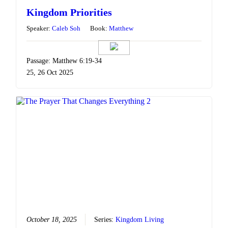
Kingdom Priorities
Speaker:
Caleb Soh
Book:
Matthew
Passage: Matthew 6:19-34
25, 26 Oct 2025
October 18, 2025
Series:
Kingdom Living