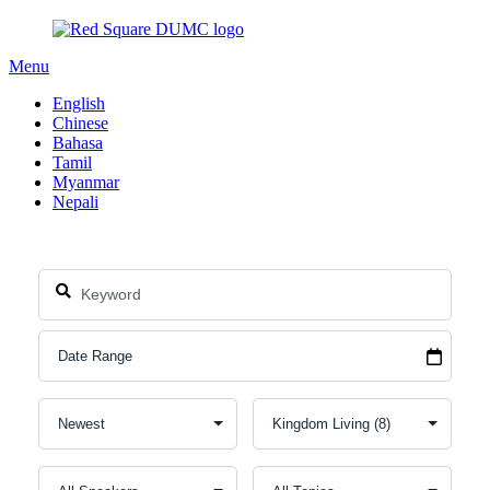
Menu
English
Chinese
Bahasa
Tamil
Myanmar
Nepali