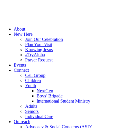
About
New Here
Join Our Celebration
Plan Your Visit
Knowing Jesus
#TryAlpha
Prayer Request
Events
Connect
Cell Group
Children
Youth
NextGen
Boys’ Brigade
International Student Ministry
Adults
Seniors
Individual Care
Outreach
Advocacy & Social Concerns (ASD)