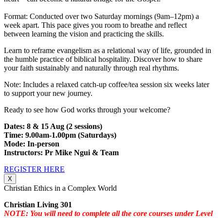
Format: Conducted over two Saturday mornings (9am–12pm) a
week apart. This pace gives you room to breathe and reflect
between learning the vision and practicing the skills.
Learn to reframe evangelism as a relational way of life, grounded in
the humble practice of biblical hospitality. Discover how to share
your faith sustainably and naturally through real rhythms.
Note: Includes a relaxed catch-up coffee/tea session six weeks later
to support your new journey.
Ready to see how God works through your welcome?
Dates: 8 & 15 Aug (2 sessions)
Time: 9.00am-1.00pm (Saturdays)
Mode: In-person
Instructors: Pr Mike Ngui & Team
REGISTER HERE
X
Christian Ethics in a Complex World
Christian Living 301
NOTE: You will need to complete all the core courses under Level