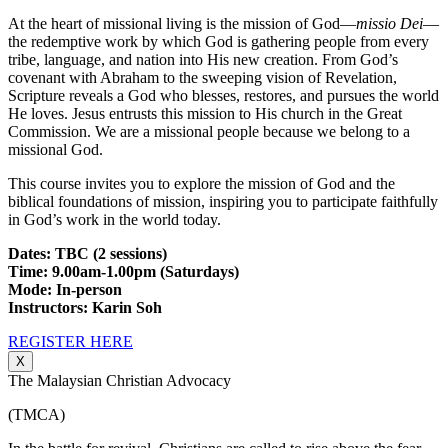
At the heart of missional living is the mission of God—
missio Dei
—
the redemptive work by which God is gathering people from every
tribe, language, and nation into His new creation. From God’s
covenant with Abraham to the sweeping vision of Revelation,
Scripture reveals a God who blesses, restores, and pursues the world
He loves. Jesus entrusts this mission to His church in the Great
Commission. We are a missional people because we belong to a
missional God.
This course invites you to explore the mission of God and the
biblical foundations of mission, inspiring you to participate faithfully
in God’s work in the world today.
Dates: TBC (2 sessions)
Time: 9.00am-1.00pm (Saturdays)
Mode: In-person
Instructors: Karin Soh
REGISTER HERE
X
The Malaysian Christian Advocacy
(TMCA)