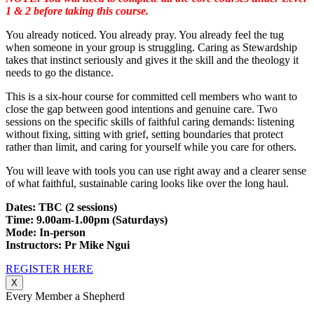
1 & 2 before taking this course.
You already noticed. You already pray. You already feel the tug
when someone in your group is struggling. Caring as Stewardship
takes that instinct seriously and gives it the skill and the theology it
needs to go the distance.
This is a six-hour course for committed cell members who want to
close the gap between good intentions and genuine care. Two
sessions on the specific skills of faithful caring demands: listening
without fixing, sitting with grief, setting boundaries that protect
rather than limit, and caring for yourself while you care for others.
You will leave with tools you can use right away and a clearer sense
of what faithful, sustainable caring looks like over the long haul.
Dates: TBC (2 sessions)
Time: 9.00am-1.00pm (Saturdays)
Mode: In-person
Instructors: Pr Mike Ngui
REGISTER HERE
X
Every Member a Shepherd