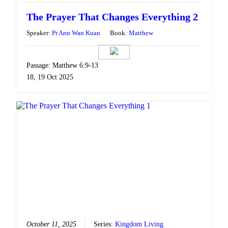
The Prayer That Changes Everything 2
Speaker:
Pr Ann Wan Kuan
Book:
Matthew
Passage: Matthew 6:9-13
18, 19 Oct 2025
October 11, 2025
Series:
Kingdom Living