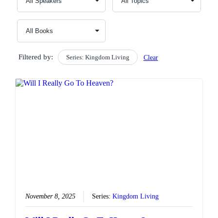
Filtered by:
Series: Kingdom Living
Clear
November 8, 2025
Series:
Kingdom Living