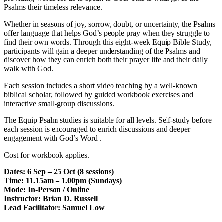
Psalms their timeless relevance.
Whether in seasons of joy, sorrow, doubt, or uncertainty, the Psalms
offer language that helps God’s people pray when they struggle to
find their own words. Through this eight-week Equip Bible Study,
participants will gain a deeper understanding of the Psalms and
discover how they can enrich both their prayer life and their daily
walk with God.
Each session includes a short video teaching by a well-known
biblical scholar, followed by guided workbook exercises and
interactive small-group discussions.
The Equip Psalm studies is suitable for all levels. Self-study before
each session is encouraged to enrich discussions and deeper
engagement with God’s Word .
Cost for workbook applies.
Dates: 6 Sep – 25 Oct (8 sessions)
Time: 11.15am – 1.00pm (Sundays)
Mode: In-Person / Online
Instructor: Brian D. Russell
Lead Facilitator: Samuel Low