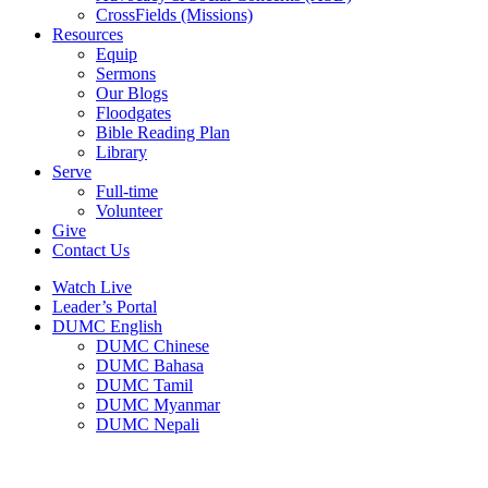
CrossFields (Missions)
Resources
Equip
Sermons
Our Blogs
Floodgates
Bible Reading Plan
Library
Serve
Full-time
Volunteer
Give
Contact Us
Watch Live
Leader’s Portal
DUMC English
DUMC Chinese
DUMC Bahasa
DUMC Tamil
DUMC Myanmar
DUMC Nepali