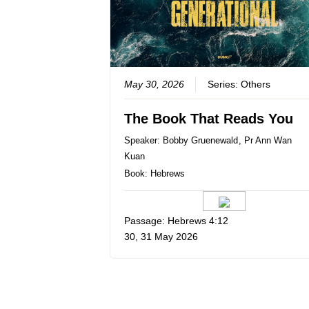
May 30, 2026
Series:
Others
The Book That Reads You
Speaker:
Bobby Gruenewald
,
Pr Ann Wan
Kuan
Book:
Hebrews
Passage: Hebrews 4:12
30, 31 May 2026