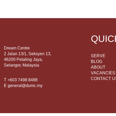
QUIC
Dream Centre
2 Jalan 13/1, Seksyen 13,
SERVE
46200 Petaling Jaya,
BLOG
Selangor, Malaysia
ABOUT
VACANCIES
CONTACT U
T +603 7498 8488
E general@dumc.my