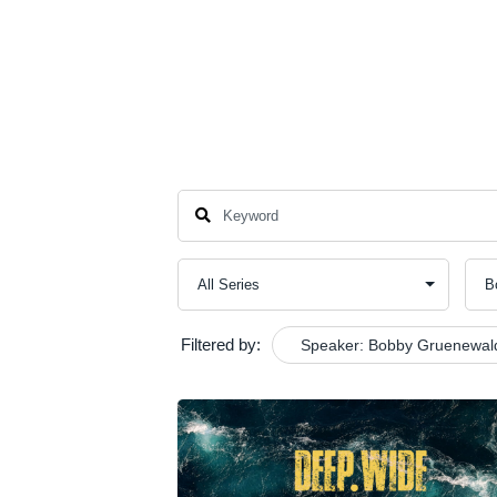
About
New Here
Events
Conn
Filtered by:
Speaker: Bobby Gruenewal