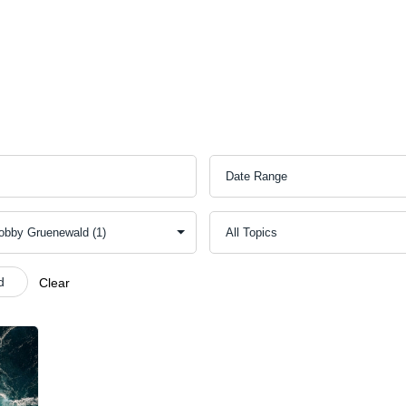
ect
Outreach
Resources
Serve
Give
Contact 
d
Clear