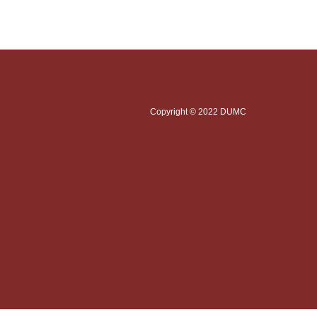
Copyright © 2022 DUMC