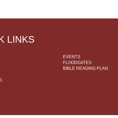
K LINKS
EVENTS
FLOODGATES
BIBLE READING PLAN
S