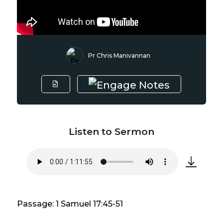
Pr Chris Manivannan
Listen to Sermon
Passage: 1 Samuel 17:45-51