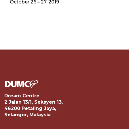
October 26 – 27, 2019
Dream Centre
2 Jalan 13/1, Seksyen 13,
46200 Petaling Jaya,
Selangor, Malaysia