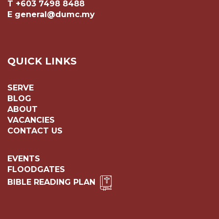
T +603 7498 8488
E general@dumc.my
QUICK LINKS
SERVE
BLOG
ABOUT
VACANCIES
CONTACT US
EVENTS
FLOODGATES
BIBLE READING PLAN