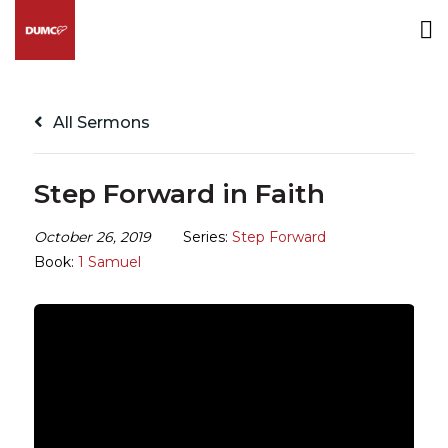
All Sermons
Step Forward in Faith
October 26, 2019
Series:
Step Forward
Book:
1 Samuel