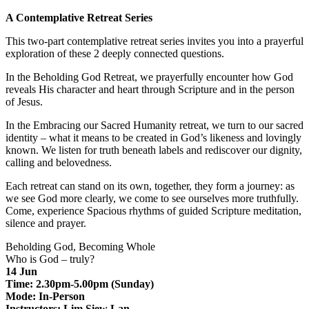
A Contemplative Retreat Series
This two-part contemplative retreat series invites you into a prayerful
exploration of these 2 deeply connected questions.
In the Beholding God Retreat, we prayerfully encounter how God
reveals His character and heart through Scripture and in the person
of Jesus.
In the Embracing our Sacred Humanity retreat, we turn to our sacred
identity – what it means to be created in God’s likeness and lovingly
known. We listen for truth beneath labels and rediscover our dignity,
calling and belovedness.
Each retreat can stand on its own, together, they form a journey: as
we see God more clearly, we come to see ourselves more truthfully.
Come, experience Spacious rhythms of guided Scripture meditation,
silence and prayer.
Beholding God, Becoming Whole
Who is God – truly?
14 Jun
Time: 2.30pm-5.00pm (Sunday)
Mode: In-Person
Instructors: Lim Siew Lan