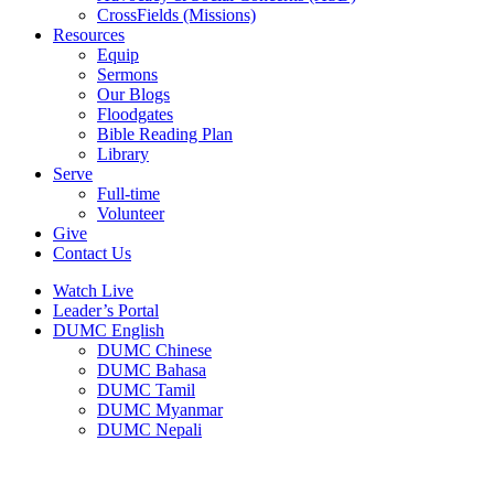
CrossFields (Missions)
Resources
Equip
Sermons
Our Blogs
Floodgates
Bible Reading Plan
Library
Serve
Full-time
Volunteer
Give
Contact Us
Watch Live
Leader’s Portal
DUMC English
DUMC Chinese
DUMC Bahasa
DUMC Tamil
DUMC Myanmar
DUMC Nepali