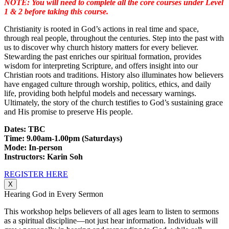
NOTE: You will need to complete all the core courses under Level
1 & 2 before taking this course.
Christianity is rooted in God’s actions in real time and space,
through real people, throughout the centuries. Step into the past with
us to discover why church history matters for every believer.
Stewarding the past enriches our spiritual formation, provides
wisdom for interpreting Scripture, and offers insight into our
Christian roots and traditions. History also illuminates how believers
have engaged culture through worship, politics, ethics, and daily
life, providing both helpful models and necessary warnings.
Ultimately, the story of the church testifies to God’s sustaining grace
and His promise to preserve His people.
Dates: TBC
Time: 9.00am-1.00pm (Saturdays)
Mode: In-person
Instructors: Karin Soh
REGISTER HERE
X
Hearing God in Every Sermon
This workshop helps believers of all ages learn to listen to sermons
as a spiritual discipline—not just hear information. Individuals will