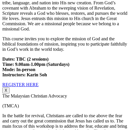
tribe, language, and nation into His new creation. From God’s
covenant with Abraham to the sweeping vision of Revelation,
Scripture reveals a God who blesses, restores, and pursues the world
He loves. Jesus entrusts this mission to His church in the Great
Commission. We are a missional people because we belong to a
missional God.
This course invites you to explore the mission of God and the
biblical foundations of mission, inspiring you to participate faithfully
in God’s work in the world today.
Dates: TBC (2 sessions)
Time: 9.00am-1.00pm (Saturdays)
Mode: In-person
Instructors: Karin Soh
REGISTER HERE
X
The Malaysian Christian Advocacy
(TMCA)
In the battle for revival, Christians are called to rise above the fear
and carry out the great commission that Jesus has called us to. The
main focus of this workshop is to address the fear, educate and bring