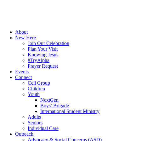
About
New Here
Join Our Celebration
Plan Your Visit
Knowing Jesus
#TryAlpha
Prayer Request
Events
Connect
Cell Group
Children
Youth
NextGen
Boys’ Brigade
International Student Ministry
Adults
Seniors
Individual Care
Outreach
Advocacy & Social Concerns (ASD)