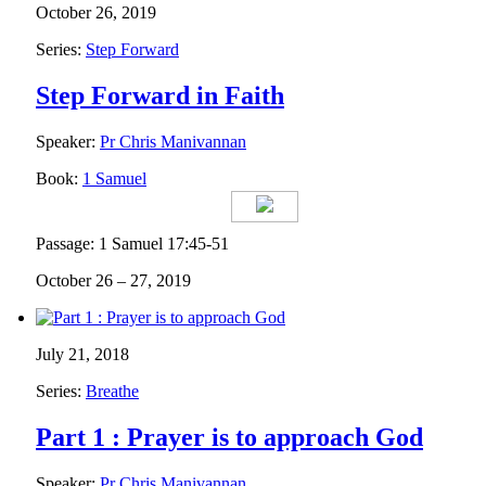
October 26, 2019
Series:
Step Forward
Step Forward in Faith
Speaker:
Pr Chris Manivannan
Book:
1 Samuel
Passage: 1 Samuel 17:45-51
October 26 – 27, 2019
July 21, 2018
Series:
Breathe
Part 1 : Prayer is to approach God
Speaker:
Pr Chris Manivannan