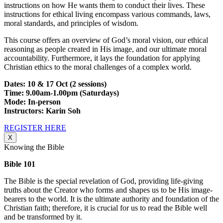
instructions on how He wants them to conduct their lives. These
instructions for ethical living encompass various commands, laws,
moral standards, and principles of wisdom.
This course offers an overview of God’s moral vision, our ethical
reasoning as people created in His image, and our ultimate moral
accountability. Furthermore, it lays the foundation for applying
Christian ethics to the moral challenges of a complex world.
Dates: 10 & 17 Oct (2 sessions)
Time: 9.00am-1.00pm (Saturdays)
Mode: In-person
Instructors: Karin Soh
REGISTER HERE
X
Knowing the Bible
Bible 101
The Bible is the special revelation of God, providing life-giving
truths about the Creator who forms and shapes us to be His image-
bearers to the world. It is the ultimate authority and foundation of the
Christian faith; therefore, it is crucial for us to read the Bible well
and be transformed by it.