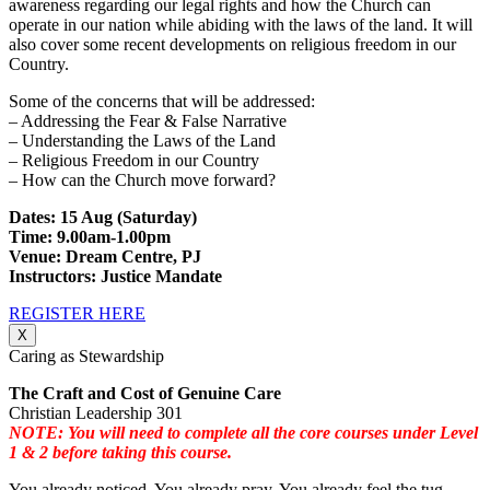
awareness regarding our legal rights and how the Church can
operate in our nation while abiding with the laws of the land. It will
also cover some recent developments on religious freedom in our
Country.
Some of the concerns that will be addressed:
– Addressing the Fear & False Narrative
– Understanding the Laws of the Land
– Religious Freedom in our Country
– How can the Church move forward?
Dates: 15 Aug (Saturday)
Time: 9.00am-1.00pm
Venue: Dream Centre, PJ
Instructors: Justice Mandate
REGISTER HERE
X
Caring as Stewardship
The Craft and Cost of Genuine Care
Christian Leadership 301
NOTE: You will need to complete all the core courses under Level
1 & 2 before taking this course.
You already noticed. You already pray. You already feel the tug