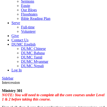
Sermons
Equip
Our Blogs
Floodgates
Bible Reading Plan
Serve
Full-time
Volunteer
Give
Contact Us
DUMC English
DUMC Chinese
DUMC Bahasa
DUMC Tamil
DUMC Myanmar
DUMC Nepali
Log In
Sidebar
Intercession
Ministry 301
NOTE: You will need to complete all the core courses under Level
1 & 2 before taking this course.