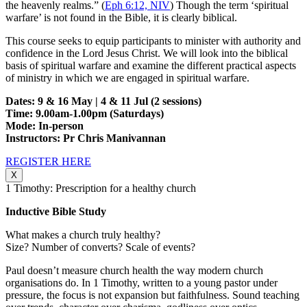
the heavenly realms.” (
Eph 6:12, NIV
) Though the term ‘spiritual
warfare’ is not found in the Bible, it is clearly biblical.
This course seeks to equip participants to minister with authority and
confidence in the Lord Jesus Christ. We will look into the biblical
basis of spiritual warfare and examine the different practical aspects
of ministry in which we are engaged in spiritual warfare.
Dates: 9 & 16 May | 4 & 11 Jul (2 sessions)
Time: 9.00am-1.00pm (Saturdays)
Mode: In-person
Instructors: Pr Chris Manivannan
REGISTER HERE
X
1 Timothy: Prescription for a healthy church
Inductive Bible Study
What makes a church truly healthy?
Size? Number of converts? Scale of events?
Paul doesn’t measure church health the way modern church
organisations do. In 1 Timothy, written to a young pastor under
pressure, the focus is not expansion but faithfulness. Sound teaching