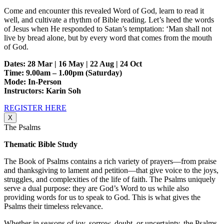
Come and encounter this revealed Word of God, learn to read it
well, and cultivate a rhythm of Bible reading. Let’s heed the words
of Jesus when He responded to Satan’s temptation: ‘Man shall not
live by bread alone, but by every word that comes from the mouth
of God.
Dates: 28 Mar | 16 May | 22 Aug | 24 Oct
Time: 9.00am – 1.00pm (Saturday)
Mode: In-Person
Instructors: Karin Soh
REGISTER HERE
X
The Psalms
Thematic Bible Study
The Book of Psalms contains a rich variety of prayers—from praise
and thanksgiving to lament and petition—that give voice to the joys,
struggles, and complexities of the life of faith. The Psalms uniquely
serve a dual purpose: they are God’s Word to us while also
providing words for us to speak to God. This is what gives the
Psalms their timeless relevance.
Whether in seasons of joy, sorrow, doubt, or uncertainty, the Psalms