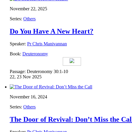
November 22, 2025
Series:
Others
Do You Have A New Heart?
Speaker:
Pr Chris Manivannan
Book:
Deuteronomy
Passage: Deuteronomy 30:1-10
22, 23 Nov 2025
November 16, 2024
Series:
Others
The Door of Revival: Don’t Miss the Cal
Speaker:
Pr Chris Manivannan