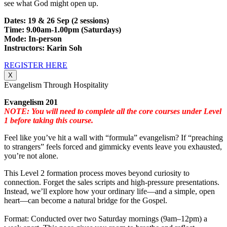
see what God might open up.
Dates: 19 & 26 Sep (2 sessions)
Time: 9.00am-1.00pm (Saturdays)
Mode: In-person
Instructors: Karin Soh
REGISTER HERE
X
Evangelism Through Hospitality
Evangelism 201
NOTE: You will need to complete all the core courses under Level
1 before taking this course.
Feel like you’ve hit a wall with “formula” evangelism? If “preaching
to strangers” feels forced and gimmicky events leave you exhausted,
you’re not alone.
This Level 2 formation process moves beyond curiosity to
connection. Forget the sales scripts and high-pressure presentations.
Instead, we’ll explore how your ordinary life—and a simple, open
heart—can become a natural bridge for the Gospel.
Format: Conducted over two Saturday mornings (9am–12pm) a