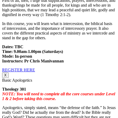
First of all, then, I urge that supplications, prayers, intercessions, and
thanksgivings be made for all people, for kings and all who are in
high positions, that we may lead a peaceful and quiet life, godly and
dignified in every way (1 Timothy 2:1-2).
In this course, you will learn what is intercession, the biblical basis
of intercession, and the importance of intercessory prayer. It also
covers the different practical aspects of ministry as we intercede and
stand in the gap for others.
Dates: TBC
Time: 9.00am-1.00pm (Saturdays)
Mode: In-person
Instructors: Pr Chris Manivannan
REGISTER HERE
X
Basic Apologetics
Theology 301
NOTE: You will need to complete all the core courses under Level
1 & 2 before taking this course.
Apologetics, simply stated, means “the defense of the faith.” Is Jesus
really God? Did he actually rise from the dead? Is the Bible really
God’s Word? These questions may seem difficult but they are not