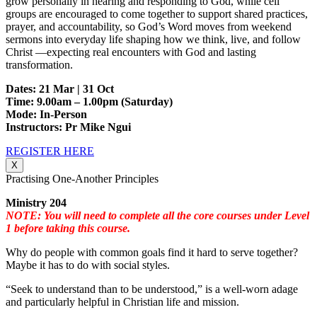
grow personally in hearing and responding to God, while cell
groups are encouraged to come together to support shared practices,
prayer, and accountability, so God’s Word moves from weekend
sermons into everyday life shaping how we think, live, and follow
Christ —expecting real encounters with God and lasting
transformation.
Dates: 21 Mar | 31 Oct
Time: 9.00am – 1.00pm (Saturday)
Mode: In-Person
Instructors: Pr Mike Ngui
REGISTER HERE
X
Practising One-Another Principles
Ministry 204
NOTE: You will need to complete all the core courses under Level
1 before taking this course.
Why do people with common goals find it hard to serve together?
Maybe it has to do with social styles.
“Seek to understand than to be understood,” is a well-worn adage
and particularly helpful in Christian life and mission.