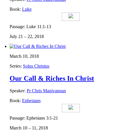
Book:
Luke
Passage: Luke 11:1-13
July 21 – 22, 2018
March 10, 2018
Series:
Solus Christus
Our Call & Riches In Christ
Speaker:
Pr Chris Manivannan
Book:
Ephesians
Passage: Ephesians 3:1-21
March 10 – 11, 2018