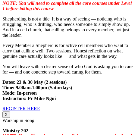
NOTE: You will need to complete all the core courses under Level
1 before taking this course
Shepherding is not a title. It is a way of seeing — noticing who is
struggling, who is drifting, who needs someone to simply show up.
And in a cell church, that calling belongs to every member, not just
the leader.
Every Member a Shepherd is for active cell members who want to
carry that calling well. Two sessions. Honest reflection on what
genuine care actually looks like — and what gets in the way.
You will leave with a clearer sense of who God is asking you to care
for — and one concrete step toward caring for them.
Dates: 23 & 30 May (2 sessions)
Time: 9.00am-1.00pm (Saturdays)
Mode: In-person
Instructors: Pr Mike Ngui
REGISTER HERE
X
Worship in Song
Ministry 202