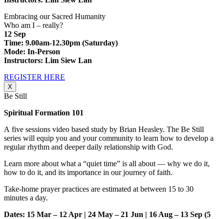
Embracing our Sacred Humanity
Who am I – really?
12 Sep
Time: 9.00am-12.30pm (Saturday)
Mode: In-Person
Instructors: Lim Siew Lan
REGISTER HERE
X
Be Still
Spiritual Formation 101
A five sessions video based study by Brian Heasley. The Be Still
series will equip you and your community to learn how to develop a
regular rhythm and deeper daily relationship with God.
Learn more about what a “quiet time” is all about — why we do it,
how to do it, and its importance in our journey of faith.
Take-home prayer practices are estimated at between 15 to 30
minutes a day.
Dates: 15 Mar – 12 Apr | 24 May – 21 Jun | 16 Aug – 13 Sep
(5