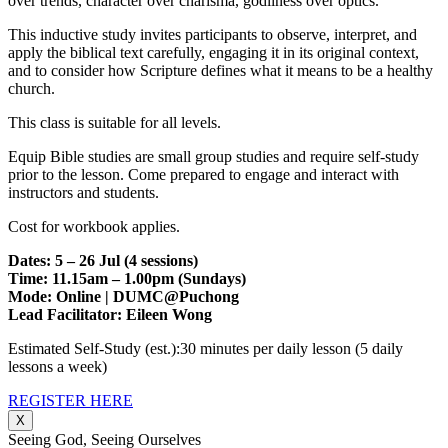
over trends, character over charisma, godliness over optics.
This inductive study invites participants to observe, interpret, and
apply the biblical text carefully, engaging it in its original context,
and to consider how Scripture defines what it means to be a healthy
church.
This class is suitable for all levels.
Equip Bible studies are small group studies and require self-study
prior to the lesson. Come prepared to engage and interact with
instructors and students.
Cost for workbook applies.
Dates: 5 – 26 Jul (4 sessions)
Time: 11.15am – 1.00pm (Sundays)
Mode: Online | DUMC@Puchong
Lead Facilitator: Eileen Wong
Estimated Self-Study (est.):30 minutes per daily lesson (5 daily
lessons a week)
REGISTER HERE
X
Seeing God, Seeing Ourselves