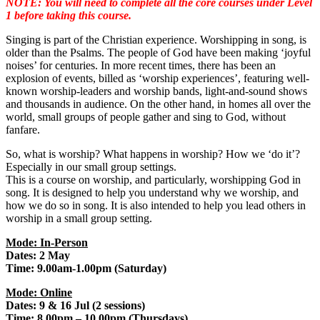
NOTE: You will need to complete all the core courses under Level
1 before taking this course.
Singing is part of the Christian experience. Worshipping in song, is
older than the Psalms. The people of God have been making ‘joyful
noises’ for centuries. In more recent times, there has been an
explosion of events, billed as ‘worship experiences’, featuring well-
known worship-leaders and worship bands, light-and-sound shows
and thousands in audience. On the other hand, in homes all over the
world, small groups of people gather and sing to God, without
fanfare.
So, what is worship? What happens in worship? How we ‘do it’?
Especially in our small group settings.
This is a course on worship, and particularly, worshipping God in
song. It is designed to help you understand why we worship, and
how we do so in song. It is also intended to help you lead others in
worship in a small group setting.
Mode: In-Person
Dates: 2 May
Time: 9.00am-1.00pm (Saturday)
Mode: Online
Dates: 9 & 16 Jul (2 sessions)
Time: 8.00pm – 10.00pm (Thursdays)