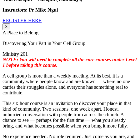
Instructors: Pr Mike Ngui
REGISTER HERE
X
A Place to Belong
Discovering Your Part in Your Cell Group
Ministry 201
NOTE: You will need to complete all the core courses under Level
1 before taking this course.
A cell group is more than a weekly meeting. At its best, it is a
community where people know and are known — where no one
carries their struggles alone, and everyone has something real to
contribute.
This six-hour course is an invitation to discover your place in that
kind of community. Two sessions, one week apart. Honest,
unhurried conversation with people from across the church. A
chance to see — perhaps for the first time — what you already
bring, and what becomes possible when you bring it more fully.
No experience needed. No role required. Just come as you are, and