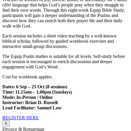
offer language that helps God’s people pray when they struggle to
find their own words. Through this eight-week Equip Bible Study,
participants will gain a deeper understanding of the Psalms and
discover how they can enrich both their prayer life and their daily
walk with God.
Each session includes a short video teaching by a well-known
biblical scholar, followed by guided workbook exercises and
interactive small-group discussions.
The Equip Psalm studies is suitable for all levels. Self-study before
each session is encouraged to enrich discussions and deeper
engagement with God’s Word .
Cost for workbook applies.
Dates: 6 Sep – 25 Oct (8 sessions)
Time: 11.15am – 1.00pm (Sundays)
Mode: In-Person / Online
Instructor: Brian D. Russell
Lead Facilitator: Samuel Low
REGISTER HERE
X
Divorce & Remarriage