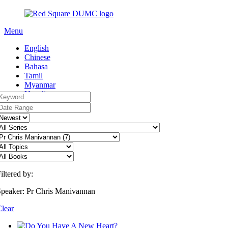
Menu
English
Chinese
Bahasa
Tamil
Myanmar
Nepali
iltered by:
peaker: Pr Chris Manivannan
lear