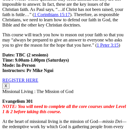
impossible to answer. In fact, these are the key issues of the
Christian faith. As Paul says, “…if Christ has not been raised, your
faith is futile…” (
1 Corinthians 15:17
). Therefore, as responsible
Christians, we need to learn how to defend our faith in God, the
Bible and the other key Christian doctrines.
This course will teach you how to reason out your faith so that you
may “always be prepared to give an answer to everyone who asks
you to give the reason for the hope that you have.” (
1 Peter 3:15
)
Dates: TBC (2 sessions)
Time: 9.00am-1.00pm (Saturdays)
Mode: In-Person
Instructors: Pr Mike Ngui
REGISTER HERE
X
Missional Living : The Mission of God
Evangelism 301
NOTE: You will need to complete all the core courses under Level
1 & 2 before taking this course.
At the heart of missional living is the mission of God—
missio Dei
—
the redemptive work by which God is gathering people from every