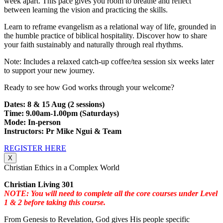
week apart. This pace gives you room to breathe and reflect
between learning the vision and practicing the skills.
Learn to reframe evangelism as a relational way of life, grounded in
the humble practice of biblical hospitality. Discover how to share
your faith sustainably and naturally through real rhythms.
Note: Includes a relaxed catch-up coffee/tea session six weeks later
to support your new journey.
Ready to see how God works through your welcome?
Dates: 8 & 15 Aug (2 sessions)
Time: 9.00am-1.00pm (Saturdays)
Mode: In-person
Instructors: Pr Mike Ngui & Team
REGISTER HERE
X
Christian Ethics in a Complex World
Christian Living 301
NOTE: You will need to complete all the core courses under Level
1 & 2 before taking this course.
From Genesis to Revelation, God gives His people specific