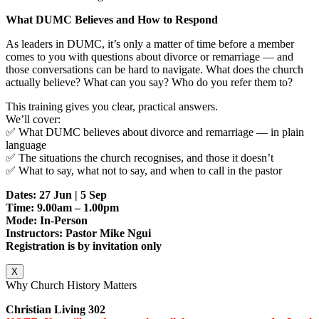
What DUMC Believes and How to Respond
As leaders in DUMC, it’s only a matter of time before a member
comes to you with questions about divorce or remarriage — and
those conversations can be hard to navigate. What does the church
actually believe? What can you say? Who do you refer them to?
This training gives you clear, practical answers.
We’ll cover:
✅ What DUMC believes about divorce and remarriage — in plain
language
✅ The situations the church recognises, and those it doesn’t
✅ What to say, what not to say, and when to call in the pastor
Dates: 27 Jun | 5 Sep
Time: 9.00am – 1.00pm
Mode: In-Person
Instructors: Pastor Mike Ngui
Registration is by invitation only
X
Why Church History Matters
Christian Living 302