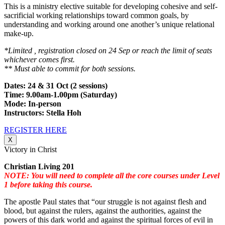
This is a ministry elective suitable for developing cohesive and self-
sacrificial working relationships toward common goals, by
understanding and working around one another’s unique relational
make-up.
*Limited , registration closed on 24 Sep or reach the limit of seats
whichever comes first.
** Must able to commit for both sessions.
Dates: 24 & 31 Oct (2 sessions)
Time: 9.00am-1.00pm (Saturday)
Mode: In-person
Instructors: Stella Hoh
REGISTER HERE
X
Victory in Christ
Christian Living 201
NOTE: You will need to complete all the core courses under Level
1 before taking this course.
The apostle Paul states that “our struggle is not against flesh and
blood, but against the rulers, against the authorities, against the
powers of this dark world and against the spiritual forces of evil in