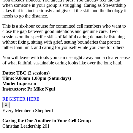
when someone in your group is struggling. Caring as Stewardship
takes that instinct seriously and gives it the skill and the theology it
needs to go the distance.
This is a six-hour course for committed cell members who want to
close the gap between good intentions and genuine care. Two
sessions on the specific skills of faithful caring demands: listening
without fixing, sitting with grief, setting boundaries that protect
rather than limit, and caring for yourself while you care for others.
You will leave with tools you can use right away and a clearer sense
of what faithful, sustainable caring looks like over the long haul.
Dates: TBC (2 sessions)
Time: 9.00am-1.00pm (Saturdays)
Mode: In-person
Instructors: Pr Mike Ngui
REGISTER HERE
X
Every Member a Shepherd
Caring for One Another in Your Cell Group
Christian Leadership 201