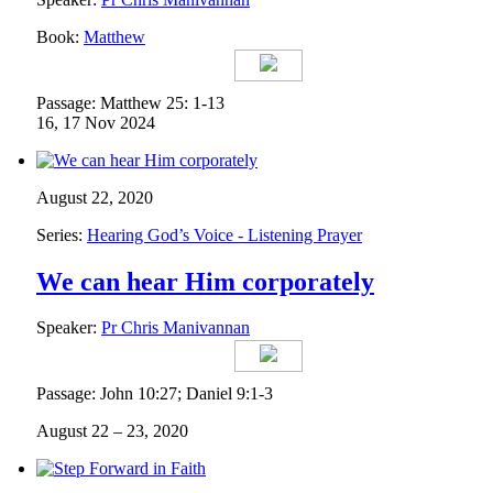
Book:
Matthew
Passage: Matthew 25: 1-13
16, 17 Nov 2024
August 22, 2020
Series:
Hearing God’s Voice - Listening Prayer
We can hear Him corporately
Speaker:
Pr Chris Manivannan
Passage: John 10:27; Daniel 9:1-3
August 22 – 23, 2020