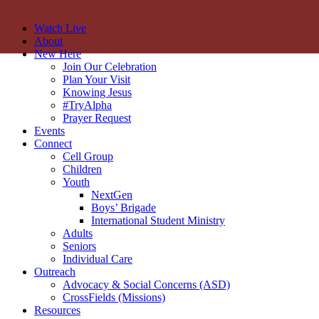
Watch Live
About
New Here
Join Our Celebration
Plan Your Visit
Knowing Jesus
#TryAlpha
Prayer Request
Events
Connect
Cell Group
Children
Youth
NextGen
Boys’ Brigade
International Student Ministry
Adults
Seniors
Individual Care
Outreach
Advocacy & Social Concerns (ASD)
CrossFields (Missions)
Resources