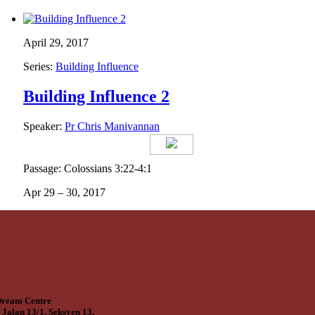
April 29, 2017
Series:
Building Influence
Building Influence 2
Speaker:
Pr Chris Manivannan
Passage: Colossians 3:22-4:1
Apr 29 – 30, 2017
ream Centre
 Jalan 13/1, Seksyen 13,