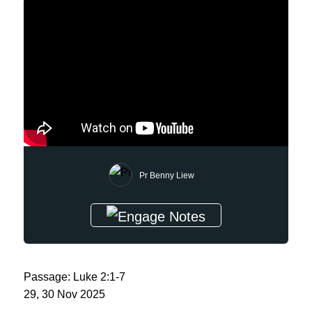
Pr Benny Liew
Passage: Luke 2:1-7
29, 30 Nov 2025