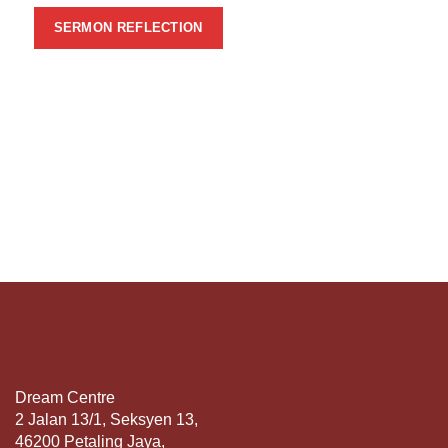
SERMON REFLECTION
Dream Centre
2 Jalan 13/1, Seksyen 13,
46200 Petaling Jaya,