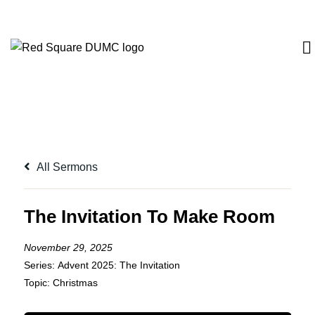
All Sermons
The Invitation To Make Room
November 29, 2025
Series:
Advent 2025: The Invitation
Topic:
Christmas