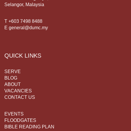
Selangor, Malaysia
T +603 7498 8488
E general@dumc.my
QUICK LINKS
SERVE
BLOG
ABOUT
VACANCIES
CONTACT US
EVENTS
FLOODGATES
BIBLE READING PLAN