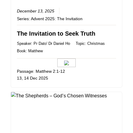
December 13, 2025
Series:
Advent 2025: The Invitation
The Invitation to Seek Truth
Speaker:
Pr Dato' Dr Daniel Ho
Topic:
Christmas
Book:
Matthew
Passage: Matthew 2:1-12
13, 14 Dec 2025