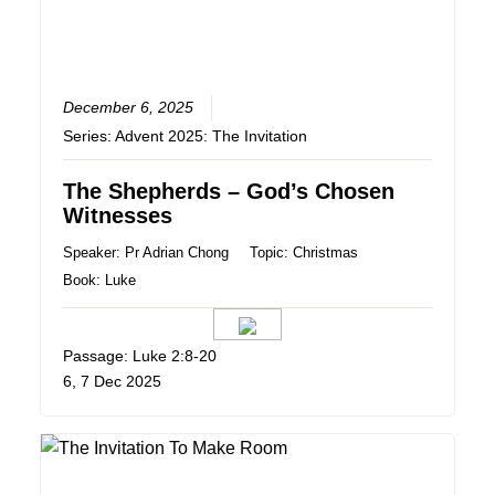
December 6, 2025
Series:
Advent 2025: The Invitation
The Shepherds – God’s Chosen
Witnesses
Speaker:
Pr Adrian Chong
Topic:
Christmas
Book:
Luke
Passage: Luke 2:8-20
6, 7 Dec 2025