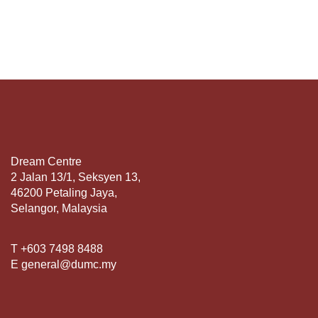
Dream Centre
2 Jalan 13/1, Seksyen 13,
46200 Petaling Jaya,
Selangor, Malaysia
T +603 7498 8488
E general@dumc.my