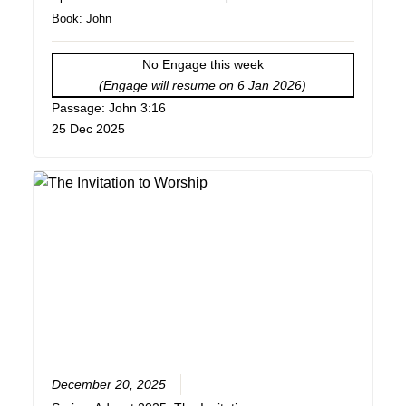
Book:
John
No Engage this week
(Engage will resume on 6 Jan 2026)
Passage: John 3:16
25 Dec 2025
December 20, 2025