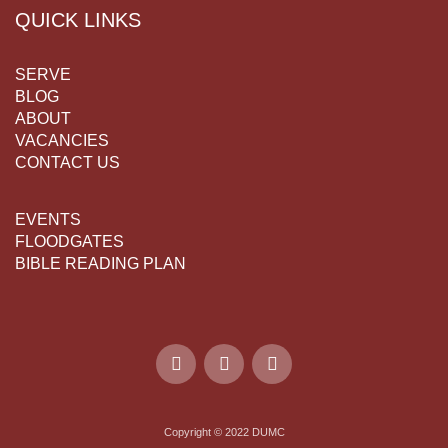
QUICK LINKS
SERVE
BLOG
ABOUT
VACANCIES
CONTACT US
EVENTS
FLOODGATES
BIBLE READING PLAN
Copyright © 2022 DUMC