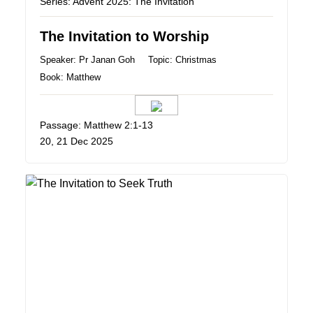
Series:
Advent 2025: The Invitation
The Invitation to Worship
Speaker:
Pr Janan Goh
Topic:
Christmas
Book:
Matthew
Passage: Matthew 2:1-13
20, 21 Dec 2025