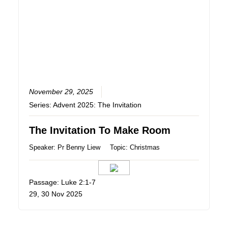
November 29, 2025
Series:
Advent 2025: The Invitation
The Invitation To Make Room
Speaker:
Pr Benny Liew
Topic:
Christmas
Passage: Luke 2:1-7
29, 30 Nov 2025