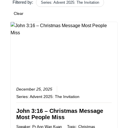
Filtered by:
Series: Advent 2025: The Invitation
Clear
December 25, 2025
Series:
Advent 2025: The Invitation
John 3:16 – Christmas Message
Most People Miss
Speaker:
Pr Ann Wan Kuan
Topic:
Christmas