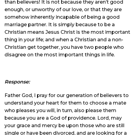
than believers! It is not because they aren’t good
enough, or unworthy of our love, or that they are
somehow inherently incapable of being a good
marriage partner. It is simply because to be a
Christian means Jesus Christ is the most important
thing in your life; and when a Christian and a non-
Christian get together, you have two people who
disagree on the most important things in life.
Response:
Father God, I pray for our generation of believers to
understand your heart for them to choose a mate
who pleases you will, in turn, also please them
because you are a God of providence. Lord, may
your grace and mercy be upon those who are still
single or have been divorced, and are looking for a