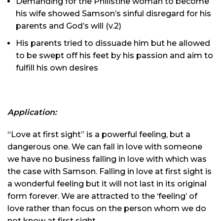
Demanding for the Philistine woman to become
his wife showed Samson’s sinful disregard for his
parents and God’s will (v.2)
His parents tried to dissuade him but he allowed
to be swept off his feet by his passion and aim to
fulfill his own desires
Application:
“Love at first sight” is a powerful feeling, but a
dangerous one. We can fall in love with someone
we have no business falling in love with which was
the case with Samson. Falling in love at first sight is
a wonderful feeling but it will not last in its original
form forever. We are attracted to the ‘feeling’ of
love rather than focus on the person whom we do
not know at first sight.