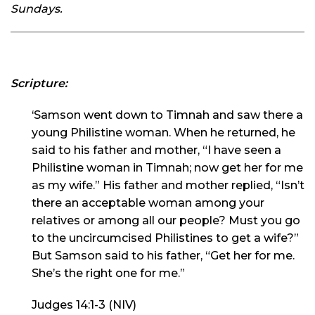
Sundays.
Scripture:
‘Samson went down to Timnah and saw there a
young Philistine woman. When he returned, he
said to his father and mother, “I have seen a
Philistine woman in Timnah; now get her for me
as my wife.” His father and mother replied, “Isn’t
there an acceptable woman among your
relatives or among all our people? Must you go
to the uncircumcised Philistines to get a wife?”
But Samson said to his father, “Get her for me.
She’s the right one for me.”
Judges 14:1-3 (NIV)