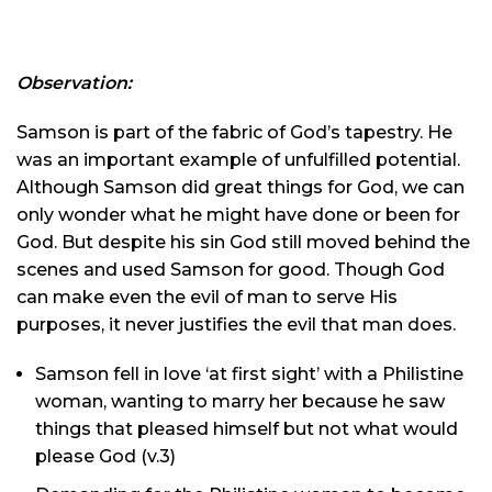
Observation:
Samson is part of the fabric of God’s tapestry. He
was an important example of unfulfilled potential.
Although Samson did great things for God, we can
only wonder what he might have done or been for
God. But despite his sin God still moved behind the
scenes and used Samson for good. Though God
can make even the evil of man to serve His
purposes, it never justifies the evil that man does.
Samson fell in love ‘at first sight’ with a Philistine
woman, wanting to marry her because he saw
things that pleased himself but not what would
please God (v.3)