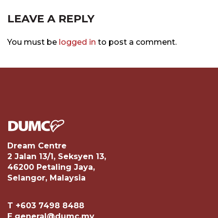
LEAVE A REPLY
You must be
logged in
to post a comment.
Dream Centre
2 Jalan 13/1, Seksyen 13,
46200 Petaling Jaya,
Selangor, Malaysia
T +603 7498 8488
E general@dumc.my