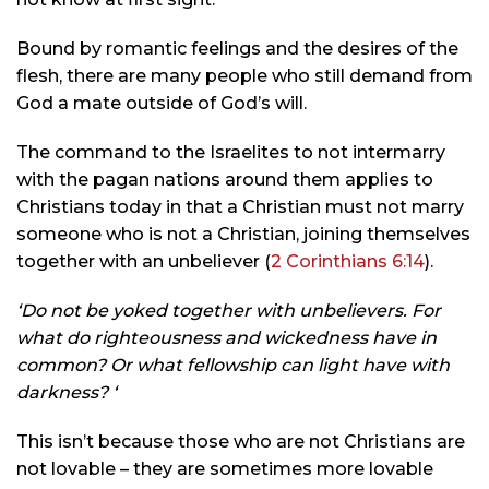
Bound by romantic feelings and the desires of the
flesh, there are many people who still demand from
God a mate outside of God’s will.
The command to the Israelites to not intermarry
with the pagan nations around them applies to
Christians today in that a Christian must not marry
someone who is not a Christian, joining themselves
together with an unbeliever (
2 Corinthians 6:14
).
‘Do not be yoked together with unbelievers. For
what do righteousness and wickedness have in
common? Or what fellowship can light have with
darkness? ‘
This isn’t because those who are not Christians are
not lovable – they are sometimes more lovable