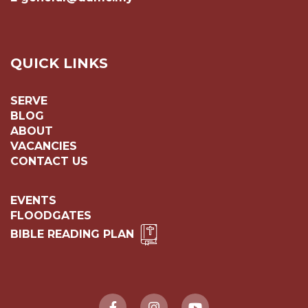
QUICK LINKS
SERVE
BLOG
ABOUT
VACANCIES
CONTACT US
EVENTS
FLOODGATES
BIBLE READING PLAN