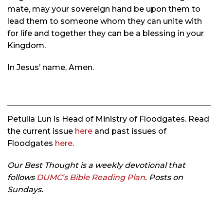
mate, may your sovereign hand be upon them to
lead them to someone whom they can unite with
for life and together they can be a blessing in your
Kingdom.
In Jesus’ name, Amen.
Petulia Lun is Head of Ministry of Floodgates. Read
the current issue
here
and past issues of
Floodgates
here
.
Our Best Thought is a weekly devotional that
follows
DUMC’s Bible Reading Plan
. Posts on
Sundays.