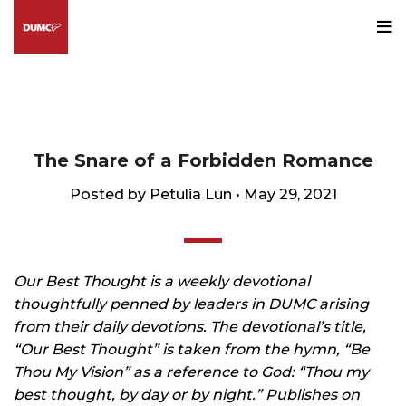
Blog
HOME
OUR BEST THOUGHT
The Snare of a Forbidden Romance
Posted by Petulia Lun • May 29, 2021
Our Best Thought is a weekly devotional
thoughtfully penned by leaders in DUMC arising
from their daily devotions. The devotional’s title,
“Our Best Thought” is taken from the hymn, “Be
Thou My Vision” as a reference to God: “Thou my
best thought, by day or by night.” Publishes on