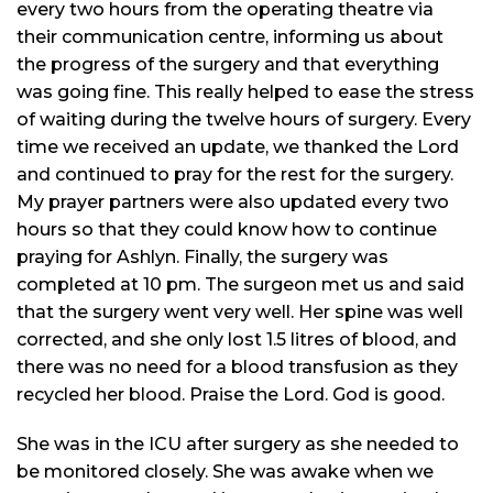
every two hours from the operating
theatre
via
their communication
centre
, informing us about
the progress of the surgery and that everything
was going fine. This really helped to ease the stress
of waiting during the twelve hours of surgery. Every
time we received an update, we thanked the Lord
and continued to pray for the rest for the surgery.
My prayer partners were also updated every two
hours so that they could know how to continue
praying for Ashlyn. Finally, the surgery was
completed at 10 pm. The surgeon met us and said
that the surgery went very well. Her spine was well
corrected, and she only lost 1.5
litres
of blood, and
there was no need for a blood transfusion as they
recycled her blood. Praise the Lord. God is good.
She was in the ICU after surgery as she needed to
be monitored closely. She was awake when we