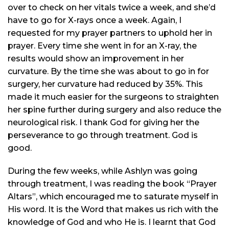
over to check on her vitals twice a week, and she’d
have to go for X-rays once a week. Again, I
requested for my prayer partners to uphold her in
prayer. Every time she went in for an X-ray, the
results would show an improvement in her
curvature. By the time she was about to go in for
surgery, her curvature had reduced by 35%. This
made it much easier for the surgeons to straighten
her spine further during surgery and also reduce the
neurological risk. I thank God for giving her the
perseverance to go through treatment. God is
good.
During the few weeks, while Ashlyn was going
through treatment, I was reading the book “Prayer
Altars”, which encouraged me to saturate myself in
His word. It is the Word that makes us rich with the
knowledge of God and who He is. I
learnt
that God