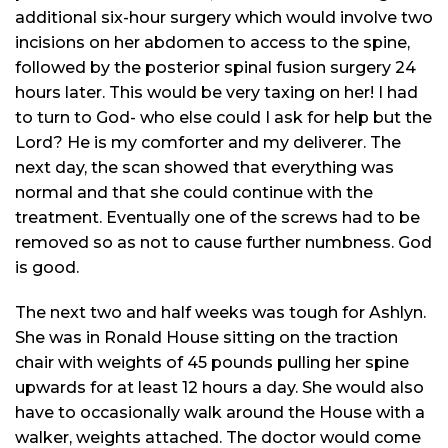
additional six-hour surgery which would involve two
incisions on her abdomen to access to the spine,
followed by the posterior spinal fusion surgery 24
hours later. This would be very taxing on her! I had
to turn to God- who else could I ask for help but the
Lord? He is my comforter and my deliverer. The
next day, the scan showed that everything was
normal and that she could continue with the
treatment. Eventually one of the screws had to be
removed so as not to cause further numbness. God
is good.
The next two and half weeks was tough for Ashlyn.
She was in Ronald House sitting on the traction
chair with weights of 45 pounds pulling her spine
upwards for at least 12 hours a day. She would also
have to occasionally walk around the House with a
walker, weights attached. The doctor would come