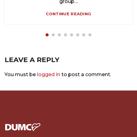
group…
CONTINUE READING
LEAVE A REPLY
You must be
logged in
to post a comment.