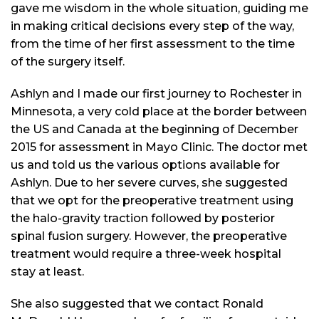
gave me wisdom in the whole situation, guiding me
in making critical decisions every step of the way,
from the time of her first assessment to the time
of the surgery itself.
Ashlyn and I made our first journey to Rochester in
Minnesota, a very cold place at the border between
the US and Canada at the beginning of December
2015 for assessment in Mayo Clinic. The doctor met
us and told us the various options available for
Ashlyn. Due to her severe curves, she suggested
that we opt for the preoperative treatment using
the halo-gravity traction followed by posterior
spinal fusion surgery. However, the preoperative
treatment would require a three-week hospital
stay at least.
She also suggested that we contact Ronald