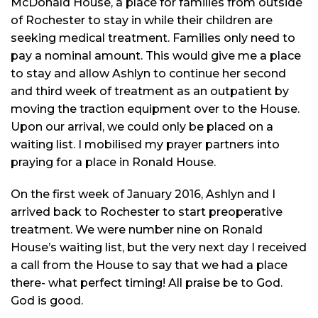
McDonald House, a place for families from outside
of Rochester to stay in while their children are
seeking medical treatment. Families only need to
pay a nominal amount. This would give me a place
to stay and allow Ashlyn to continue her second
and third week of treatment as an outpatient by
moving the traction equipment over to the House.
Upon our arrival, we could only be placed on a
waiting list. I
mobilised
my prayer partners into
praying
for a place in Ronald House.
On the first week of January 2016, Ashlyn and I
arrived back to Rochester to start preoperative
treatment. We were number nine on Ronald
House’s waiting list, but the very next day I received
a call from the House to say that we had a place
there- what perfect timing! All praise be to God.
God is good.