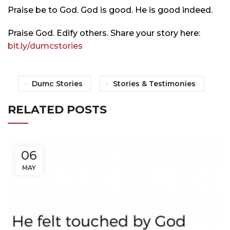
Praise be to God. God is good. He is good indeed.
Praise God. Edify others. Share your story here:
bit.ly/
dumcstories
Dumc Stories
Stories & Testimonies
RELATED POSTS
06
MAY