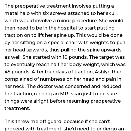
The preoperative treatment involves putting a
metal halo with six screws attached to her skull,
which would involve a minor procedure. She would
then need to be in the hospital to start putting
traction on to lift her spine up. This would be done
by her sitting on a special chair with weights to pull
her head upwards, thus pulling the spine upwards
as well. She started with 10 pounds. The target was
to eventually reach half her body weight, which was
45 pounds. After four days of traction, Ashlyn then
complained of numbness
on
her head and pain in
her neck. The doctor was concerned and reduced
the traction, running an MRI scan just to be sure
things were alright before resuming preoperative
treatment.
This threw me off
guard,
because if she can’t
proceed with treatment, she’d need to undergo an