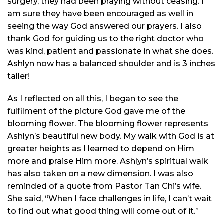
surgery, they had been praying without ceasing. I
am sure they have been encouraged as well
in
seeing the way God answered our prayers. I also
thank God for guiding us to the right doctor who
was kind, patient and passionate
in
what she does.
Ashlyn now has a balanced shoulder and is 3 inches
taller!
As I reflected on all this, I began to see the
fulfilment
of the picture God gave me of the
blooming flower. The blooming flower represents
Ashlyn’s beautiful new body. My walk with God is at
greater heights as I learned to depend on Him
more and praise Him more. Ashlyn’s spiritual walk
has also taken on a new dimension. I was also
reminded of a quote from Pastor Tan Chi’s wife.
She said, “When I face challenges in life, I can’t wait
to find out what good thing will come out of it.”