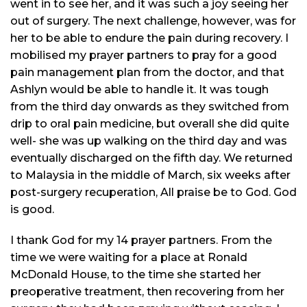
went in to see her, and it was such a joy seeing her
out of surgery. The next challenge, however, was for
her to be able to endure the pain during recovery. I
mobilised
my prayer partners to pray for a good
pain management plan from the doctor, and that
Ashlyn would be able to handle it. It was tough
from the third day onwards as they switched from
drip
to oral pain medicine, but overall she did quite
well- she was up walking on the third day and was
eventually discharged on the fifth day. We returned
to Malaysia in the middle of March, six weeks after
post-surgery recuperation, All praise be to God. God
is good.
I thank God for my 14 prayer partners. From the
time we were waiting for a place at Ronald
McDonald House, to the time she started her
preoperative treatment, then recovering from her