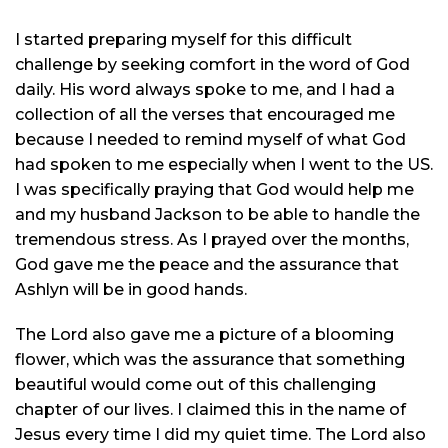
I started preparing myself for this difficult
challenge by seeking comfort in the word of God
daily. His word always spoke to me, and I had a
collection of all the verses that encouraged me
because I needed to remind myself of what God
had spoken to me especially when I went to the US.
I was specifically praying that God would help me
and my husband Jackson to be able to handle the
tremendous stress. As I prayed over the months,
God gave me the peace and the assurance that
Ashlyn will be in good hands.
The Lord also gave me a picture of a blooming
flower, which was the assurance that something
beautiful would come out of this challenging
chapter of our lives. I claimed this in the name of
Jesus every time I did my quiet time. The Lord also