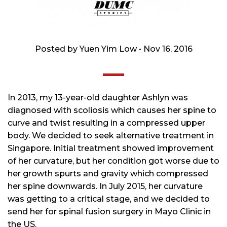
Posted by Yuen Yim Low • Nov 16, 2016
In 2013, my 13-year-old daughter Ashlyn was
diagnosed with scoliosis which causes her spine to
curve and twist resulting in a compressed upper
body. We decided to seek alternative treatment in
Singapore. Initial treatment showed improvement
of her curvature, but her condition got worse due to
her growth spurts and gravity which compressed
her spine downwards. In July 2015, her curvature
was getting to a critical stage, and we decided to
send her for spinal fusion surgery in Mayo Clinic in
the US.