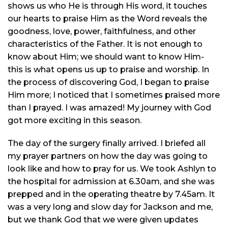
shows us who He is through His word, it touches
our hearts to praise Him as the Word reveals the
goodness, love, power, faithfulness, and other
characteristics of the Father. It is not enough to
know about Him; we should want to know Him-
this is what opens us up to praise and worship. In
the process of discovering God, I began to praise
Him more; I noticed that I sometimes praised more
than I prayed. I was amazed! My journey with God
got more exciting in this season.
The day of the surgery finally arrived. I briefed all
my prayer partners on how the day was going to
look like and how to pray for us. We took Ashlyn to
the hospital for admission at 6.30am, and she was
prepped and in the operating
theatre
by 7.45am. It
was a very long and slow day for Jackson and me,
but we thank God that we were given updates