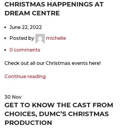
CHRISTMAS HAPPENINGS AT
DREAM CENTRE
June 22, 2022
Posted by
michelle
0
comments
Check out all our Christmas events here!
Continue reading
30
Nov
GET TO KNOW THE CAST FROM
CHOICES, DUMC’S CHRISTMAS
PRODUCTION