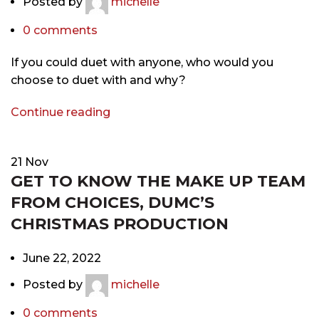
Posted by
michelle
0
comments
If you could duet with anyone, who would you
choose to duet with and why?
Continue reading
21
Nov
GET TO KNOW THE MAKE UP TEAM
FROM CHOICES, DUMC’S
CHRISTMAS PRODUCTION
June 22, 2022
Posted by
michelle
0
comments