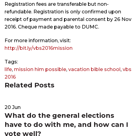
Registration fees are transferable but non-
refundable. Registration is only confirmed upon
receipt of payment and parental consent by 26 Nov
2016. Cheque made payable to DUMC.
For more information, visit:
http://bit.ly/vbs2016mission
Tags:
life
,
mission him possible
,
vacation bible school
,
vbs
2016
Related Posts
20
Jun
What do the general elections
have to do with me, and how can I
vote well?