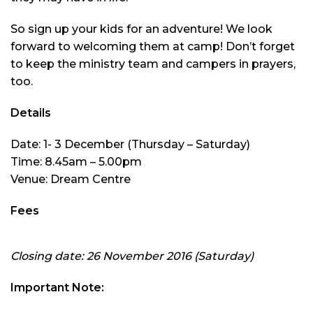
So sign up your kids for an adventure! We look
forward to welcoming them at camp! Don’t forget
to keep the ministry team and campers in prayers,
too.
Details
Date: 1- 3 December (Thursday – Saturday)
Time: 8.45am – 5.00pm
Venue: Dream Centre
Fees
Closing date: 26 November 2016 (Saturday)
Important Note: