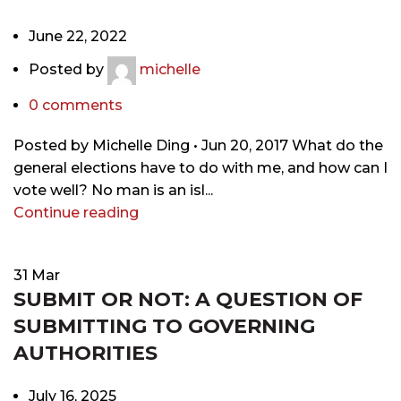
June 22, 2022
Posted by
michelle
0
comments
Posted by Michelle Ding • Jun 20, 2017 What do the
general elections have to do with me, and how can I
vote well? No man is an isl...
Continue reading
31
Mar
SUBMIT OR NOT: A QUESTION OF
SUBMITTING TO GOVERNING
AUTHORITIES
July 16, 2025