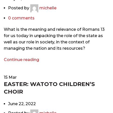
Posted by
michelle
0
comments
What is the meaning and relevance of Romans 13
for us today in unpacking the role of the state as
well as our role in society, in the context of
managing the nation and its resources?
Continue reading
15
Mar
EASTER: WATOTO CHILDREN’S
CHOIR
June 22, 2022