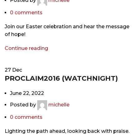
Posted by
michelle
0
comments
Join our Easter celebration and hear the message
of hope!
Continue reading
27
Dec
PROCLAIM2016 (WATCHNIGHT)
June 22, 2022
Posted by
michelle
0
comments
Lighting the path ahead, looking back with praise.