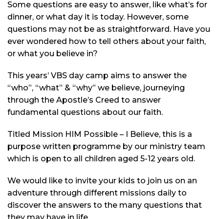
Some questions are easy to answer, like what’s for
dinner, or what day it is today. However, some
questions may not be as straightforward. Have you
ever wondered how to tell others about your faith,
or what you believe in?
This years’ VBS day camp aims to answer the
“who”, “what” & “why” we believe, journeying
through the Apostle’s Creed to answer
fundamental questions about our faith.
Titled Mission HIM Possible – I Believe, this is a
purpose written
programme
by our ministry team
which is open to all children aged 5-12 years old.
We would like to invite your kids to join us on an
adventure through different missions daily to
discover the answers to the many questions that
they may have in life.