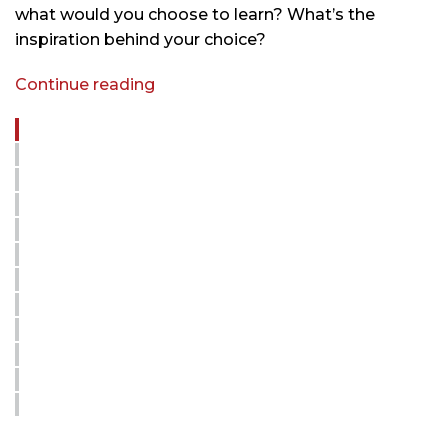
what would you choose to learn? What’s the
inspiration behind your choice?
Continue reading