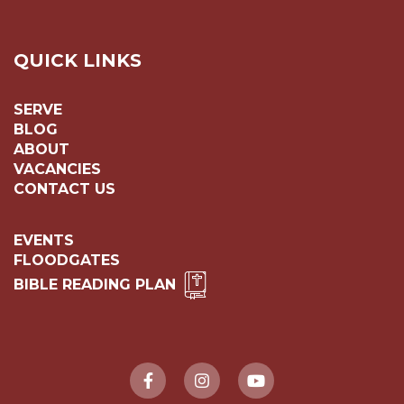
QUICK LINKS
SERVE
BLOG
ABOUT
VACANCIES
CONTACT US
EVENTS
FLOODGATES
BIBLE READING PLAN