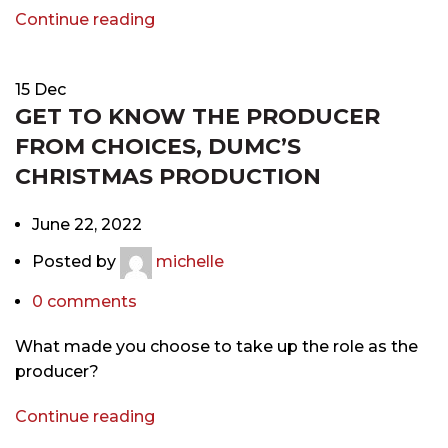
Continue reading
15
Dec
GET TO KNOW THE PRODUCER
FROM CHOICES, DUMC’S
CHRISTMAS PRODUCTION
June 22, 2022
Posted by
michelle
0
comments
What made you choose to take up the role as the
producer?
Continue reading