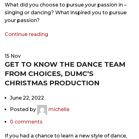
What did you choose to pursue your passion in –
singing or dancing? What inspired you to pursue
your passion?
Continue reading
15
Nov
GET TO KNOW THE DANCE TEAM
FROM CHOICES, DUMC’S
CHRISTMAS PRODUCTION
June 22, 2022
Posted by
michelle
0
comments
If you had a chance to learn a new style of dance,