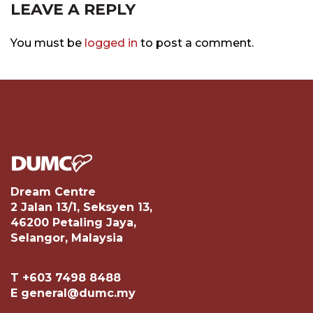
LEAVE A REPLY
You must be
logged in
to post a comment.
Dream Centre
2 Jalan 13/1, Seksyen 13,
46200 Petaling Jaya,
Selangor, Malaysia
T +603 7498 8488
E general@dumc.my