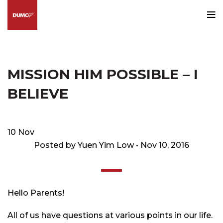
Blog
HOME
HAPPENINGS@DUMC
MISSION HIM POSSIBLE – I
BELIEVE
10
Nov
Posted by Yuen Yim Low • Nov 10, 2016
Hello
Parents!
All of us have questions at various points in our life.