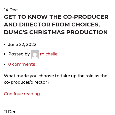
14
Dec
GET TO KNOW THE CO-PRODUCER
AND DIRECTOR FROM CHOICES,
DUMC’S CHRISTMAS PRODUCTION
June 22, 2022
Posted by
michelle
0
comments
What made you choose to take up the role as the
co-producer/director?
Continue reading
11
Dec