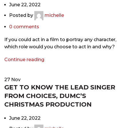
June 22, 2022
Posted by
michelle
0
comments
If you could act in a film to portray any character,
which role would you choose to act in and why?
Continue reading
27
Nov
GET TO KNOW THE LEAD SINGER
FROM CHOICES, DUMC’S
CHRISTMAS PRODUCTION
June 22, 2022