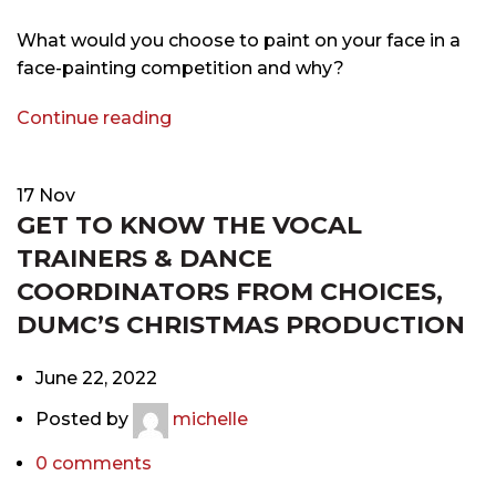
What would you choose to paint on your face in a
face-painting competition and why?
Continue reading
17
Nov
GET TO KNOW THE VOCAL
TRAINERS & DANCE
COORDINATORS FROM CHOICES,
DUMC’S CHRISTMAS PRODUCTION
June 22, 2022
Posted by
michelle
0
comments