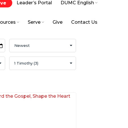
Leader’s Portal
DUMC English
ive
ources
Serve
Give
Contact Us