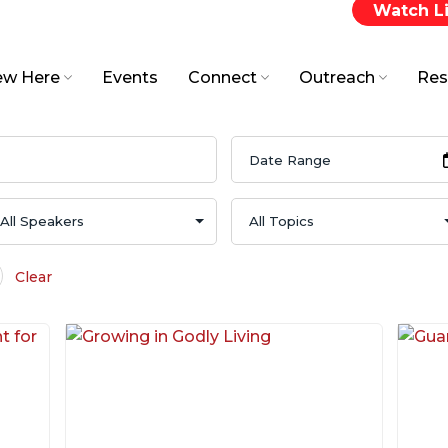
Watch L
w Here
Events
Connect
Outreach
Res
Clear