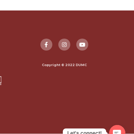
Copyright © 2022 DUMC
Let's connect!