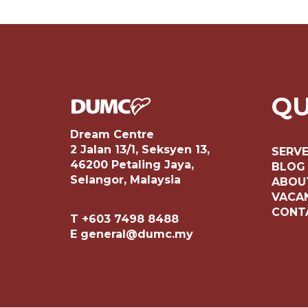
QU
Dream Centre
2 Jalan 13/1, Seksyen 13,
SERV
46200 Petaling Jaya,
BLOG
Selangor, Malaysia
ABOU
VACA
CONT
T +603 7498 8488
E general@dumc.my