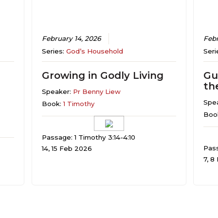
February 14, 2026
Febr
Series:
God’s Household
Seri
Growing in Godly Living
Gu
th
Speaker:
Pr Benny Liew
Spe
Book:
1 Timothy
Boo
Passage: 1 Timothy 3:14-4:10
Pass
14, 15 Feb 2026
7, 8