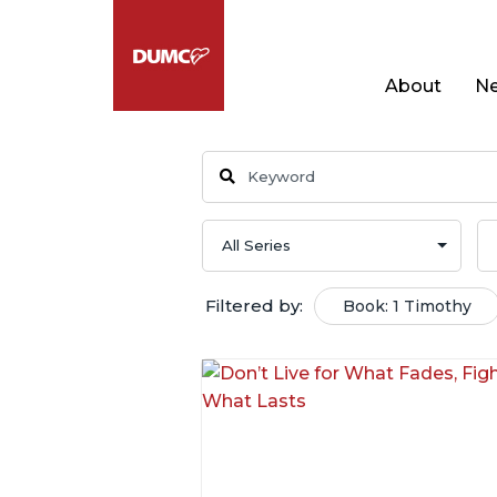
About
Ne
Filtered by:
Book: 1 Timothy