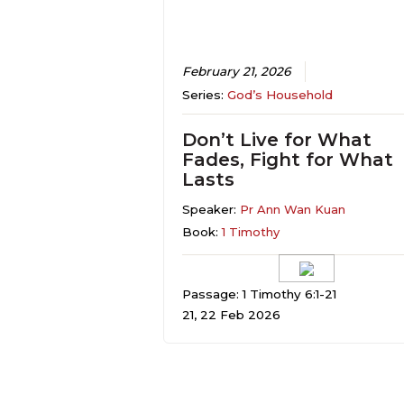
February 21, 2026
Series:
God’s Household
Don’t Live for What
Fades, Fight for What
Lasts
Speaker:
Pr Ann Wan Kuan
Book:
1 Timothy
Passage: 1 Timothy 6:1-21
21, 22 Feb 2026