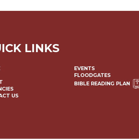
ICK LINKS
E
EVENTS
FLOODGATES
T
BIBLE READING PLAN
NCIES
ACT US