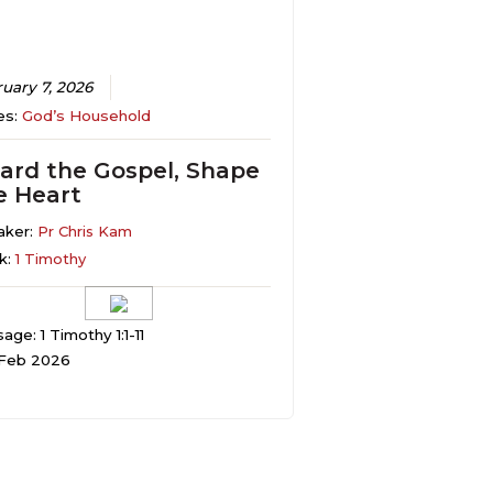
uary 7, 2026
es:
God’s Household
ard the Gospel, Shape
e Heart
aker:
Pr Chris Kam
k:
1 Timothy
age: 1 Timothy 1:1-11
 Feb 2026